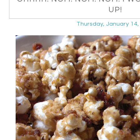
UP!
Thursday, January 14,