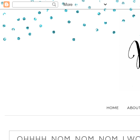
HOME
ABOU
OHHHH. NOM. NOM. NOM. I W