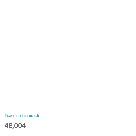
Pageviews last month
48,004