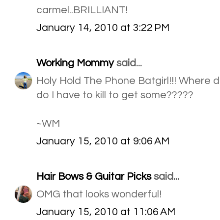
carmel..BRILLIANT!
January 14, 2010 at 3:22 PM
Working Mommy
said...
Holy Hold The Phone Batgirl!!! Where d
do I have to kill to get some?????
~WM
January 15, 2010 at 9:06 AM
Hair Bows & Guitar Picks
said...
OMG that looks wonderful!
January 15, 2010 at 11:06 AM