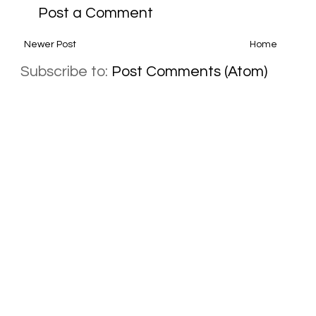
Post a Comment
Newer Post
Home
Subscribe to:
Post Comments (Atom)