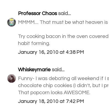
Professor Chaos
said...
MMMM.... That must be what heaven is
Try cooking bacon in the oven covered
habit forming.
January 16, 2010 at 4:38 PM
Whiskeymarie
said...
Funny- I was debating all weekend if I
chocolate chip cookies (I didn't, but I pr
That popcorn looks AWESOME.
January 18, 2010 at 7:42 PM