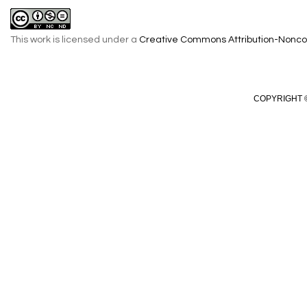
This work is licensed under a
Creative Commons Attribution-Noncom
COPYRIGHT ©