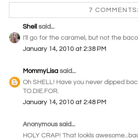
7 COMMENTS
Shell
said...
I'll go for the caramel, but not the baco
January 14, 2010 at 2:38 PM
MommyLisa
said...
Oh SHELL! Have you never dipped baco
TO.DIE.FOR.
January 14, 2010 at 2:48 PM
Anonymous said...
HOLY CRAP! That lookls awesome...ba