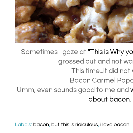
Sometimes I gaze at
"This is Why y
grossed out and not wan
This time...it did not
Bacon Carmel Pop
Umm, even sounds good to me and
about bacon
.
Labels:
bacon
,
but this is ridiculous
,
i love bacon