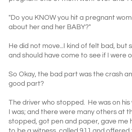
"Do you KNOW you hit a pregnant w
about her and her BABY?"
He did not move...I kind of felt bad, bu
and should have come to see if I were ok
So Okay, the bad part was the crash and
good part?
The driver who stopped. He was on his
I was; and there were many others at th
stopped, got pen and paper, gave me h
to be a witness, called 911 and offered t