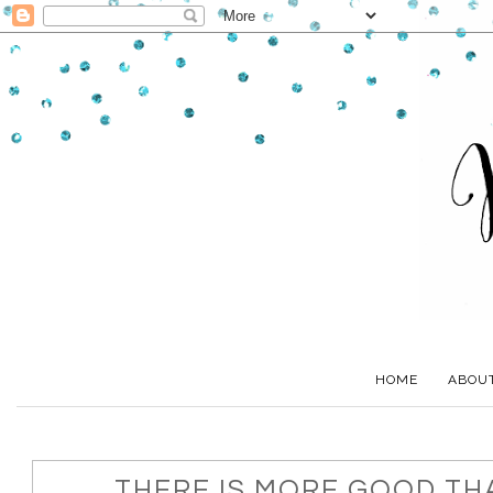
HOME
ABOU
THERE IS MORE GOOD TH