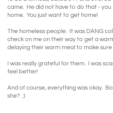
came. He did not have to do that - you 
home. You just want to get home!
The homeless people. It was DANG col
check on me on their way to get a warm
delaying their warm meal to make sure 
I was really grateful for them. I was 
feel better!
And of course, everything was okay. Boo
she? ;)