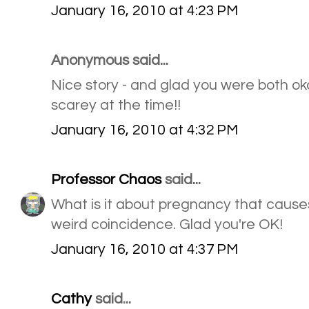
January 16, 2010 at 4:23 PM
Anonymous said...
Nice story - and glad you were both ok
scarey at the time!!
January 16, 2010 at 4:32 PM
Professor Chaos
said...
What is it about pregnancy that cause
weird coincidence. Glad you're OK!
January 16, 2010 at 4:37 PM
Cathy
said...