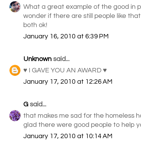
What a great example of the good in 
wonder if there are still people like tha
both ok!
January 16, 2010 at 6:39 PM
Unknown
said...
♥ I GAVE YOU AN AWARD ♥
January 17, 2010 at 12:26 AM
G
said...
that makes me sad for the homeless ho
glad there were good people to help y
January 17, 2010 at 10:14 AM