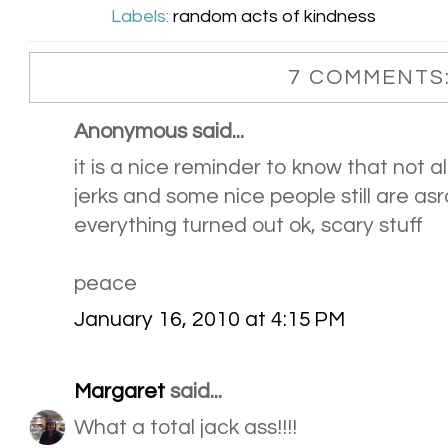
Labels:
random acts of kindness
7 COMMENTS
Anonymous said...
it is a nice reminder to know that not al
jerks and some nice people still are asr
everything turned out ok, scary stuff
peace
January 16, 2010 at 4:15 PM
Margaret
said...
What a total jack ass!!!!