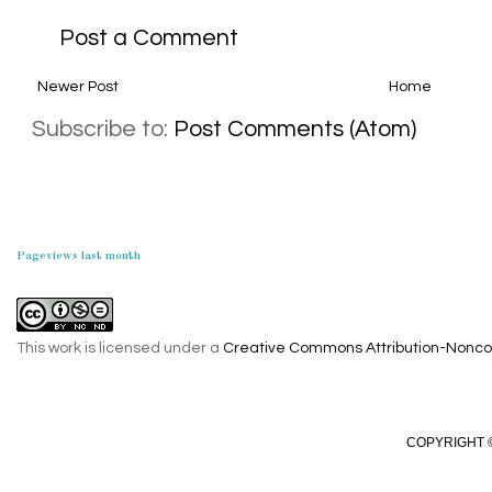
Post a Comment
Newer Post
Home
Subscribe to:
Post Comments (Atom)
Pageviews last month
This work is licensed under a
Creative Commons Attribution-Noncom
COPYRIGHT ©