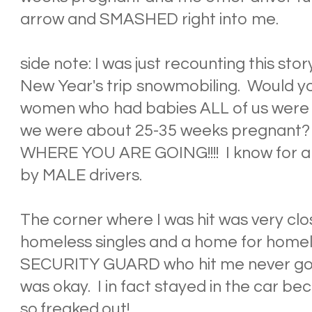
arrow and SMASHED right into me.
side note: I was just recounting this sto
New Year's trip snowmobiling. Would you 
women who had babies ALL of us were h
we were about 25-35 weeks pregnan
WHERE YOU ARE GOING!!!! I know for a f
by MALE drivers.
The corner where I was hit was very clos
homeless singles and a home for homel
SECURITY GUARD who hit me never got ou
was okay. I in fact stayed in the car be
so.freaked.out!