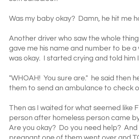
Was my baby okay? Damn, he hit me h
Another driver who saw the whole thi
gave me his name and number to be a w
was okay. I started crying and told him 
"WHOAH! You sure are." he said then he
them to send an ambulance to check o
Then as I waited for what seemed lik
person after homeless person came by
Are you okay? Do you need help? And 
pregnant one of them went over and T