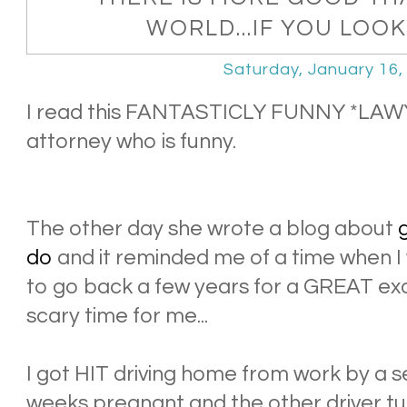
WORLD...IF YOU LOOK
Saturday, January 16,
I read this FANTASTICLY FUNNY *LAWY
attorney who is funny.
The other day she wrote a blog about
g
do
and it reminded me of a time when I
to go back a few years for a GREAT exam
scary time for me...
I got HIT driving home from work by a se
weeks pregnant and the other driver tu