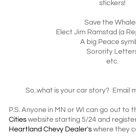
stickers!
Save the Whale
Elect Jim Ramstad (a Re
A big Peace sym
Sorority Letter
etc.
So..what is your car story? Email 
P.S. Anyone in MN or WI can go out to 
Cities
website starting 5/24 and register
Heartland Chevy Dealer's
where they ca