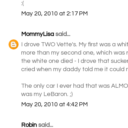
:(
May 20, 2010 at 2:17 PM
MommyLisa
said...
I drove TWO Vette's. My first was a whit
more than my second one, which was r
the white one died - I drove that suc
cried when my daddy told me it could no
The only car I ever had that was ALMO
was my LeBaron. ;)
May 20, 2010 at 4:42 PM
Robin
said...