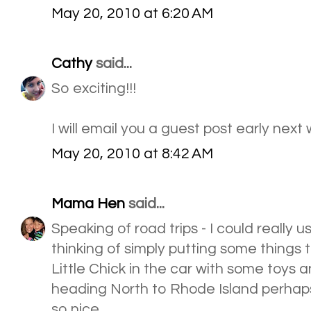
May 20, 2010 at 6:20 AM
Cathy
said...
So exciting!!!
I will email you a guest post early next
May 20, 2010 at 8:42 AM
Mama Hen
said...
Speaking of road trips - I could really 
thinking of simply putting some things
Little Chick in the car with some toys 
heading North to Rhode Island perhap
so nice.