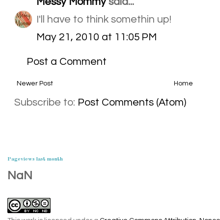
Messy Mommy
said...
I'll have to think somethin up!
May 21, 2010 at 11:05 PM
Post a Comment
Newer Post
Home
Subscribe to:
Post Comments (Atom)
Pageviews last month
NaN