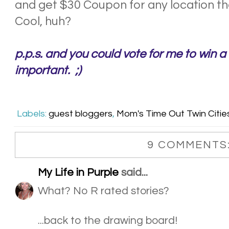
and get $30 Coupon for any location th
Cool, huh?
p.p.s. and you could vote for me to win a t
important. ;)
Labels:
guest bloggers
,
Mom's Time Out Twin Citie
9 COMMENTS
My Life in Purple
said...
What? No R rated stories?
...back to the drawing board!