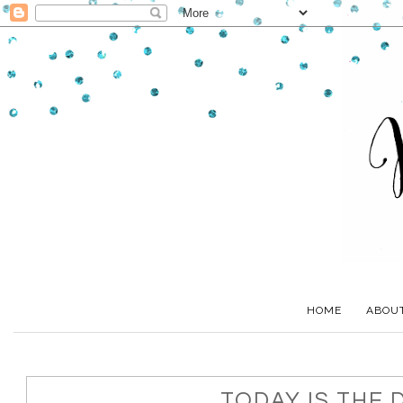
HOME
ABOU
TODAY IS THE 