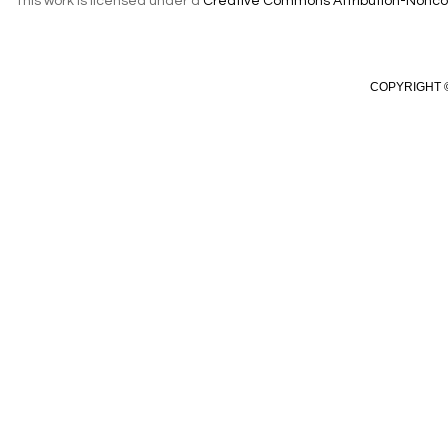
This work is licensed under a
Creative Commons Attribution-Noncom
COPYRIGHT ©