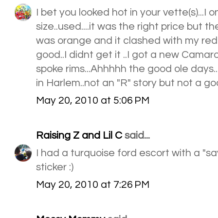
I bet you looked hot in your vette(s)...I 
size..used....it was the right price but t
was orange and it clashed with my red li
good..I didnt get it ..I got a new Camaro 
spoke rims...Ahhhhh the good ole days....
in Harlem..not an "R" story but not a go
May 20, 2010 at 5:06 PM
Raising Z and Lil C
said...
I had a turquoise ford escort with a 
sticker :)
May 20, 2010 at 7:26 PM