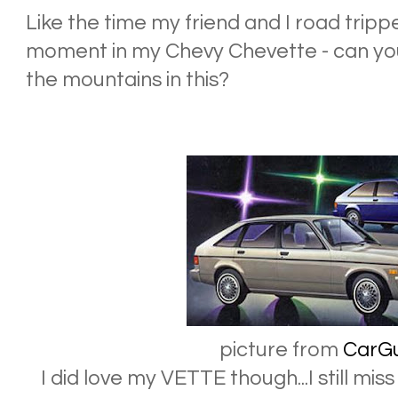
Like the time my friend and I road trippe
moment in my Chevy Chevette - can yo
the mountains in this?
picture from
CarG
I did love my VETTE though...I still mi