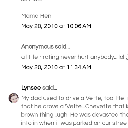
Mama Hen
May 20, 2010 at 10:06 AM
Anonymous said...
a little r rating never hurt anybody....lol ;
May 20, 2010 at 11:34 AM
Lynsee
said...
My dad used to drive a Vette, too! He li
that he drove a 'Vette...Chevette that is!
brown thing...ugh. He was devasted th
into in when it was parked on our street