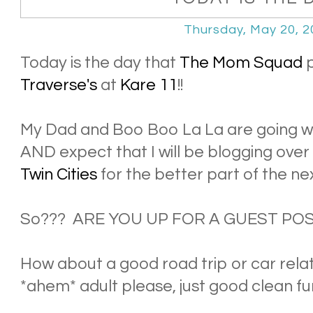
Thursday, May 20, 2
Today is the day that
The Mom Squad
p
Traverse's
at
Kare 11
!!
My Dad and Boo Boo La La are going wi
AND expect that I will be blogging over
Twin Cities
for the better part of the ne
So??? ARE YOU UP FOR A GUEST PO
How about a good road trip or car rela
*ahem* adult please, just good clean fu