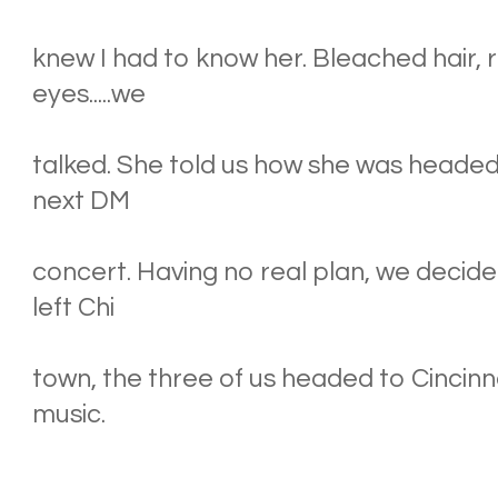
knew I had to know her. Bleached hair, 
eyes.....we
talked. She told us how she was headed 
next DM
concert. Having no real plan, we decide
left Chi
town, the three of us headed to Cincinna
music.