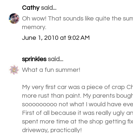
Cathy
said...
Oh wow! That sounds like quite the su
memory.
June 1, 2010 at 9:02 AM
sprinkles
said...
What a fun summer!
My very first car was a piece of crap 
more rust than paint. My parents bought 
sooooooooo not what I would have ever
First of all because it was really ugly 
spent more time at the shop getting fix
driveway, practically!