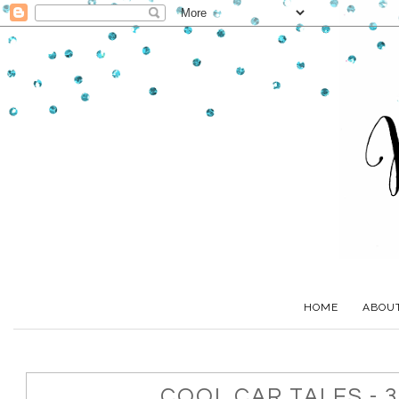
HOME
ABOU
COOL CAR TALES - 3