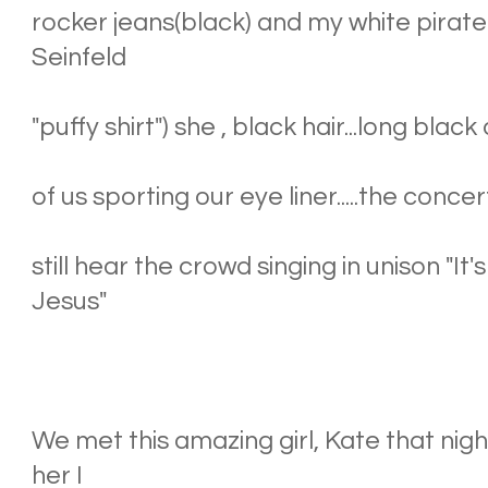
rocker jeans(black) and my white pirate s
Seinfeld
"puffy shirt") she , black hair...long black 
of us sporting our eye liner.....the conce
still hear the crowd singing in unison "I
Jesus"
We met this amazing girl, Kate that nig
her I