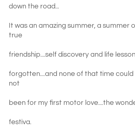
down the road...
It was an amazing summer, a summer of 
true
friendship....self discovery and life less
forgotten....and none of that time could
not
been for my first motor love....the wonde
festiva.