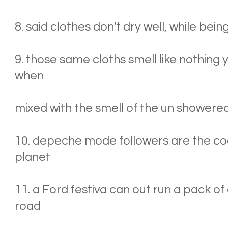
8. said clothes don't dry well, while bei
9. those same cloths smell like nothing
when
mixed with the smell of the un showere
10. depeche mode followers are the co
planet
11. a Ford festiva can out run a pack of 
road