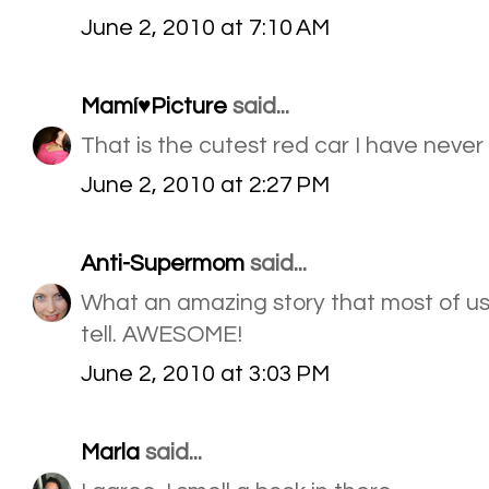
June 2, 2010 at 7:10 AM
Mamí♥Picture
said...
That is the cutest red car I have never
June 2, 2010 at 2:27 PM
Anti-Supermom
said...
What an amazing story that most of us
tell. AWESOME!
June 2, 2010 at 3:03 PM
Marla
said...