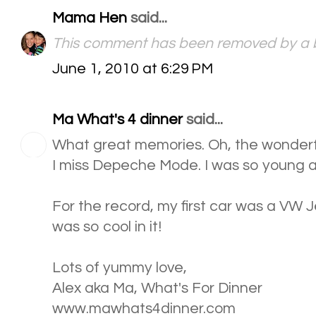
Mama Hen
said...
This comment has been removed by a b
June 1, 2010 at 6:29 PM
Ma What's 4 dinner
said...
What great memories. Oh, the wonderf
I miss Depeche Mode. I was so young an
For the record, my first car was a VW Jet
was so cool in it!
Lots of yummy love,
Alex aka Ma, What's For Dinner
www.mawhats4dinner.com