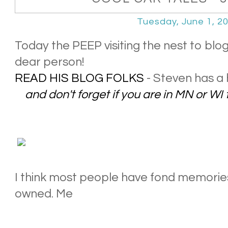
Tuesday, June 1, 2
Today the PEEP visiting the nest to blo
dear person!
READ HIS BLOG FOLKS
- Steven has a 
and don't forget if you are in MN or WI 
I think most people have fond memories 
owned. Me