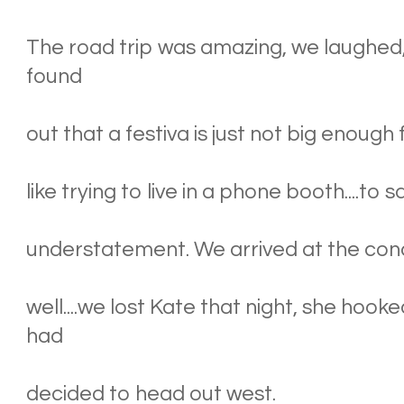
The road trip was amazing, we laughed, 
found
out that a festiva is just not big enough 
like trying to live in a phone booth....t
understatement. We arrived at the conc
well....we lost Kate that night, she hoo
had
decided to head out west.