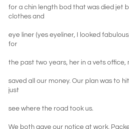
for a chin length bod that was died jet
clothes and
eye liner (yes eyeliner, I looked fabulo
for
the past two years, her in a vets office,
saved all our money. Our plan was to hit
just
see where the road took us.
We both gave our notice at work. Packe