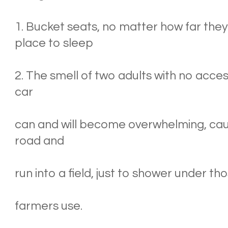
1. Bucket seats, no matter how far they
place to sleep
2. The smell of two adults with no acces
car
can and will become overwhelming, causi
road and
run into a field, just to shower under tho
farmers use.