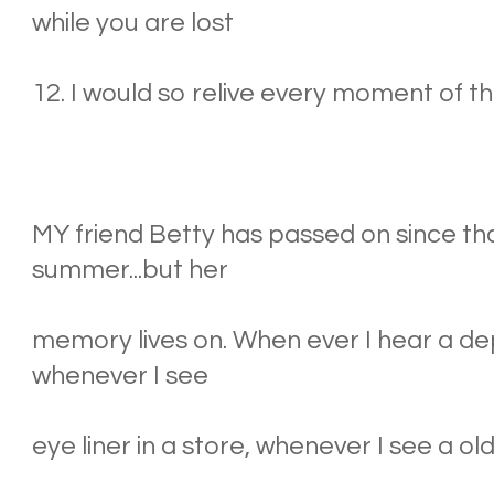
while you are lost
12. I would so relive every moment of th
MY friend Betty has passed on since 
summer...but her
memory lives on. When ever I hear a 
whenever I see
eye liner in a store, whenever I see a old