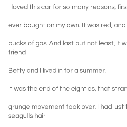
I loved this car for so many reasons, first
ever bought on my own. It was red, and I
bucks of gas. And last but not least, it
friend
Betty and I lived in for a summer.
It was the end of the eighties, that str
grunge movement took over. I had just 
seagulls hair