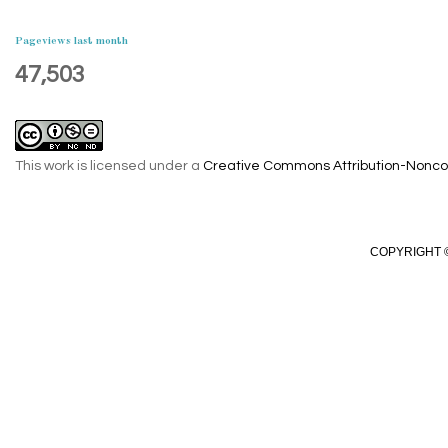
Pageviews last month
47,503
This work is licensed under a
Creative Commons Attribution-Noncom
COPYRIGHT ©