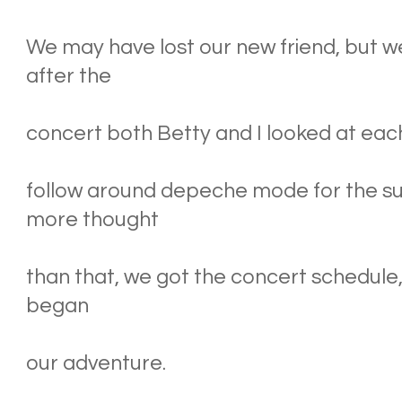
We may have lost our new friend, but w
after the
concert both Betty and I looked at each 
follow around depeche mode for the 
more thought
than that, we got the concert schedule
began
our adventure.