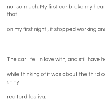
not so much. My first car broke my hear
that
on my first night , it stopped working a
The car I fell in love with, and still have 
while thinking of it was about the third 
shiny
red ford festiva.