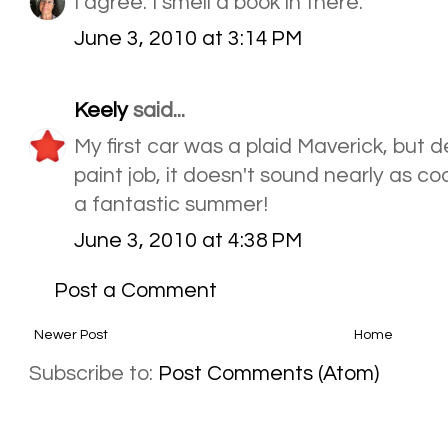
I agree. I smell a book in there.
June 3, 2010 at 3:14 PM
Keely
said...
My first car was a plaid Maverick, but de
paint job, it doesn't sound nearly as co
a fantastic summer!
June 3, 2010 at 4:38 PM
Post a Comment
Newer Post
Home
Subscribe to:
Post Comments (Atom)