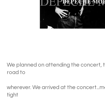
We planned on attending the concert, th
road to
wherever. We arrived at the concert...me
tight