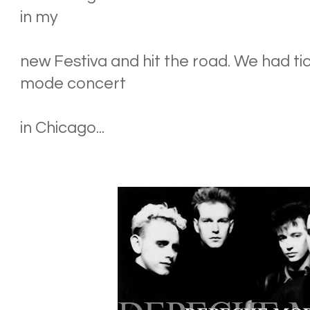
in my
new Festiva and hit the road. We had t
mode concert
in Chicago...