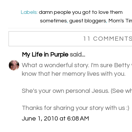
Labels:
damn people you got to love them
sometimes
,
guest bloggers
,
Mom's Tim
11 COMMENTS
My Life in Purple
said...
What a wonderful story. I'm sure Betty
know that her memory lives with you.
She's your own personal Jesus. (See wh
Thanks for sharing your story with us :)
June 1, 2010 at 6:08 AM