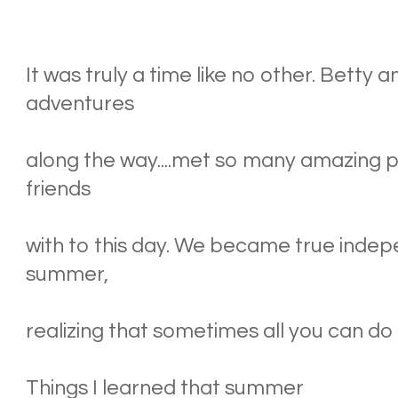
It was truly a time like no other. Betty 
adventures
along the way....met so many amazing pe
friends
with to this day. We became true indep
summer,
realizing that sometimes all you can do i
Things I learned that summer