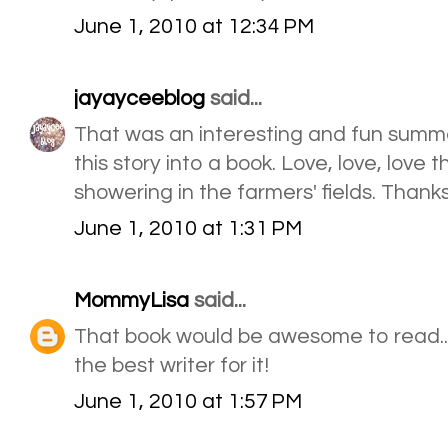
June 1, 2010 at 12:34 PM
jayayceeblog
said...
That was an interesting and fun summer
this story into a book. Love, love, love 
showering in the farmers' fields. Thanks
June 1, 2010 at 1:31 PM
MommyLisa
said...
That book would be awesome to read.
the best writer for it!
June 1, 2010 at 1:57 PM