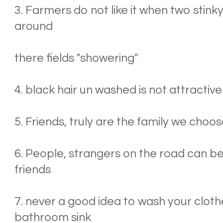
3. Farmers do not like it when two stink
around
there fields "showering"
4. black hair un washed is not attractive
5. Friends, truly are the family we choo
6. People, strangers on the road can b
friends
7. never a good idea to wash your clothe
bathroom sink