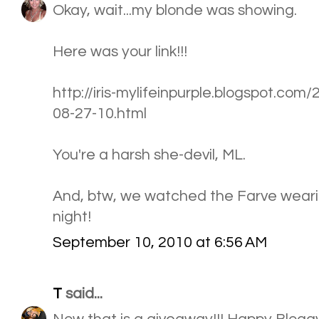
Okay, wait...my blonde was showing.
Here was your link!!!
http://iris-mylifeinpurple.blogspot.com
08-27-10.html
You're a harsh she-devil, ML.
And, btw, we watched the Farve wearing
night!
September 10, 2010 at 6:56 AM
T
said...