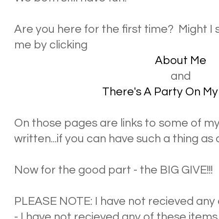
Are you here for the first time? Might 
me by clicking
About Me
and
There's A Party On My
On those pages are links to some of my 
written...if you can have such a thing as 
Now for the good part - the BIG GIVE!!!
PLEASE NOTE: I have not recieved any o
- I have not recieved any of these items