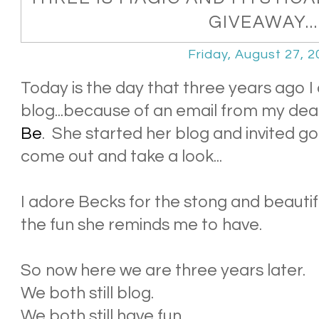
GIVEAWAY...
Friday, August 27, 
Today is the day that three years ago I
blog...because of an email from my dea
Be
. She started her blog and invited go
come out and take a look...
I adore Becks for the stong and beautif
the fun she reminds me to have.
So now here we are three years later.
We both still blog.
We both still have fun.