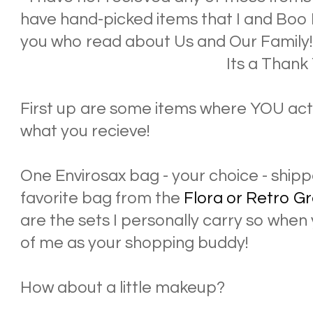
have hand-picked items that I and Boo 
you who read about Us and Our Family
Its a Thank 
First up are some items where YOU actu
what you recieve!
One Envirosax bag - your choice - shipp
favorite bag from the
Flora or Retro G
are the sets I personally carry so when 
of me as your shopping buddy!
How about a little makeup?