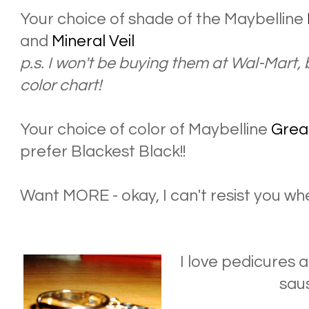
Your choice of shade of the Maybelline
and
Mineral Veil
p.s. I won't be buying them at Wal-Mart,
color chart!
Your choice of color of Maybelline
Grea
prefer Blackest Black!!
Want MORE - okay, I can't resist you whe
I love pedicures a
saus