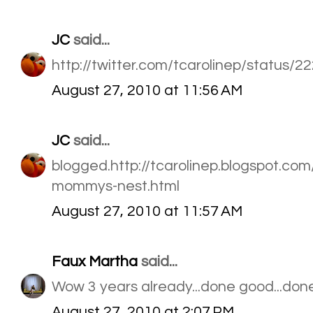
JC
said...
http://twitter.com/tcarolinep/status/
August 27, 2010 at 11:56 AM
JC
said...
blogged.http://tcarolinep.blogspot.c
mommys-nest.html
August 27, 2010 at 11:57 AM
Faux Martha
said...
Wow 3 years already...done good...done
August 27, 2010 at 2:07 PM