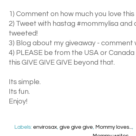
1) Comment on how much you love this - 
2) Tweet with hastag #mommylisa and
tweeted!
3) Blog about my giveaway - comment wit
4) PLEASE be from the USA or Canada - 
this GIVE GIVE GIVE beyond that.
Its simple.
Its fun.
Enjoy!
Labels:
envirosax
,
give give give
,
Mommy loves...
,
Mommy writes