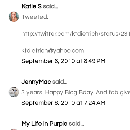
Katie S
said...
Tweeted:
http://twitter.com/ktdietrich/status/
ktdietrich@yahoo.com
September 6, 2010 at 8:49 PM
JennyMac
said...
3 years! Happy Blog Bday. And fab giv
September 8, 2010 at 7:24 AM
My Life in Purple
said...