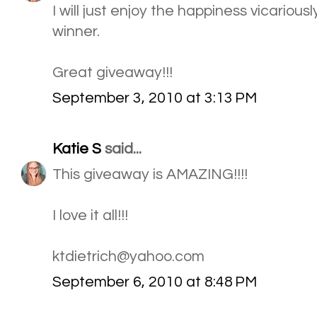
I will just enjoy the happiness vicarious
winner.
Great giveaway!!!
September 3, 2010 at 3:13 PM
Katie S
said...
This giveaway is AMAZING!!!!
I love it all!!!
ktdietrich@yahoo.com
September 6, 2010 at 8:48 PM