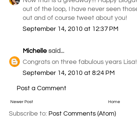
Now that is a giveaway!!! Happy Blogave
out of the loop, I have never seen thos
out and of course tweet about you!
September 14, 2010 at 12:37 PM
Michelle
said...
Congrats on three fabulous years Lisa!
September 14, 2010 at 8:24 PM
Post a Comment
Newer Post
Home
Subscribe to:
Post Comments (Atom)