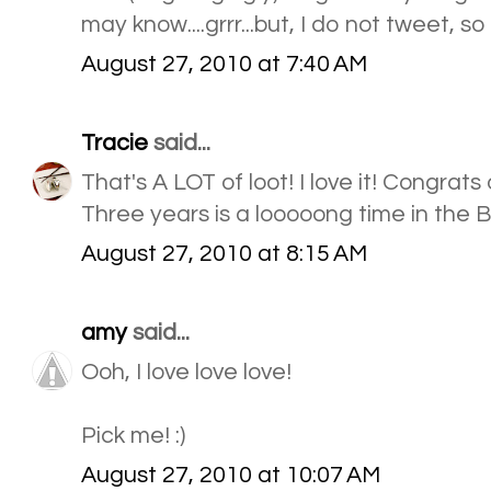
may know....grrr...but, I do not tweet, so
August 27, 2010 at 7:40 AM
Tracie
said...
That's A LOT of loot! I love it! Congrat
Three years is a looooong time in the 
August 27, 2010 at 8:15 AM
amy
said...
Ooh, I love love love!
Pick me! :)
August 27, 2010 at 10:07 AM