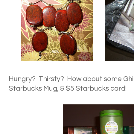
Hungry? Thirsty? How about some Ghir
Starbucks Mug, & $5 Starbucks card!