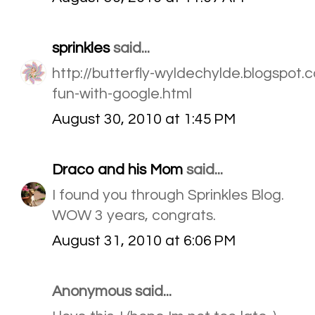
sprinkles
said...
http://butterfly-wyldechylde.blogspo
fun-with-google.html
August 30, 2010 at 1:45 PM
Draco and his Mom
said...
I found you through Sprinkles Blog.
WOW 3 years, congrats.
August 31, 2010 at 6:06 PM
Anonymous said...