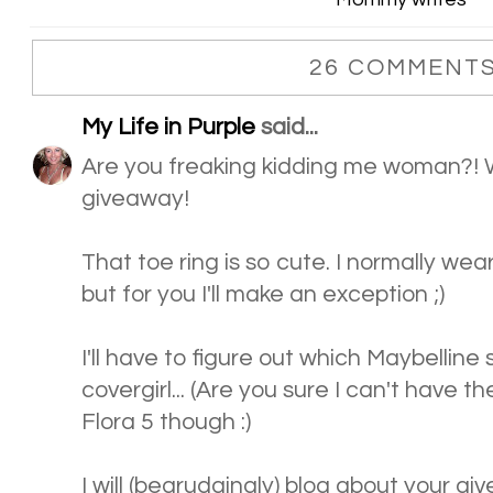
26 COMMENTS
My Life in Purple
said...
Are you freaking kidding me woman?
giveaway!
That toe ring is so cute. I normally we
but for you I'll make an exception ;)
I'll have to figure out which Maybelline 
covergirl... (Are you sure I can't have t
Flora 5 though :)
I will (begrudgingly) blog about your g