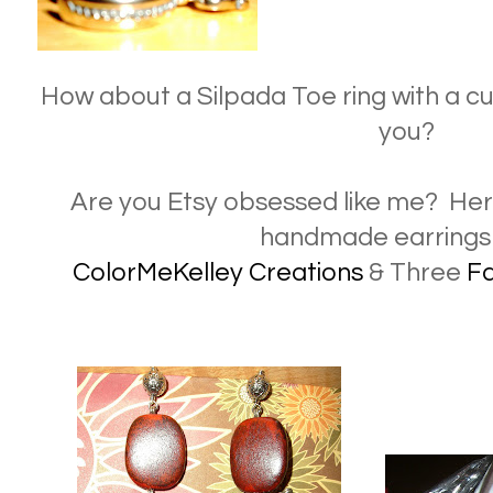
How about a Silpada Toe ring with a cut
you?
Are you Etsy obsessed like me? Here 
handmade earrings
ColorMeKelley Creations
& Three
F