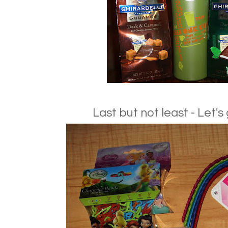
Last but not least - Let's