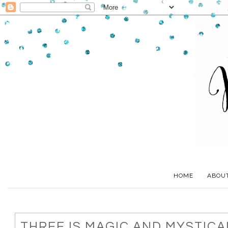
HOME
ABOU
THREE IS MAGIC AND MYSTICA