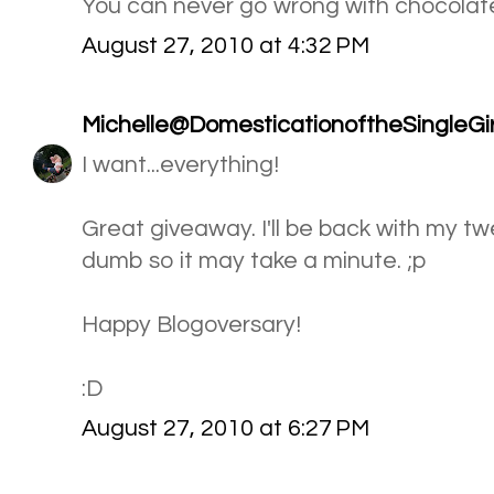
You can never go wrong with chocolat
August 27, 2010 at 4:32 PM
Michelle@DomesticationoftheSingleGir
I want...everything!
Great giveaway. I'll be back with my twee
dumb so it may take a minute. ;p
Happy Blogoversary!
:D
August 27, 2010 at 6:27 PM