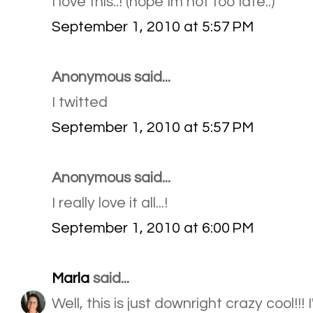
I love this..! (hope Im not too late..)
September 1, 2010 at 5:57 PM
Anonymous said...
I twitted
September 1, 2010 at 5:57 PM
Anonymous said...
I really love it all...!
September 1, 2010 at 6:00 PM
Marla
said...
Well, this is just downright crazy cool!!!