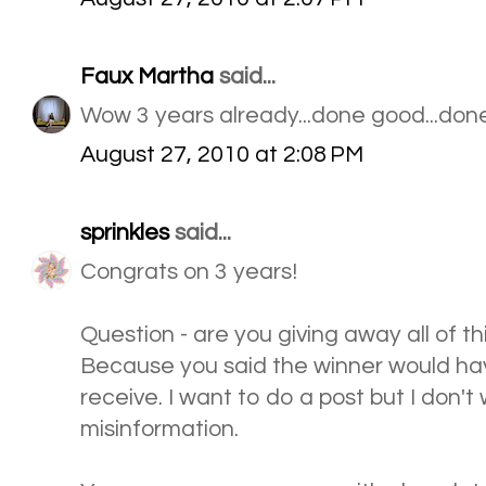
Faux Martha
said...
Wow 3 years already...done good...done
August 27, 2010 at 2:08 PM
sprinkles
said...
Congrats on 3 years!
Question - are you giving away all of thi
Because you said the winner would hav
receive. I want to do a post but I don't
misinformation.