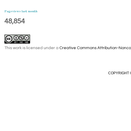
Pageviews last month
48,854
This work is licensed under a
Creative Commons Attribution-Noncom
COPYRIGHT ©