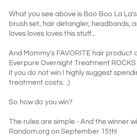
What you see above is Boo Boo La La's
brush set, hair detangler, headbands, 
loves loves loves this stuff...
And Mommy's FAVORITE hair product of
Everpure Overnight Treatment ROCKS th
if you do not win I highly suggest spendi
treatment costs. ;)
So how do you win?
The rules are simple - And the winner wi
Random.org on September 15th!