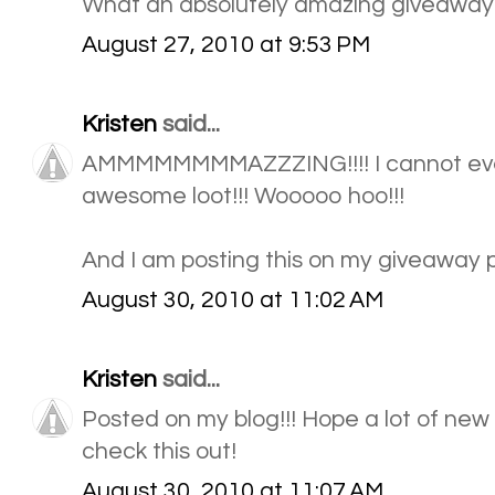
What an absolutely amazing giveaway!
August 27, 2010 at 9:53 PM
Kristen
said...
AMMMMMMMMAZZZING!!!! I cannot even b
awesome loot!!! Wooooo hoo!!!
And I am posting this on my giveaway p
August 30, 2010 at 11:02 AM
Kristen
said...
Posted on my blog!!! Hope a lot of new
check this out!
August 30, 2010 at 11:07 AM