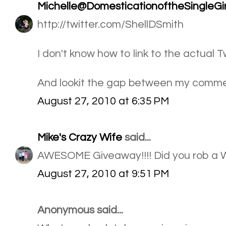
Michelle@DomesticationoftheSingleGir
http://twitter.com/ShellDSmith
I don't know how to link to the actual 
And lookit the gap between my comment
August 27, 2010 at 6:35 PM
Mike's Crazy Wife
said...
AWESOME Giveaway!!!! Did you rob a 
August 27, 2010 at 9:51 PM
Anonymous said...