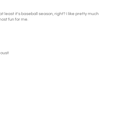
t least it's baseball season, right? I like pretty much
most fun for me.
ous!!