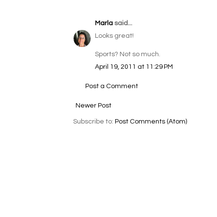
Marla
said...
Looks great!
Sports? Not so much.
April 19, 2011 at 11:29 PM
Post a Comment
Newer Post
Subscribe to:
Post Comments (Atom)