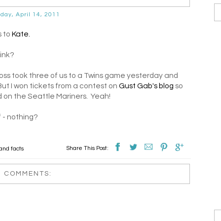
day, April 14, 2011
s to
Kate.
hink?
boss took three of us to a Twins game yesterday and
But I won tickets from a contest on
Gust Gab's blog
so
 on the Seattle Mariners. Yeah!
f - nothing?
Share This Post:
and facts
3 COMMENTS: