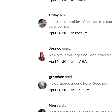
April 14, 2011 at 7:58 AM
Cathy
said...
I think it's adorable!! Of course I'm a s
color combo.
April 14, 2011 at 8:28 AM
Jessica
said...
New site looks very nice. Kate always 
April 14, 2011 at 11:16 AM
gretchen
said...
It's gorgeous around here! Good job!
April 14, 2011 at 11:17 AM
Meri
said...