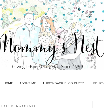
HOME
ABOUT ME
THROWBACK BLOG PARTY!!!
POLICY
 LOOK AROUND..