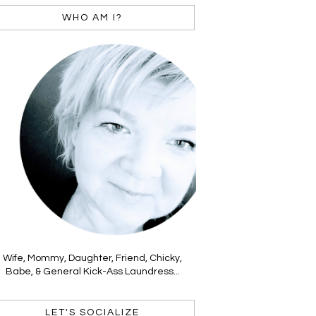
WHO AM I?
Wife, Mommy, Daughter, Friend, Chicky,
Babe, & General Kick-Ass Laundress...
LET'S SOCIALIZE