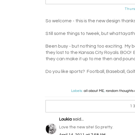
Thurs
So welcome - this is the new design thank
Still some things to tweek, but whattayat
Been busy - but nothing too exciting. My 
they lost to the Kansas City Royals. BOO! 
they can make it up to me then and pound
Do you like sports? Football, Baseball, Gol
Labels:
all about ME
,
random thoughts 
1
Loukia
said...
Love the new site! So pretty.