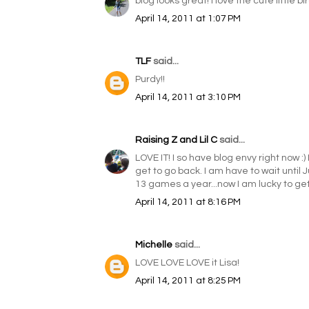
blog looks great! I love the cute little bir
April 14, 2011 at 1:07 PM
TLF
said...
Purdy!!
April 14, 2011 at 3:10 PM
Raising Z and Lil C
said...
LOVE IT! I so have blog envy right now :) 
get to go back. I am have to wait until 
13 games a year...now I am lucky to get
April 14, 2011 at 8:16 PM
Michelle
said...
LOVE LOVE LOVE it Lisa!
April 14, 2011 at 8:25 PM