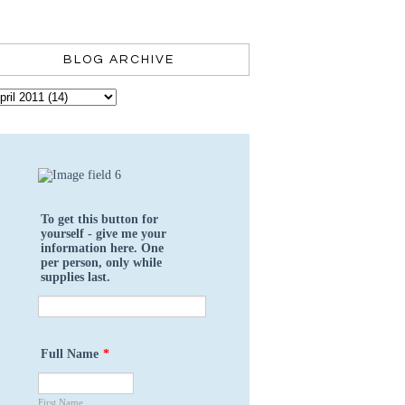
BLOG ARCHIVE