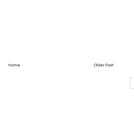
Home
Older Post