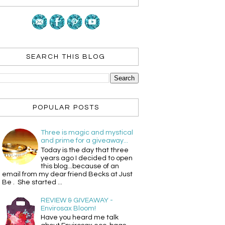
SEARCH THIS BLOG
POPULAR POSTS
Three is magic and mystical
and prime for a giveaway...
Today is the day that three
years ago I decided to open
this blog...because of an
email from my dear friend Becks at Just
Be . She started ...
REVIEW & GIVEAWAY -
Envirosax Bloom!
Have you heard me talk