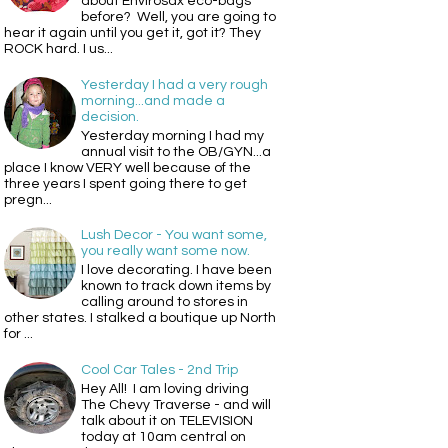
about Envirosax eco-bags
before? Well, you are going to
hear it again until you get it, got it? They
ROCK hard. I us...
Yesterday I had a very rough
morning...and made a
decision.
Yesterday morning I had my
annual visit to the OB/GYN...a
place I know VERY well because of the
three years I spent going there to get
pregn...
Lush Decor - You want some,
you really want some now.
I love decorating. I have been
known to track down items by
calling around to stores in
other states. I stalked a boutique up North
for ...
Cool Car Tales - 2nd Trip
Hey All! I am loving driving
The Chevy Traverse - and will
talk about it on TELEVISION
today at 10am central on