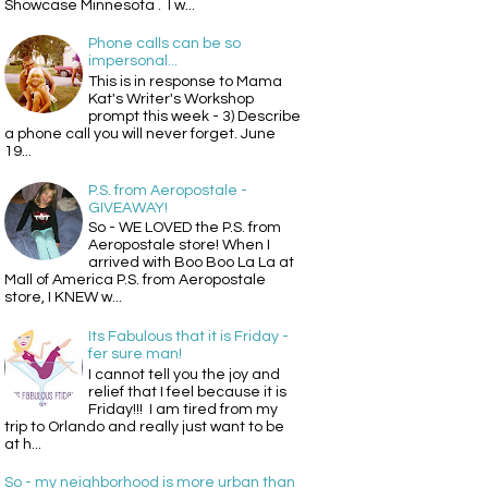
Showcase Minnesota . I w...
Phone calls can be so
impersonal...
This is in response to Mama
Kat's Writer's Workshop
prompt this week - 3) Describe
a phone call you will never forget. June
19...
P.S. from Aeropostale -
GIVEAWAY!
So - WE LOVED the P.S. from
Aeropostale store! When I
arrived with Boo Boo La La at
Mall of America P.S. from Aeropostale
store, I KNEW w...
Its Fabulous that it is Friday -
fer sure man!
I cannot tell you the joy and
relief that I feel because it is
Friday!!! I am tired from my
trip to Orlando and really just want to be
at h...
So - my neighborhood is more urban than