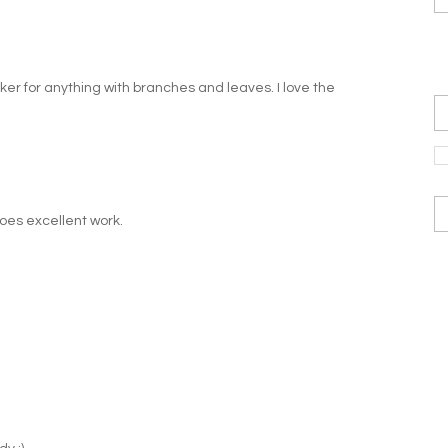
ucker for anything with branches and leaves. I love the
does excellent work.