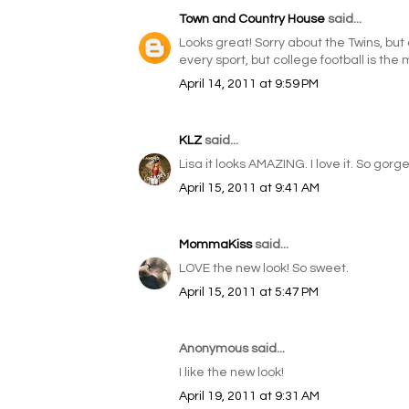
Town and Country House
said...
Looks great! Sorry about the Twins, but a
every sport, but college football is the 
April 14, 2011 at 9:59 PM
KLZ
said...
Lisa it looks AMAZING. I love it. So gorge
April 15, 2011 at 9:41 AM
MommaKiss
said...
LOVE the new look! So sweet.
April 15, 2011 at 5:47 PM
Anonymous said...
I like the new look!
April 19, 2011 at 9:31 AM