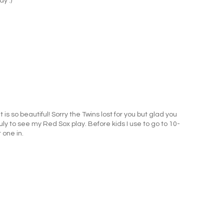
dy :)
It is so beautiful! Sorry the Twins lost for you but glad you
July to see my Red Sox play. Before kids I use to go to 10-
 one in.