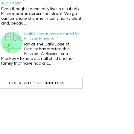
sub-urban
Even though I technically live in a suburb,
Minneapolis is across the street. We get
our fair share of crime (mostly non-violent)
and, becau...
Raffle Donations Secured for
Mission Monkey
Ian at The Daily Dose of
Reality has started this
Mission. A Mission for a
Monkey - to help a small child and her
family that have had a b...
LOOK WHO STOPPED IN...