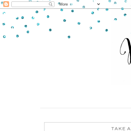
TAKE A