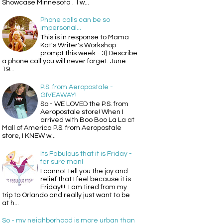
Showcase Minnesota . I w...
Phone calls can be so
impersonal...
This is in response to Mama
Kat's Writer's Workshop
prompt this week - 3) Describe
a phone call you will never forget. June
19...
P.S. from Aeropostale -
GIVEAWAY!
So - WE LOVED the P.S. from
Aeropostale store! When I
arrived with Boo Boo La La at
Mall of America P.S. from Aeropostale
store, I KNEW w...
Its Fabulous that it is Friday -
fer sure man!
I cannot tell you the joy and
relief that I feel because it is
Friday!!! I am tired from my
trip to Orlando and really just want to be
at h...
So - my neighborhood is more urban than