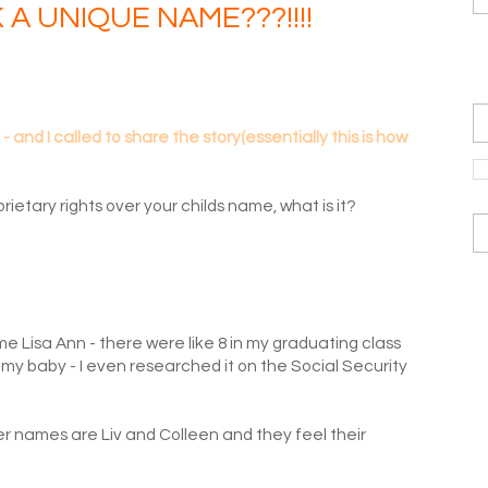
K A UNIQUE NAME???!!!!
and I called to share the story(essentially this is how
rietary rights over your childs name, what is it?
e Lisa Ann - there were like 8 in my graduating class
my baby - I even researched it on the Social Security
hier names are Liv and Colleen and they feel their