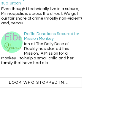
sub-urban
Even though I technically live in a suburb,
Minneapolis is across the street. We get
our fair share of crime (mostly non-violent)
and, becau...
Raffle Donations Secured for
Mission Monkey
Ian at The Daily Dose of
Reality has started this
Mission. A Mission for a
Monkey - to help a small child and her
family that have had a b...
LOOK WHO STOPPED IN...