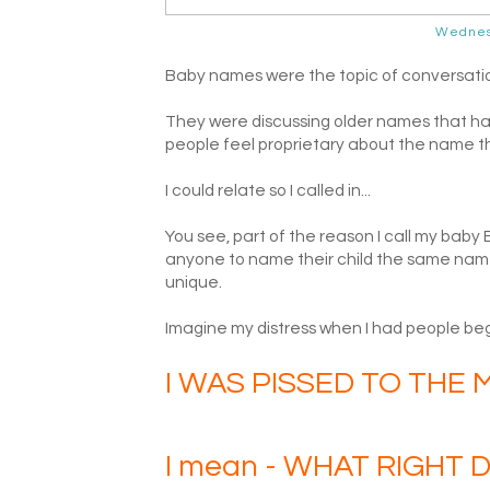
Wednes
Baby names were the topic of conversation o
They were discussing older names that have
people feel proprietary about the name the
I could relate so I called in...
You see, part of the reason I call my baby
anyone to name their child the same name
unique.
Imagine my distress when I had people beg
I WAS PISSED TO THE M
I mean - WHAT RIGHT