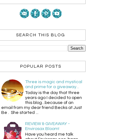
SEARCH THIS BLOG
POPULAR POSTS
Three is magic and mystical
and prime for a giveaway...
Today is the day that three
years ago I decided to open
this blog...because of an
email from my dear friend Becks at Just
Be . She started ...
REVIEW & GIVEAWAY -
Envirosax Bloom!
Have you heard me talk