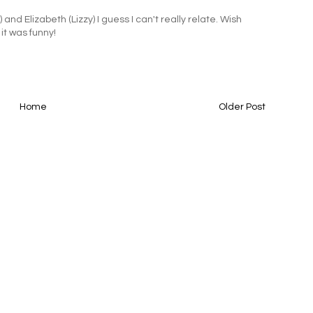
and Elizabeth (Lizzy) I guess I can't really relate. Wish
 it was funny!
Home
Older Post