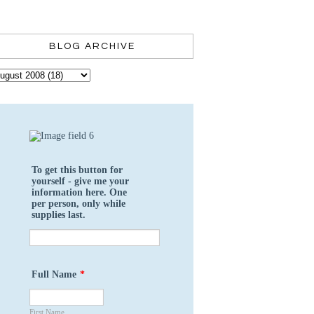
BLOG ARCHIVE