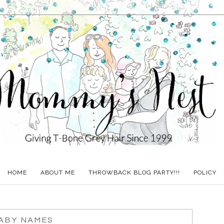
HOME
ABOUT ME
THROWBACK BLOG PARTY!!!
POLICY
ABY NAMES