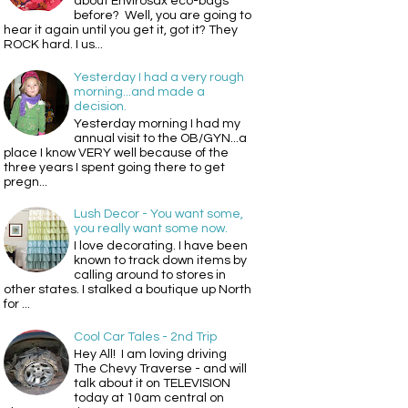
about Envirosax eco-bags
before? Well, you are going to
hear it again until you get it, got it? They
ROCK hard. I us...
Yesterday I had a very rough
morning...and made a
decision.
Yesterday morning I had my
annual visit to the OB/GYN...a
place I know VERY well because of the
three years I spent going there to get
pregn...
Lush Decor - You want some,
you really want some now.
I love decorating. I have been
known to track down items by
calling around to stores in
other states. I stalked a boutique up North
for ...
Cool Car Tales - 2nd Trip
Hey All! I am loving driving
The Chevy Traverse - and will
talk about it on TELEVISION
today at 10am central on