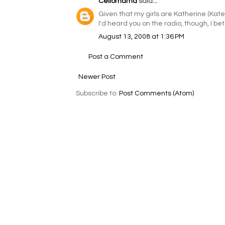
Cellomama
said...
Given that my girls are Katherine (Kate) 
I'd heard you on the radio, though, I bet
August 13, 2008 at 1:36 PM
Post a Comment
Newer Post
Subscribe to:
Post Comments (Atom)