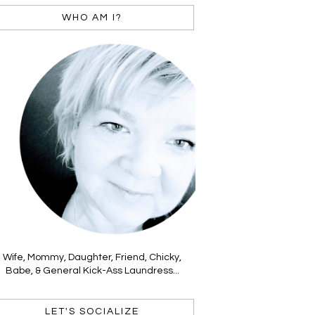
WHO AM I?
Wife, Mommy, Daughter, Friend, Chicky,
Babe, & General Kick-Ass Laundress...
LET'S SOCIALIZE