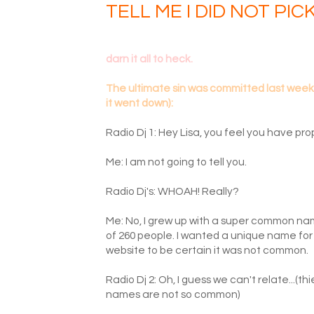
TELL ME I DID NOT PIC
darn it all to heck.
The ultimate sin was committed last week - 
it went down):
Radio Dj 1: Hey Lisa, you feel you have prop
Me: I am not going to tell you.
Radio Dj's: WHOAH! Really?
Me: No, I grew up with a super common nam
of 260 people. I wanted a unique name for 
website to be certain it was not common.
Radio Dj 2: Oh, I guess we can't relate...(t
names are not so common)