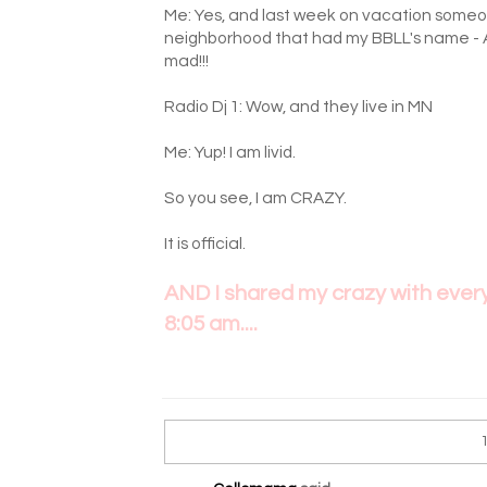
Me: Yes, and last week on vacation someon
neighborhood that had my BBLL's name - 
mad!!!
Radio Dj 1: Wow, and they live in MN
Me: Yup! I am livid.
So you see, I am CRAZY.
It is official.
AND I shared my crazy with everyo
8:05 am....