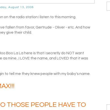
day, August 13, 2008
n the radio station I listen to this morning.
 fallen from favor, Gertrude - Oliver - etc. And how
y give their child.
 Boo Boo La La here is that I secretly do NOT want
 as mine...I LOVE the name, and LOVED that it was
in to tell me they knew people with my baby's name.
AX!!!
 DO THOSE PEOPLE HAVE TO