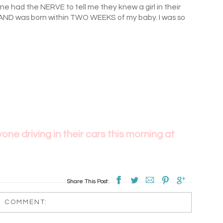
e had the NERVE to tell me they knew a girl in their
AND was born within TWO WEEKS of my baby. I was so
ne driving in their cars this morning at
Share This Post:
1 COMMENT: