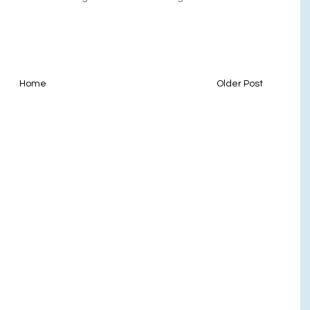
Home
Older Post