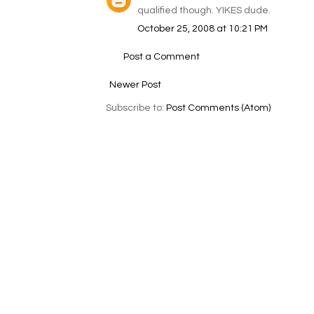
qualified though. YIKES dude.
October 25, 2008 at 10:21 PM
Post a Comment
Newer Post
Subscribe to:
Post Comments (Atom)