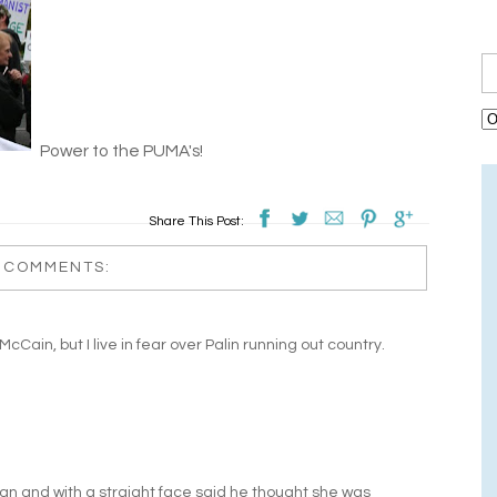
Power to the PUMA's!
Share This Post:
 COMMENTS:
e McCain, but I live in fear over Palin running out country.
n and with a straight face said he thought she was