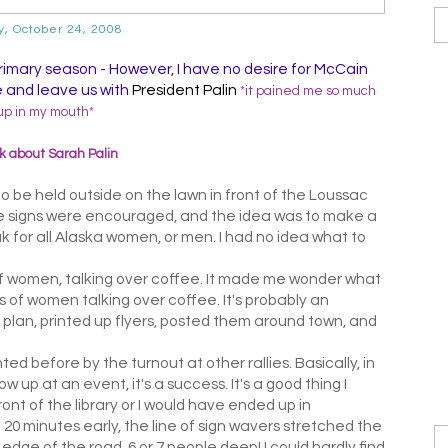
y, October 24, 2008
primary season - However, I have no desire for McCain
ce and leave us with
President Palin
*it pained me so much
up in my mouth*
 about Sarah Palin
o be held outside on the lawn in front of the Loussac
 signs were encouraged, and the idea was to make a
 for all Alaska women, or men. I had no idea what to
of women, talking over coffee. It made me wonder what
s of women talking over coffee. It's probably an
plan, printed up flyers, posted them around town, and
ted before by the turnout at other rallies. Basically, in
 up at an event, it's a success. It's a good thing I
ront of the library or I would have ended up in
20 minutes early, the line of sign wavers stretched the
e edge of the road, 6 or 7 people deep! I could hardly find