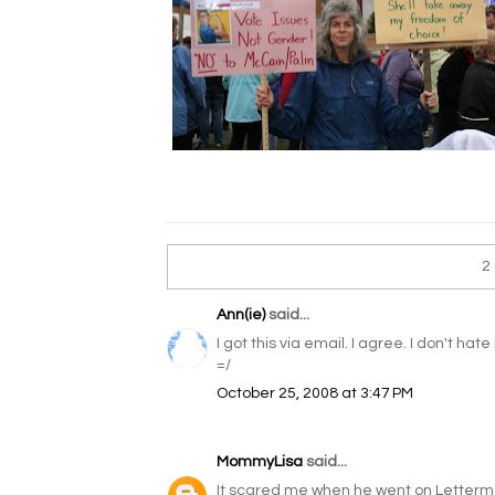
2
Ann(ie)
said...
I got this via email. I agree. I don't hat
=/
October 25, 2008 at 3:47 PM
MommyLisa
said...
It scared me when he went on Letterma