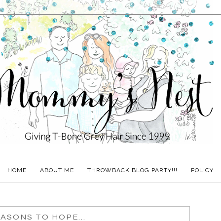
HOME
ABOUT ME
THROWBACK BLOG PARTY!!!
POLICY
ASONS TO HOPE...