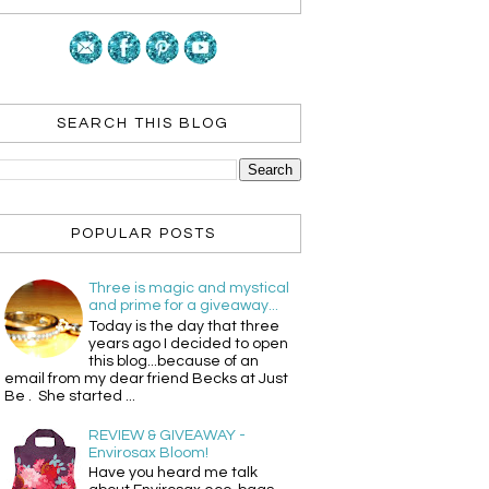
SEARCH THIS BLOG
POPULAR POSTS
Three is magic and mystical
and prime for a giveaway...
Today is the day that three
years ago I decided to open
this blog...because of an
email from my dear friend Becks at Just
Be . She started ...
REVIEW & GIVEAWAY -
Envirosax Bloom!
Have you heard me talk