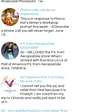
Showcase Minnesota . I w...
Phone calls can be so
impersonal...
This is in response to Mama
Kat's Writer's Workshop
prompt this week - 3) Describe
a phone call you will never forget. June
19...
P.S. from Aeropostale -
GIVEAWAY!
So - WE LOVED the P.S. from
Aeropostale store! When I
arrived with Boo Boo La La at
Mall of America P.S. from Aeropostale
store, I KNEW w...
Its Fabulous that it is Friday -
fer sure man!
I cannot tell you the joy and
relief that I feel because it is
Friday!!! I am tired from my
trip to Orlando and really just want to be
at h...
So - my neighborhood is more urban than