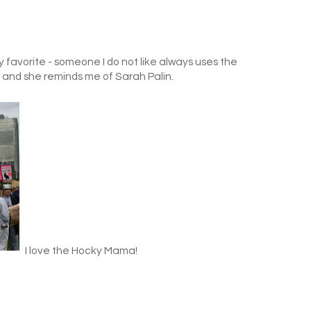
y favorite - someone I do not like always uses the
d" and she reminds me of Sarah Palin.
I love the Hocky Mama!