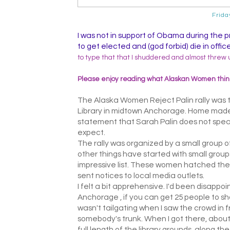
Frida
I was not in support of Obama during the 
to get elected and (god forbid) die in offi
to type that that I shuddered and almost threw 
Please enjoy reading what Alaskan Women think
The Alaska Women Reject Palin rally was t
Library in midtown Anchorage. Home made
statement that Sarah Palin does not speak
expect.
The rally was organized by a small group 
other things have started with small group
impressive list. These women hatched the 
sent notices to local media outlets.
I felt a bit apprehensive. I'd been disappoin
Anchorage , if you can get 25 people to show
wasn't tailgating when I saw the crowd in f
somebody's trunk. When I got there, about 
full length of the library grounds, along th