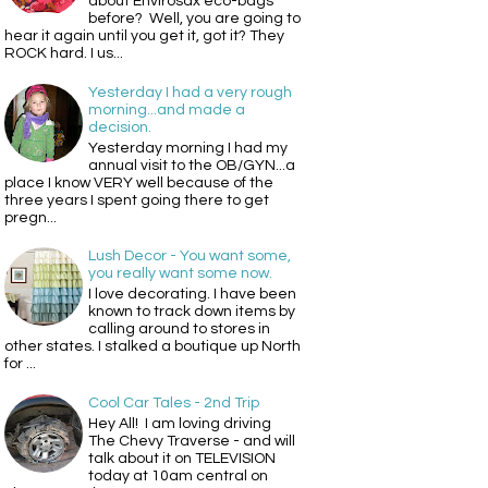
about Envirosax eco-bags
before? Well, you are going to
hear it again until you get it, got it? They
ROCK hard. I us...
Yesterday I had a very rough
morning...and made a
decision.
Yesterday morning I had my
annual visit to the OB/GYN...a
place I know VERY well because of the
three years I spent going there to get
pregn...
Lush Decor - You want some,
you really want some now.
I love decorating. I have been
known to track down items by
calling around to stores in
other states. I stalked a boutique up North
for ...
Cool Car Tales - 2nd Trip
Hey All! I am loving driving
The Chevy Traverse - and will
talk about it on TELEVISION
today at 10am central on