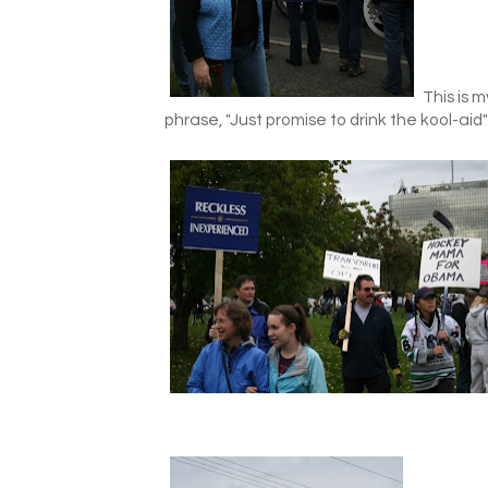
This is m
phrase, "Just promise to drink the kool-ai