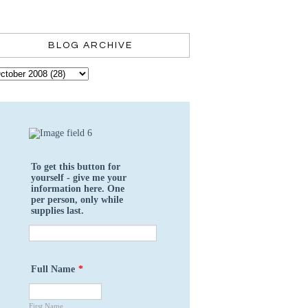
BLOG ARCHIVE