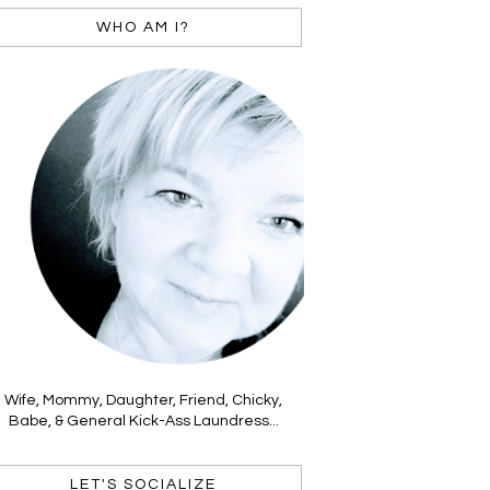
WHO AM I?
Wife, Mommy, Daughter, Friend, Chicky,
Babe, & General Kick-Ass Laundress...
LET'S SOCIALIZE