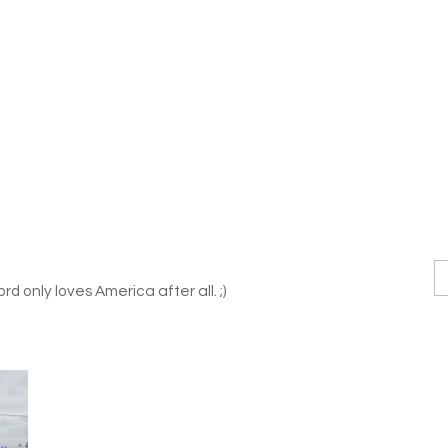
rd only loves America after all. ;)