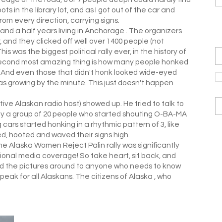
ts in the library lot, and as I got out of the car and
rom every direction, carrying signs.
7 and a half years living in Anchorage . The organizers
 and they clicked off well over 1400 people (not
s was the biggest political rally ever, in the history of
 second most amazing thing is how many people honked
 And even those that didn't honk looked wide-eyed
s growing by the minute. This just doesn't happen
ve Alaskan radio host) showed up. He tried to talk to
by a group of 20 people who started shouting O-BA-MA
cars started honking in a rhythmic pattern of 3, like
, hooted and waved their signs high.
he Alaska Women Reject Palin rally was significantly
national media coverage! So take heart, sit back, and
ead the pictures around to anyone who needs to know
peak for all Alaskans. The citizens of Alaska , who