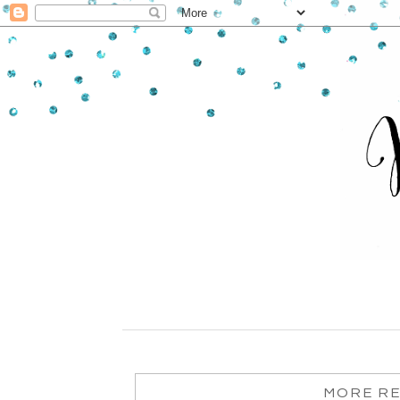
MORE RE