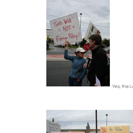
Yes, the Lo