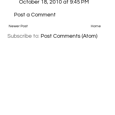
October 18, 2010 at 9:45 PM
Post a Comment
Newer Post
Home
Subscribe to:
Post Comments (Atom)