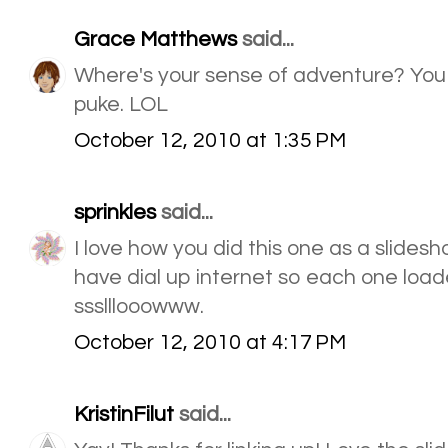
Grace Matthews
said...
Where's your sense of adventure? You
puke. LOL
October 12, 2010 at 1:35 PM
sprinkles
said...
I love how you did this one as a slidesh
have dial up internet so each one load
ssslllooowww.
October 12, 2010 at 4:17 PM
KristinFilut
said...