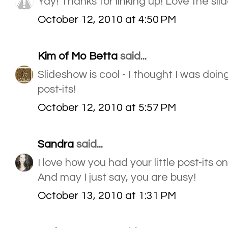
Yay! Thanks for linking up! Love the sli
October 12, 2010 at 4:50 PM
Kim of Mo Betta
said...
Slideshow is cool - I thought I was doi
post-its!
October 12, 2010 at 5:57 PM
Sandra
said...
I love how you had your little post-its o
And may I just say, you are busy!
October 13, 2010 at 1:31 PM