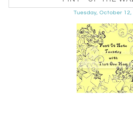
Tuesday, October 12,