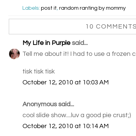
Labels:
post it
,
random ranting by mommy
10 COMMENTS
My Life in Purple
said...
Tell me about it! I had to use a frozen c
tisk tisk tisk
October 12, 2010 at 10:03 AM
Anonymous said...
cool slide show....luv a good pie crust;)
October 12, 2010 at 10:14 AM