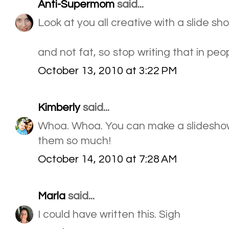
Anti-Supermom
said...
Look at you all creative with a slide sho
and not fat, so stop writing that in peop
October 13, 2010 at 3:22 PM
Kimberly
said...
Whoa. Whoa. You can make a slideshow w
them so much!
October 14, 2010 at 7:28 AM
Marla
said...
I could have written this. Sigh