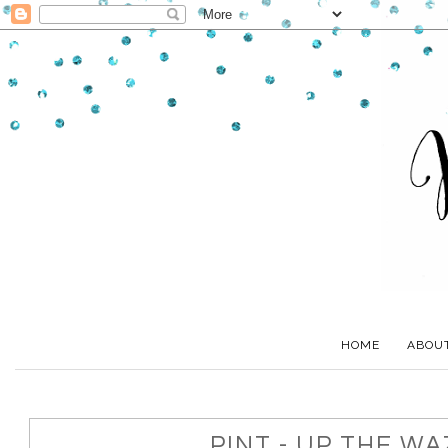
HOME
ABOU
PINT - UP THE W