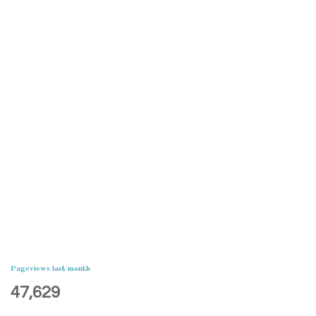
Pageviews last month
47,629