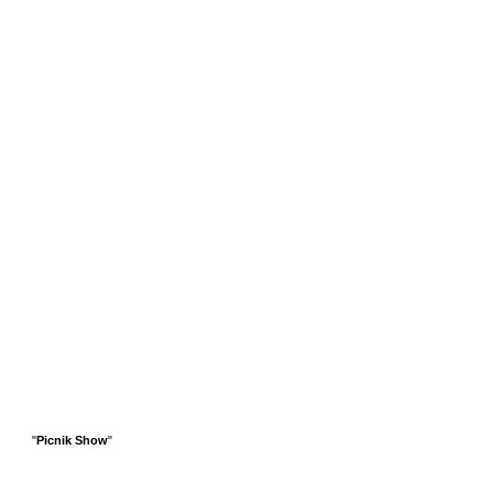
"
Picnik Show
"