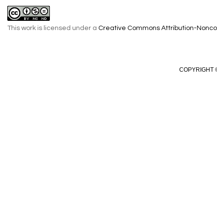
This work is licensed under a
Creative Commons Attribution-Noncom
COPYRIGHT ©