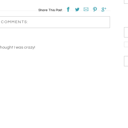
Share This Post:
 COMMENTS:
thought I was crazy!