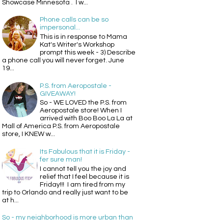
Showcase Minnesota . I w...
Phone calls can be so
impersonal...
This is in response to Mama
Kat's Writer's Workshop
prompt this week - 3) Describe
a phone call you will never forget. June
19...
P.S. from Aeropostale -
GIVEAWAY!
So - WE LOVED the P.S. from
Aeropostale store! When I
arrived with Boo Boo La La at
Mall of America P.S. from Aeropostale
store, I KNEW w...
Its Fabulous that it is Friday -
fer sure man!
I cannot tell you the joy and
relief that I feel because it is
Friday!!! I am tired from my
trip to Orlando and really just want to be
at h...
So - my neighborhood is more urban than