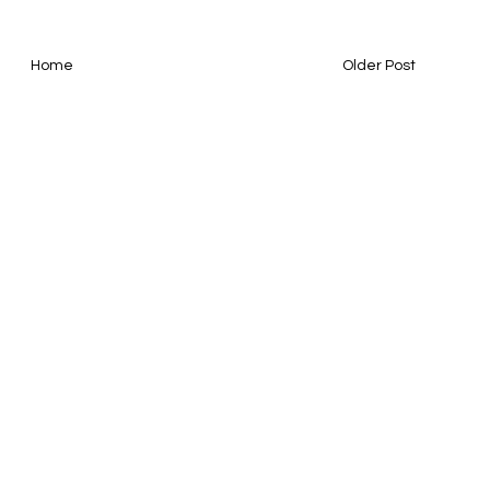
Home
Older Post