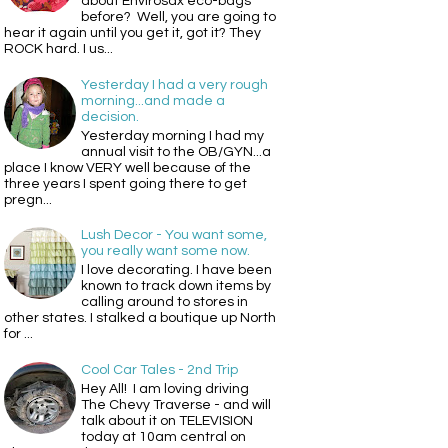
about Envirosax eco-bags
before? Well, you are going to
hear it again until you get it, got it? They
ROCK hard. I us...
Yesterday I had a very rough
morning...and made a
decision.
Yesterday morning I had my
annual visit to the OB/GYN...a
place I know VERY well because of the
three years I spent going there to get
pregn...
Lush Decor - You want some,
you really want some now.
I love decorating. I have been
known to track down items by
calling around to stores in
other states. I stalked a boutique up North
for ...
Cool Car Tales - 2nd Trip
Hey All! I am loving driving
The Chevy Traverse - and will
talk about it on TELEVISION
today at 10am central on