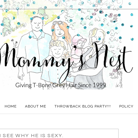
HOME
ABOUT ME
THROWBACK BLOG PARTY!!!
POLICY
N SEE WHY HE IS SEXY.