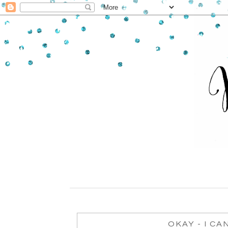
OKAY - I CA