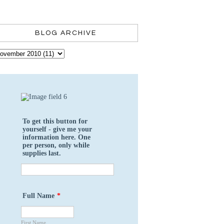
BLOG ARCHIVE