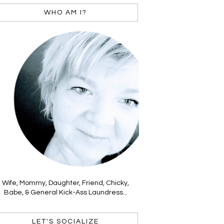
WHO AM I?
Wife, Mommy, Daughter, Friend, Chicky,
Babe, & General Kick-Ass Laundress...
LET'S SOCIALIZE