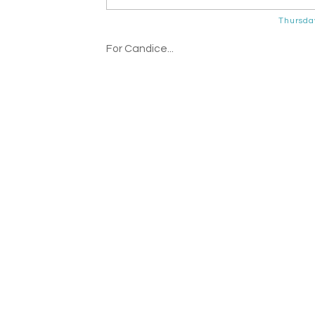
Thursda
For Candice...