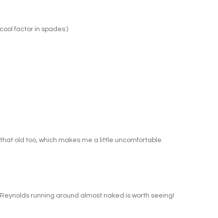
cool factor in spades:)
hat old too, which makes me a little uncomfortable.
 Reynolds running around almost naked is worth seeing!