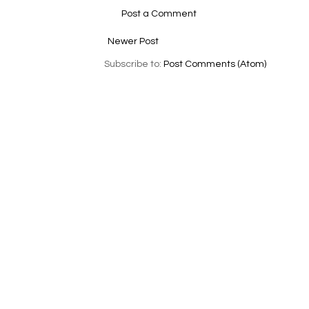
Post a Comment
Newer Post
Subscribe to:
Post Comments (Atom)