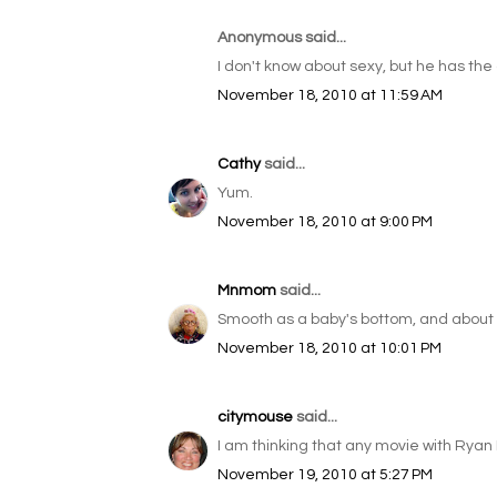
Anonymous said...
I don't know about sexy, but he has the 
November 18, 2010 at 11:59 AM
Cathy
said...
Yum.
November 18, 2010 at 9:00 PM
Mnmom
said...
Smooth as a baby's bottom, and about t
November 18, 2010 at 10:01 PM
citymouse
said...
I am thinking that any movie with Ryan
November 19, 2010 at 5:27 PM