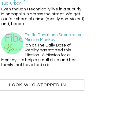
sub-urban
Even though I technically live in a suburb,
Minneapolis is across the street. We get
our fair share of crime (mostly non-violent)
and, becau...
Raffle Donations Secured for
Mission Monkey
Ian at The Daily Dose of
Reality has started this
Mission. A Mission for a
Monkey - to help a small child and her
family that have had a b...
LOOK WHO STOPPED IN...