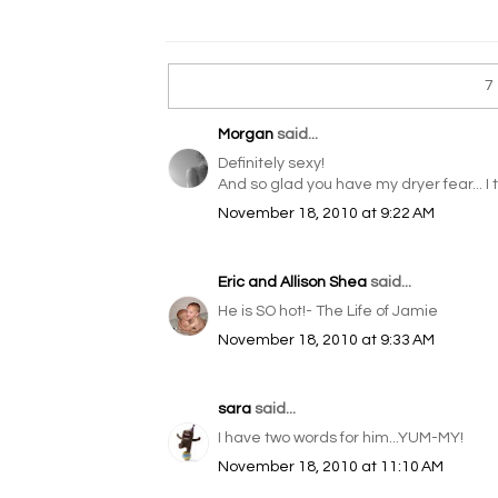
7
Morgan
said...
Definitely sexy!
And so glad you have my dryer fear... I 
November 18, 2010 at 9:22 AM
Eric and Allison Shea
said...
He is SO hot!- The Life of Jamie
November 18, 2010 at 9:33 AM
sara
said...
I have two words for him...YUM-MY!
November 18, 2010 at 11:10 AM