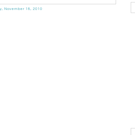
y, November 18, 2010