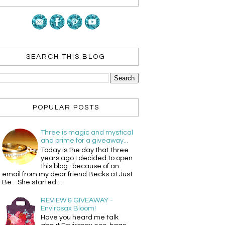
SEARCH THIS BLOG
POPULAR POSTS
Three is magic and mystical
and prime for a giveaway...
Today is the day that three
years ago I decided to open
this blog...because of an
email from my dear friend Becks at Just
Be . She started ...
REVIEW & GIVEAWAY -
Envirosax Bloom!
Have you heard me talk