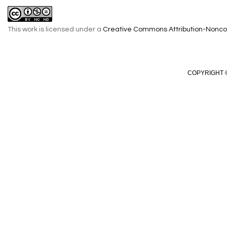
This work is licensed under a
Creative Commons Attribution-Noncom
COPYRIGHT ©