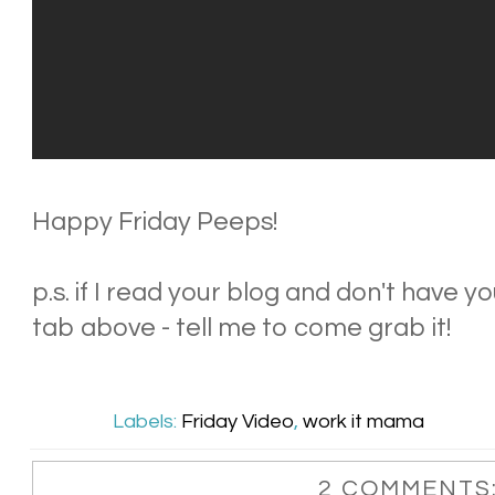
Happy Friday Peeps!
p.s. if I read your blog and don't have
tab above - tell me to come grab it!
Labels:
Friday Video
,
work it mama
2 COMMENTS