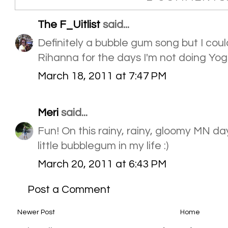
The F_Uitlist
said...
Definitely a bubble gum song but I could 
Rihanna for the days I'm not doing Yog
March 18, 2011 at 7:47 PM
Meri
said...
Fun! On this rainy, rainy, gloomy MN day
little bubblegum in my life :)
March 20, 2011 at 6:43 PM
Post a Comment
Newer Post
Home