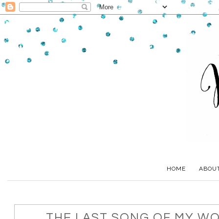
HOME
ABOU
THE LAST SONG OF MY W