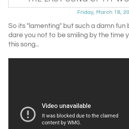
Friday, March 18, 2
So its "lamenting" but such a damn fun
dare you not to be smiling by the time 
this song...