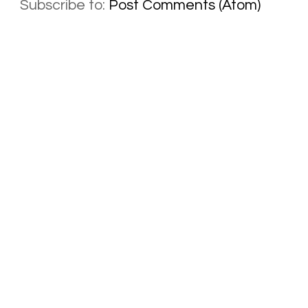
Subscribe to:
Post Comments (Atom)