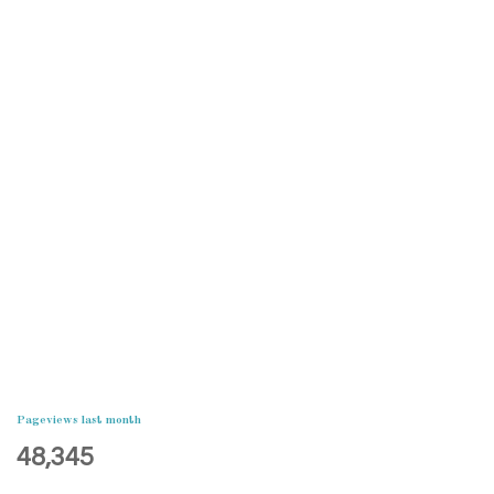
Pageviews last month
48,345