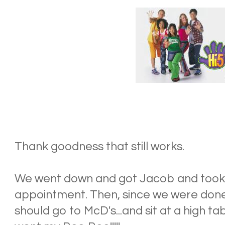
Thank goodness that still works.
We went down and got Jacob and took o
appointment. Then, since we were done
should go to McD's...and sit at a high ta