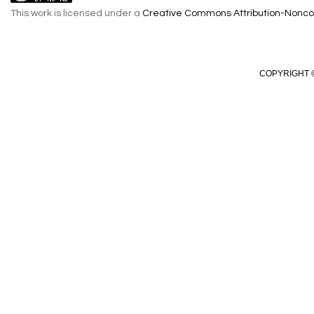
This work is licensed under a
Creative Commons Attribution-Noncom
COPYRIGHT ©