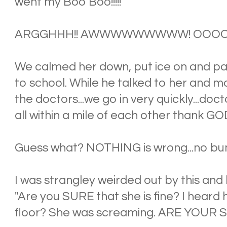
went my Boo Boo!!!!!
ARGGHHH!! AWWWWWWWWW! OOOO
We calmed her down, put ice on and pa
to school. While he talked to her and ma
the doctors...we go in very quickly...doc
all within a mile of each other thank GO
Guess what? NOTHING is wrong...no bu
I was strangley weirded out by this and
"Are you SURE that she is fine? I heard
floor? She was screaming. ARE YOUR 