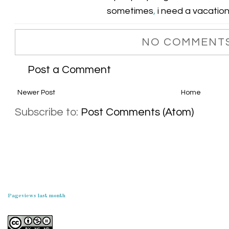
sometimes
,
i need a vacatio
NO COMMENTS
Post a Comment
Newer Post
Home
Subscribe to:
Post Comments (Atom)
Pageviews last month