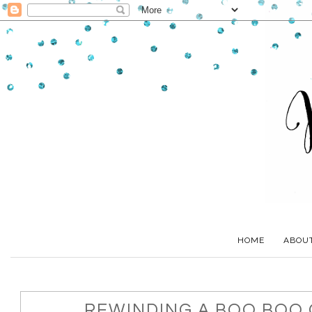
HOME
ABOU
REWINDING A BOO BOO