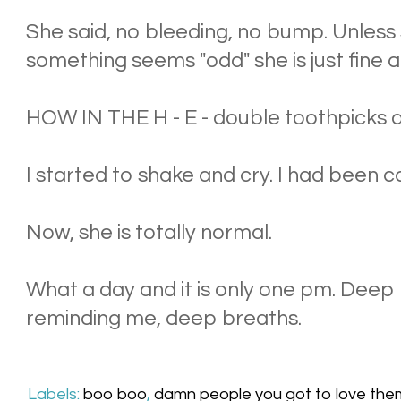
She said, no bleeding, no bump. Unless
something seems "odd" she is just fine 
HOW IN THE H - E - double toothpicks di
I started to shake and cry. I had been ca
Now, she is totally normal.
What a day and it is only one pm. Dee
reminding me, deep breaths.
Labels:
boo boo
,
damn people you got to love the