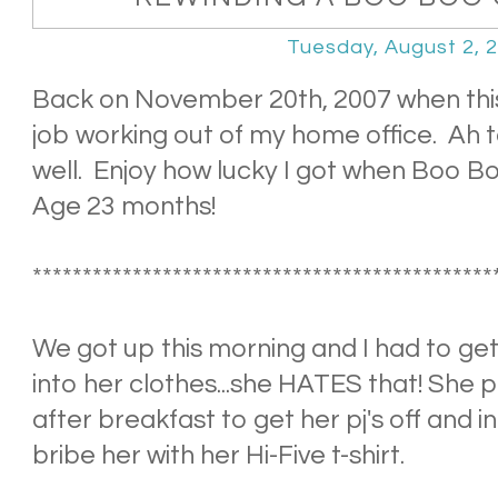
Tuesday, August 2, 
Back on November 20th, 2007 when thi
job working out of my home office. Ah t
well. Enjoy how lucky I got when Boo Boo
Age 23 months!
**********************************************
We got up this morning and I had to ge
into her clothes...she HATES that! She p
after breakfast to get her pj's off and in
bribe her with her Hi-Five t-shirt.