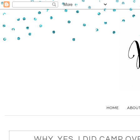
HOME
ABOU
WHY, YES, I DID CAMP O