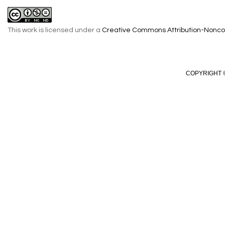
This work is licensed under a
Creative Commons Attribution-Noncom
COPYRIGHT ©