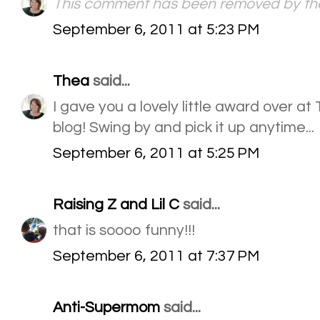
This comment has been removed by the
September 6, 2011 at 5:23 PM
Thea
said...
I gave you a lovely little award over at 
blog! Swing by and pick it up anytime...
September 6, 2011 at 5:25 PM
Raising Z and Lil C
said...
that is soooo funny!!!
September 6, 2011 at 7:37 PM
Anti-Supermom
said...