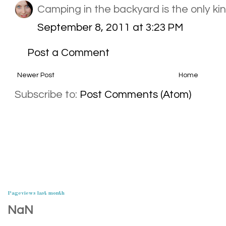
Camping in the backyard is the only kind
September 8, 2011 at 3:23 PM
Post a Comment
Newer Post
Home
Subscribe to:
Post Comments (Atom)
Pageviews last month
NaN