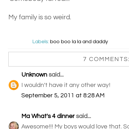
My family is so weird.
Labels:
boo boo la la and daddy
7 COMMENTS
Unknown
said...
I wouldn't have it any other way!
September 5, 2011 at 8:28 AM
Ma What's 4 dinner
said...
Awesome!!! My boys would love that. So