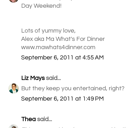
Day Weekend!
Lots of yummy love,
Alex aka Ma What's For Dinner
www.mawhats4dinner.com
September 6, 2011 at 4:55 AM
Liz Mays
said...
But they keep you entertained, right?
September 6, 2011 at 1:49 PM
Thea
said...