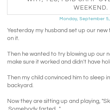
WEEKEND.
Monday, September 5,
Yesterday my husband set up our new t
on it.
Then he wanted to try blowing up our ne
make sure it worked and didn't have hol
Then my child convinced him to sleep in 
backyard.
Now they are sitting up and playing, "Sk
Somebody farted...."