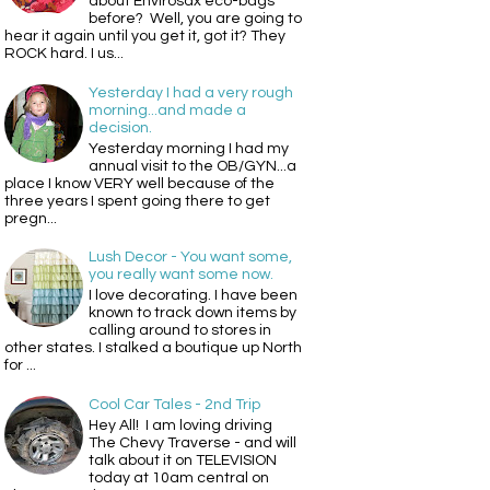
about Envirosax eco-bags
before? Well, you are going to
hear it again until you get it, got it? They
ROCK hard. I us...
Yesterday I had a very rough
morning...and made a
decision.
Yesterday morning I had my
annual visit to the OB/GYN...a
place I know VERY well because of the
three years I spent going there to get
pregn...
Lush Decor - You want some,
you really want some now.
I love decorating. I have been
known to track down items by
calling around to stores in
other states. I stalked a boutique up North
for ...
Cool Car Tales - 2nd Trip
Hey All! I am loving driving
The Chevy Traverse - and will
talk about it on TELEVISION
today at 10am central on