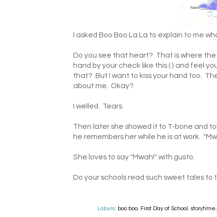
I asked Boo Boo La La to explain to me what
Do you see that heart? That is where the
hand by your check like this ( ) and feel y
that? But I want to kiss your hand too. T
about me. Okay?
I welled. Tears.
Then later she showed it to T-bone and tol
he remembers her while he is at work. "Mw
She loves to say "Mwah!" with gusto.
Do your schools read such sweet tales to 
Labels:
boo boo
,
First Day of School
,
storytime