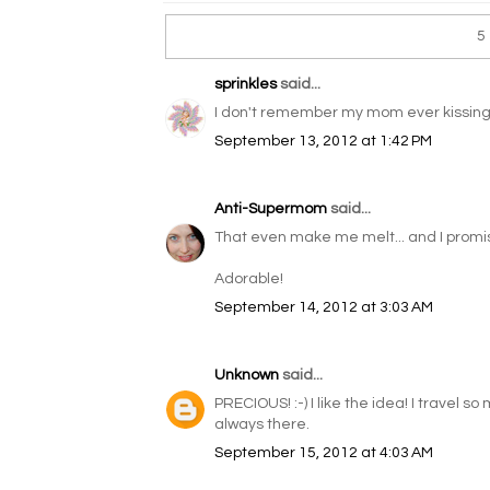
5
sprinkles
said...
I don't remember my mom ever kissing 
September 13, 2012 at 1:42 PM
Anti-Supermom
said...
That even make me melt... and I promise
Adorable!
September 14, 2012 at 3:03 AM
Unknown
said...
PRECIOUS! :-) I like the idea! I travel so 
always there.
September 15, 2012 at 4:03 AM