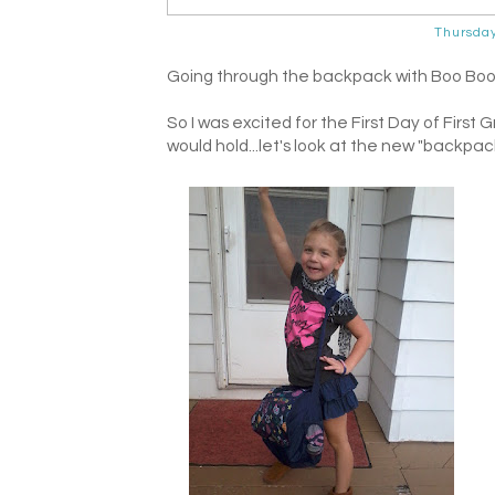
Thursda
Going through the backpack with Boo Boo La
So I was excited for the First Day of Fir
would hold...let's look at the new "backpack