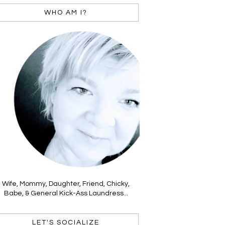
WHO AM I?
Wife, Mommy, Daughter, Friend, Chicky,
Babe, & General Kick-Ass Laundress...
LET'S SOCIALIZE