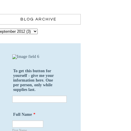
BLOG ARCHIVE