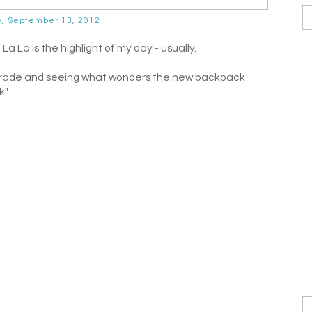
y, September 13, 2012
 La is the highlight of my day - usually.
st Grade and seeing what wonders the new backpack
".