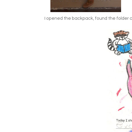
I opened the backpack, found the folder a