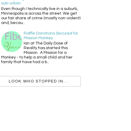
sub-urban
Even though I technically live in a suburb,
Minneapolis is across the street. We get
our fair share of crime (mostly non-violent)
and, becau...
Raffle Donations Secured for
Mission Monkey
Ian at The Daily Dose of
Reality has started this
Mission. A Mission for a
Monkey - to help a small child and her
family that have had a b...
LOOK WHO STOPPED IN...