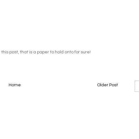
his post, that is a paper to hold onto for sure!
Home
Older Post