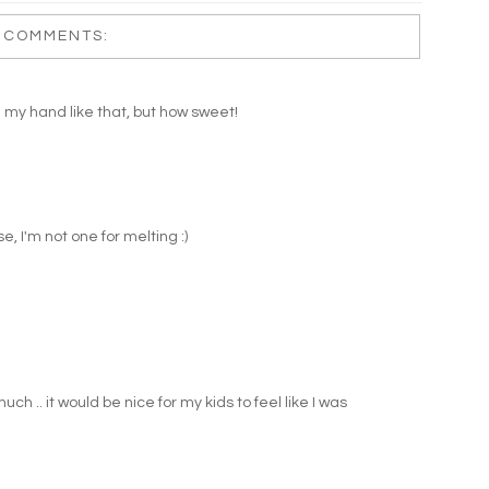
 COMMENTS:
my hand like that, but how sweet!
, I'm not one for melting :)
much .. it would be nice for my kids to feel like I was