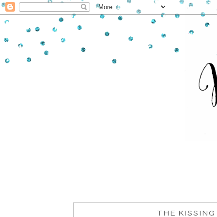
THE KISSING