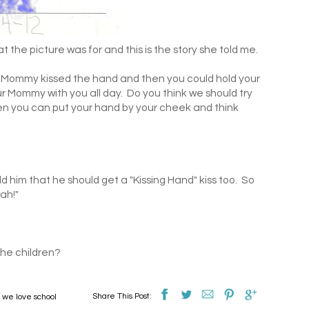
 the picture was for and this is the story she told me.
 Mommy kissed the hand and then you could hold your
our Mommy with you all day. Do you think we should try
hen you can put your hand by your cheek and think
d him that he should get a "Kissing Hand" kiss too. So
ah!"
the children?
Share This Post:
,
we love school