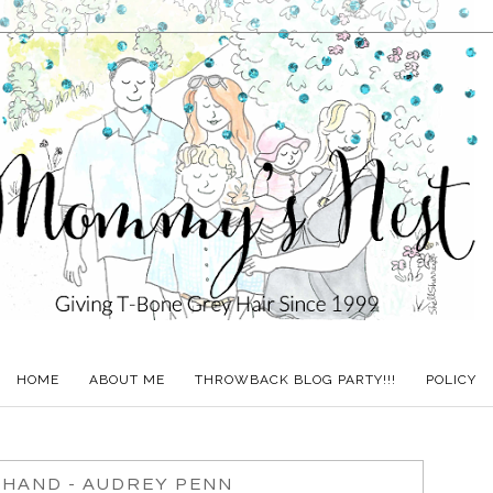
HOME
ABOUT ME
THROWBACK BLOG PARTY!!!
POLICY
 HAND - AUDREY PENN