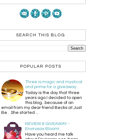
SEARCH THIS BLOG
POPULAR POSTS
Three is magic and mystical
and prime for a giveaway...
Today is the day that three
years ago I decided to open
this blog...because of an
email from my dear friend Becks at Just
Be . She started ...
REVIEW & GIVEAWAY -
Envirosax Bloom!
Have you heard me talk