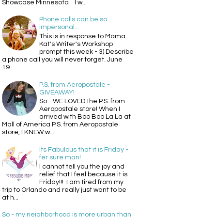
Showcase Minnesota . I w...
Phone calls can be so
impersonal...
This is in response to Mama
Kat's Writer's Workshop
prompt this week - 3) Describe
a phone call you will never forget. June
19...
P.S. from Aeropostale -
GIVEAWAY!
So - WE LOVED the P.S. from
Aeropostale store! When I
arrived with Boo Boo La La at
Mall of America P.S. from Aeropostale
store, I KNEW w...
Its Fabulous that it is Friday -
fer sure man!
I cannot tell you the joy and
relief that I feel because it is
Friday!!! I am tired from my
trip to Orlando and really just want to be
at h...
So - my neighborhood is more urban than