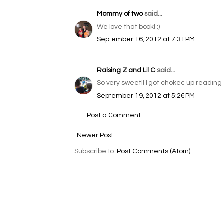
Mommy of two
said...
We love that book! :)
September 16, 2012 at 7:31 PM
Raising Z and Lil C
said...
So very sweet!! I got choked up reading t
September 19, 2012 at 5:26 PM
Post a Comment
Newer Post
Subscribe to:
Post Comments (Atom)