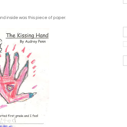
nd inside was this piece of paper.