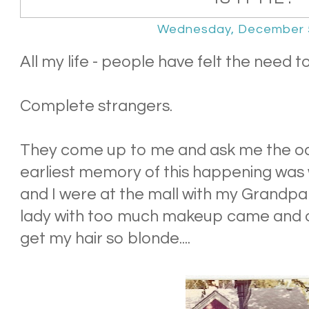
Wednesday, December 
All my life - people have felt the need t
Complete strangers.
They come up to me and ask me the od
earliest memory of this happening was
and I were at the mall with my Grandpa
lady with too much makeup came and a
get my hair so blonde....