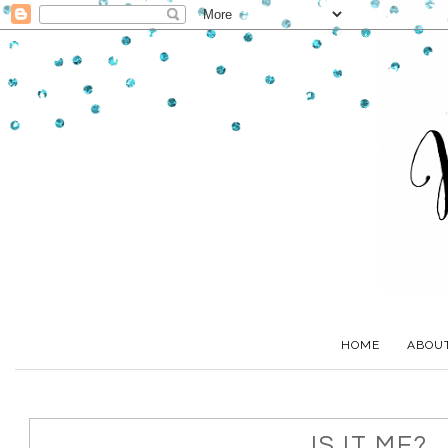
HOME
ABOU
IS IT ME?