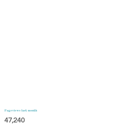
Pageviews last month
47,240