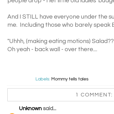
people drop - I let little old ladies 'budge
And I STILL have everyone under the s
me. Including those who barely speak E
"Uhhh, (making eating motions) Salad??
Oh yeah - back wall - over there....
Labels:
Mommy tells tales
1 COMMENT:
Unknown
said...