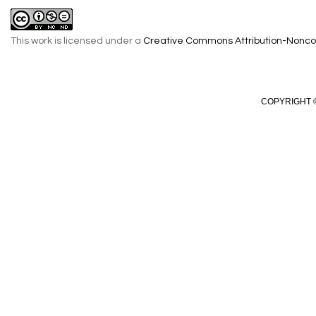
This work is licensed under a
Creative Commons Attribution-Noncom
COPYRIGHT ©