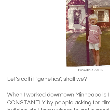
I was about 7 or 8?
Let's call it "genetics", shall we?
When I worked downtown Minneapolis I
CONSTANTLY by people asking for direc