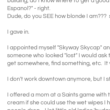
building, do I know where to get a good
Espanol?" - right.
Dude, do you SEE how blonde I am??? s
I gave in.
I appointed myself "Skyway Skycap" an
someone who looked "lost" I would ask t
get somewhere, find something, etc. It w
I don't work downtown anymore, but I stil
I offered a mom at a Saints game with tw
cream if she could use the wet wipes I ha