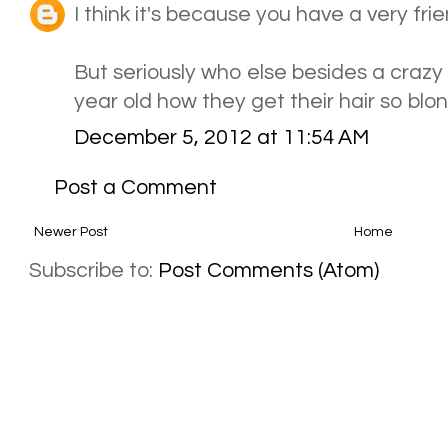
I think it's because you have a very frien
But seriously who else besides a crazy 
year old how they get their hair so bl
December 5, 2012 at 11:54 AM
Post a Comment
Newer Post
Home
Subscribe to:
Post Comments (Atom)