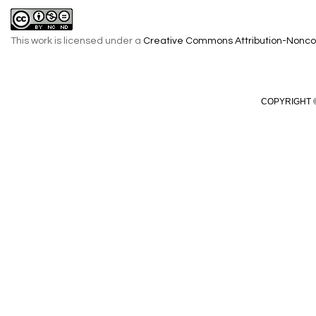
This work is licensed under a
Creative Commons Attribution-Noncom
COPYRIGHT ©