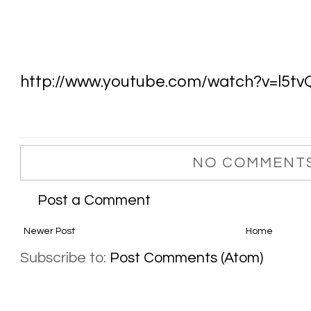
http://www.youtube.com/watch?v=l5t
NO COMMENTS
Post a Comment
Newer Post
Home
Subscribe to:
Post Comments (Atom)