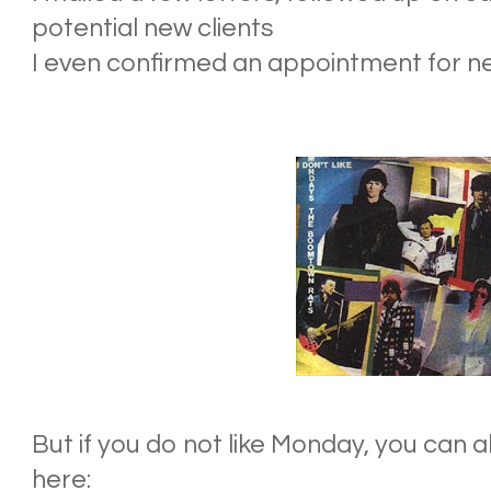
potential new clients
I even confirmed an appointment for n
But if you do not like
Monday
, you can 
here: