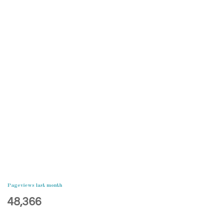
Pageviews last month
48,366