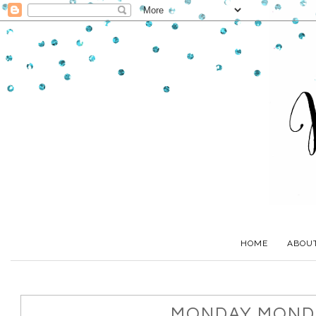
HOME
ABOU
MONDAY MONDA