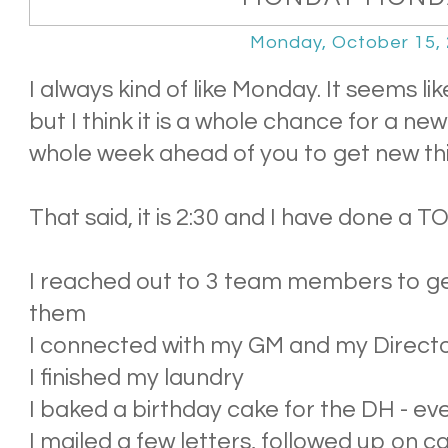
Monday, October 15,
I always kind of like Monday. It seems l
but I think it is a whole chance for a ne
whole week ahead of you to get new th
That said, it is 2:30 and I have done a T
I reached out to 3 team members to g
them
I connected with my GM and my Direct
I finished my laundry
I baked a birthday cake for the DH - eve
I mailed a few letters, followed up on ca