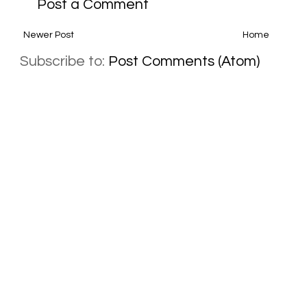
Post a Comment
Newer Post
Home
Subscribe to:
Post Comments (Atom)