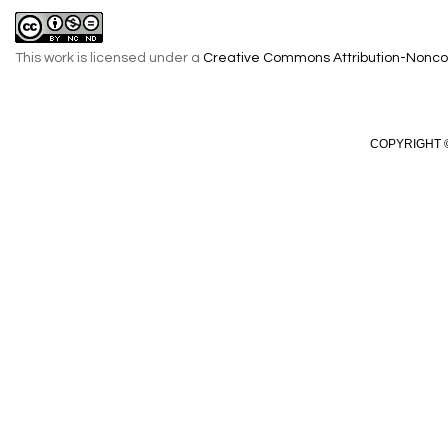
This work is licensed under a
Creative Commons Attribution-Noncom
COPYRIGHT ©