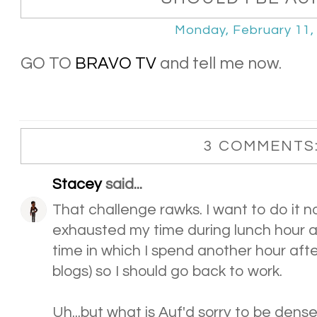
Monday, February 11,
GO TO
BRAVO TV
and tell me now.
3 COMMENTS
Stacey
said...
That challenge rawks. I want to do it n
exhausted my time during lunch hour a
time in which I spend another hour aft
blogs) so I should go back to work.
Uh...but what is Auf'd sorry to be dense