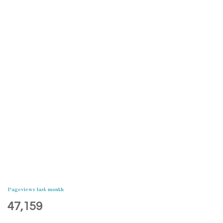
Pageviews last month
47,159