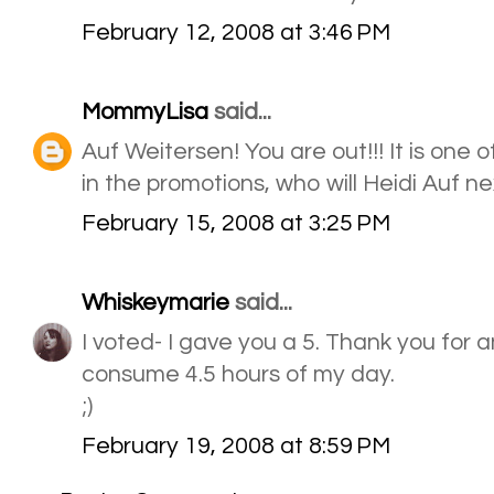
February 12, 2008 at 3:46 PM
MommyLisa
said...
Auf Weitersen! You are out!!! It is one 
in the promotions, who will Heidi Auf ne
February 15, 2008 at 3:25 PM
Whiskeymarie
said...
I voted- I gave you a 5. Thank you for a
consume 4.5 hours of my day.
;)
February 19, 2008 at 8:59 PM