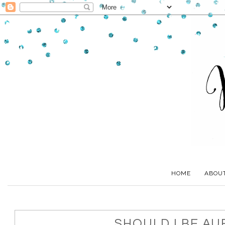
HOME
ABOU
SHOULD I BE AU