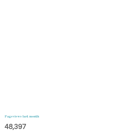
Pageviews last month
48,397