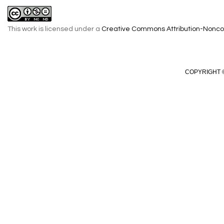
This work is licensed under a
Creative Commons Attribution-Noncom
COPYRIGHT ©