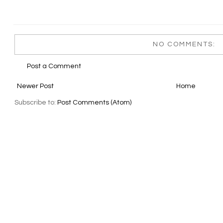
NO COMMENTS:
Post a Comment
Newer Post
Home
Subscribe to:
Post Comments (Atom)