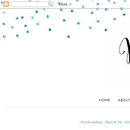
HOME
ABOU
Wednesday, March 26, 20