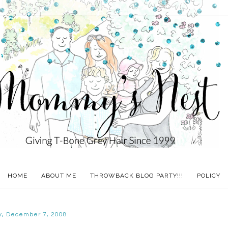
HOME
ABOUT ME
THROWBACK BLOG PARTY!!!
POLICY
y, December 7, 2008