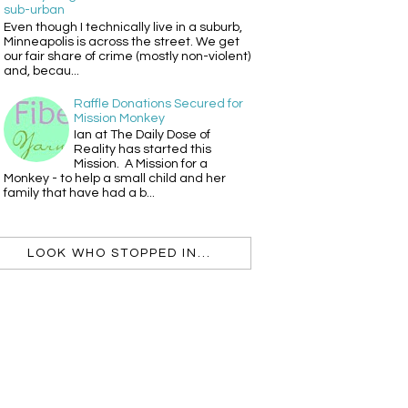
sub-urban
Even though I technically live in a suburb,
Minneapolis is across the street. We get
our fair share of crime (mostly non-violent)
and, becau...
Raffle Donations Secured for
Mission Monkey
Ian at The Daily Dose of
Reality has started this
Mission. A Mission for a
Monkey - to help a small child and her
family that have had a b...
LOOK WHO STOPPED IN...