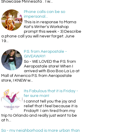
Showcase Minnesota . I w...
Phone calls can be so
impersonal...
This is in response to Mama
Kat's Writer's Workshop
prompt this week - 3) Describe
a phone call you will never forget. June
19...
P.S. from Aeropostale -
GIVEAWAY!
So - WE LOVED the P.S. from
Aeropostale store! When I
arrived with Boo Boo La La at
Mall of America P.S. from Aeropostale
store, I KNEW w...
Its Fabulous that it is Friday -
fer sure man!
I cannot tell you the joy and
relief that I feel because it is
Friday!!! I am tired from my
trip to Orlando and really just want to be
at h...
So - my neighborhood is more urban than