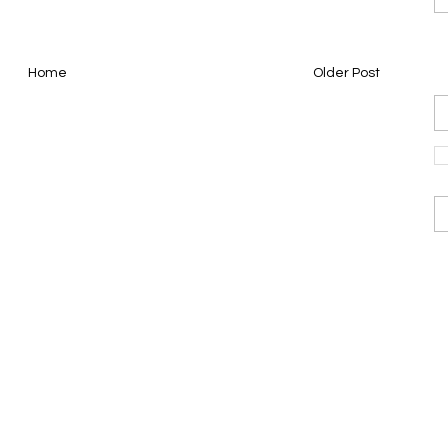
Home
Older Post