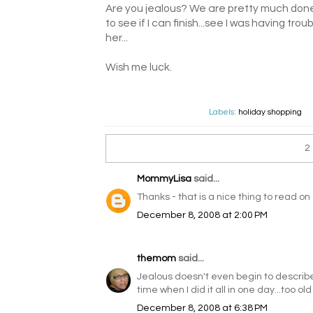
Are you jealous? We are pretty much done 
to see if I can finish...see I was having tro
her...
Wish me luck.
Labels:
holiday shopping
2
MommyLisa
said...
Thanks - that is a nice thing to read 
December 8, 2008 at 2:00 PM
themom
said...
Jealous doesn't even begin to describe m
time when I did it all in one day...too old
December 8, 2008 at 6:38 PM