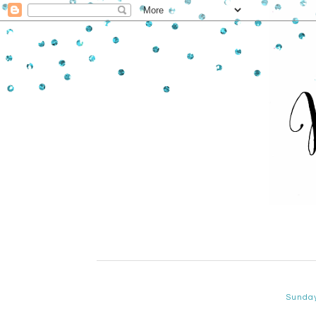
Sunda