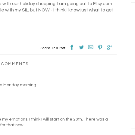
with our holiday shopping. I am going out to Etsy.com
uble with my SIL, but NOW - I think I know just what to get
Share This Post:
 COMMENTS:
on a Monday morning.
y emotions. I think I will start on the 20th. There was a
 for that now.