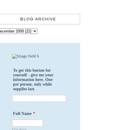
BLOG ARCHIVE