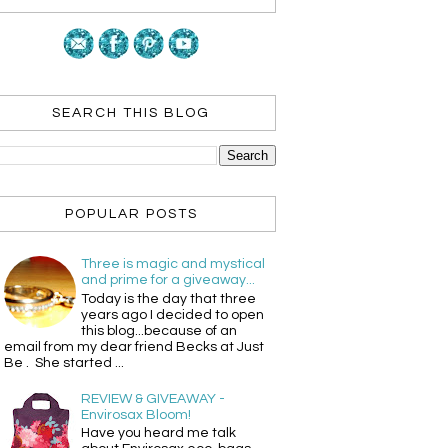
SEARCH THIS BLOG
POPULAR POSTS
Three is magic and mystical
and prime for a giveaway...
Today is the day that three
years ago I decided to open
this blog...because of an
email from my dear friend Becks at Just
Be . She started ...
REVIEW & GIVEAWAY -
Envirosax Bloom!
Have you heard me talk