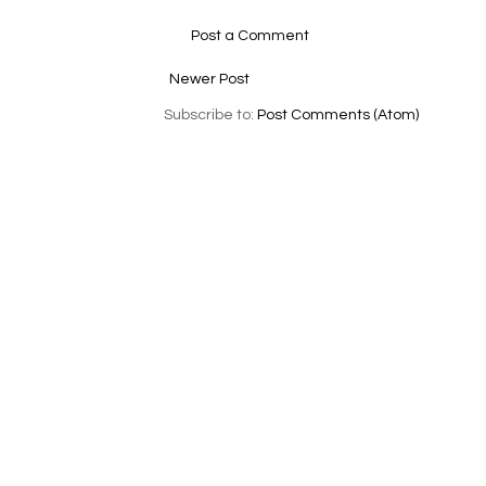
Post a Comment
Newer Post
Subscribe to:
Post Comments (Atom)