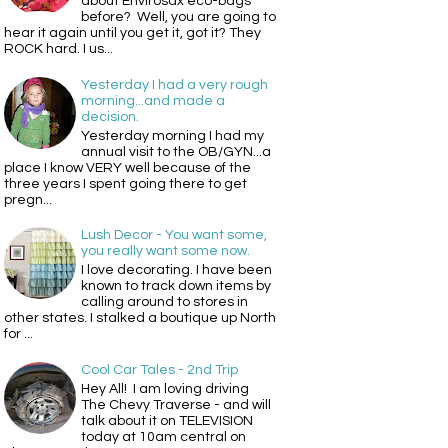
about Envirosax eco-bags
before? Well, you are going to
hear it again until you get it, got it? They
ROCK hard. I us...
Yesterday I had a very rough
morning...and made a
decision.
Yesterday morning I had my
annual visit to the OB/GYN...a
place I know VERY well because of the
three years I spent going there to get
pregn...
Lush Decor - You want some,
you really want some now.
I love decorating. I have been
known to track down items by
calling around to stores in
other states. I stalked a boutique up North
for ...
Cool Car Tales - 2nd Trip
Hey All! I am loving driving
The Chevy Traverse - and will
talk about it on TELEVISION
today at 10am central on