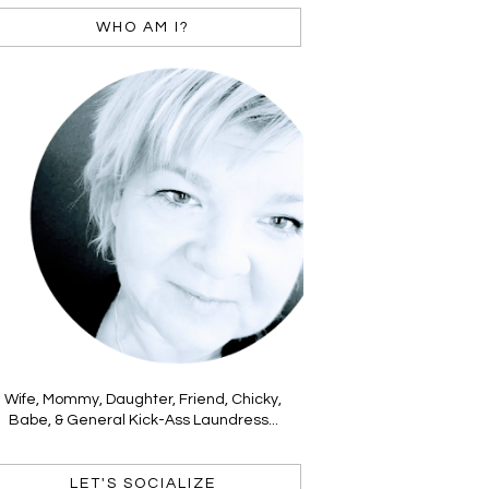
WHO AM I?
Wife, Mommy, Daughter, Friend, Chicky,
Babe, & General Kick-Ass Laundress...
LET'S SOCIALIZE