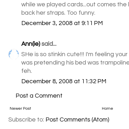
while we played cards...out comes the li
back her straps. Too funny.
December 3, 2008 at 9:11 PM
Ann(ie)
said...
SHe is so stinkin cute!!! I'm feeling yo
was pretending his bed was trampoline t
feh.
December 8, 2008 at 11:32 PM
Post a Comment
Newer Post
Home
Subscribe to:
Post Comments (Atom)