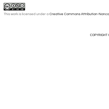
This work is licensed under a
Creative Commons Attribution-Noncom
COPYRIGHT ©