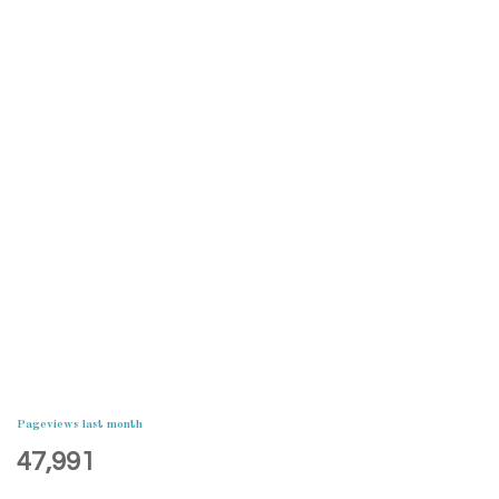
Pageviews last month
47,991