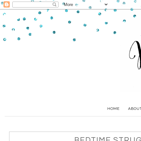
HOME
ABOU
BEDTIME STRU