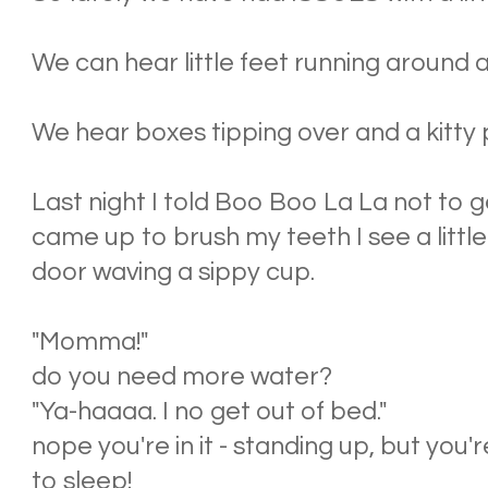
We can hear little feet running around an
We hear boxes tipping over and a kitty
Last night I told Boo Boo La La not to g
came up to brush my teeth I see a littl
door waving a sippy cup.
"Momma!"
do you need more water?
"Ya-haaaa. I no get out of bed."
nope you're in it - standing up, but you'r
to sleep!