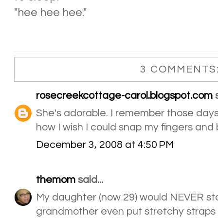
"hee hee hee."
3 COMMENTS
rosecreekcottage-carol.blogspot.com
s
She's adorable. I remember those days.
how I wish I could snap my fingers and
December 3, 2008 at 4:50 PM
themom
said...
My daughter (now 29) would NEVER sta
grandmother even put stretchy straps 