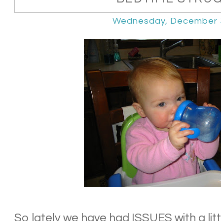
Wednesday, December 
So lately we have had ISSUES with a littl