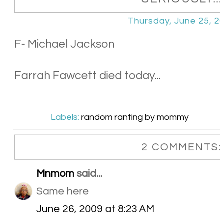
Thursday, June 25, 
F- Michael Jackson
Farrah Fawcett died today...
Labels:
random ranting by mommy
2 COMMENTS
Mnmom
said...
Same here
June 26, 2009 at 8:23 AM