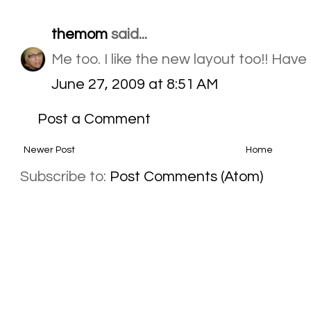
themom
said...
Me too. I like the new layout too!! Hav
June 27, 2009 at 8:51 AM
Post a Comment
Newer Post
Home
Subscribe to:
Post Comments (Atom)