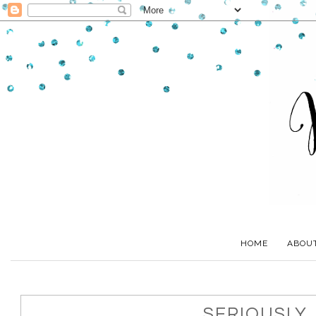
HOME
ABOU
SERIOUSLY..