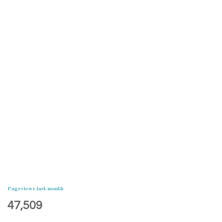
Pageviews last month
47,509