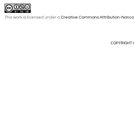
This work is licensed under a
Creative Commons Attribution-Noncom
COPYRIGHT ©