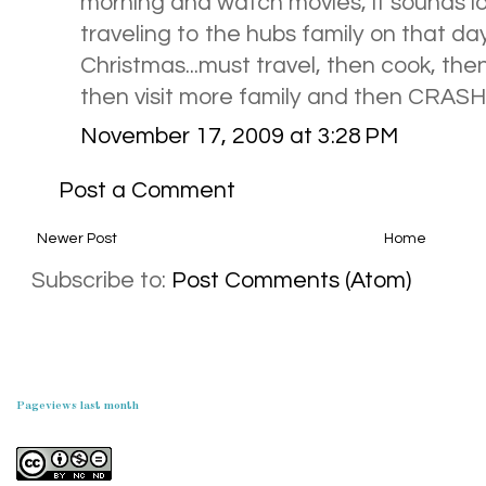
morning and watch movies, it sounds l
traveling to the hubs family on that day
Christmas...must travel, then cook, then
then visit more family and then CRASH (t
November 17, 2009 at 3:28 PM
Post a Comment
Newer Post
Home
Subscribe to:
Post Comments (Atom)
Pageviews last month