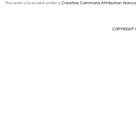
This work is licensed under a
Creative Commons Attribution-Noncom
COPYRIGHT ©