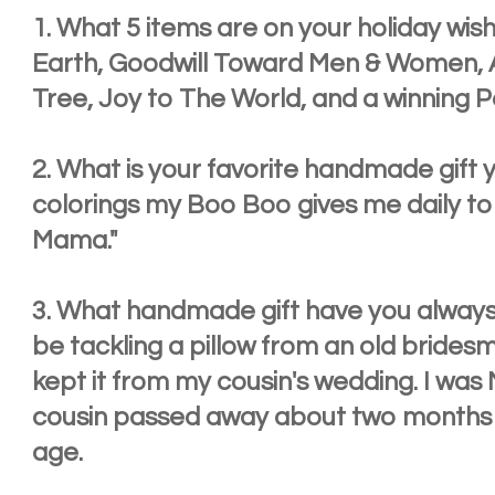
1. What 5 items are on your holiday wish
Earth, Goodwill Toward Men & Women, A
Tree, Joy to The World, and a winning P
2. What is your favorite handmade gift
colorings my Boo Boo gives me daily to 
Mama."
3. What handmade gift have you always
be tackling a pillow from an old brides
kept it from my cousin's wedding. I was
cousin passed away about two months l
age.