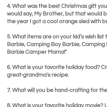
4. What was the best Christmas gift you 
would say, My Brother, but that would be 
the year I got a cool orange sled with b
5. What items are on your kid’s wish list
Barbie, Camping Boy Barbie, Camping Li
Barbie Camper Mama!"
6. What is your favorite holiday food?
great-grandma's recipe.
7. What will you be hand-crafting for the
8. What is your favorite holiday movie