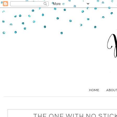
HOME
ABOU
THE ONE WITH NO STICK