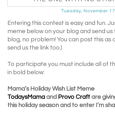
Tuesday, November 17
Entering this contest is easy and fun. 
meme below on your blog and send us th
blog, no problem! You can post this as
send us the link too.)
To participate you must include all of the
in bold below:
Mama’s Holiday Wish List Meme
TodaysMama
and
Provo Craft
are givin
this holiday season and to enter I’m sh