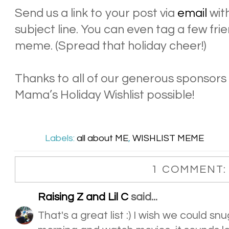
Send us a link to your post via
email
with
subject line. You can even tag a few frie
meme. (Spread that holiday cheer!)
Thanks to all of our generous sponsor
Mama’s Holiday Wishlist possible!
Labels:
all about ME
,
WISHLIST MEME
1 COMMENT:
Raising Z and Lil C
said...
That's a great list :) I wish we could s