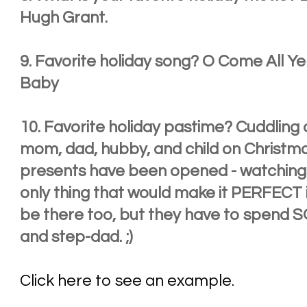
Hugh Grant.
9. Favorite holiday song? O Come All Ye 
Baby
10. Favorite holiday pastime? Cuddling
mom, dad, hubby, and child on Christmas
presents have been opened - watching 
only thing that would make it PERFECT i
be there too, but they have to spend 
and step-dad. ;)
Click here to see an example.