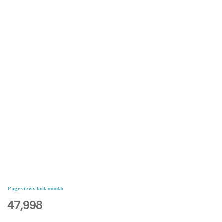
Pageviews last month
47,998