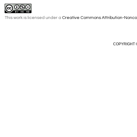
This work is licensed under a
Creative Commons Attribution-Noncom
COPYRIGHT ©