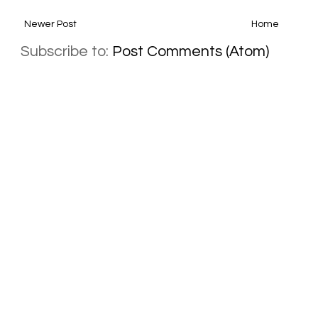
Newer Post
Home
Subscribe to:
Post Comments (Atom)