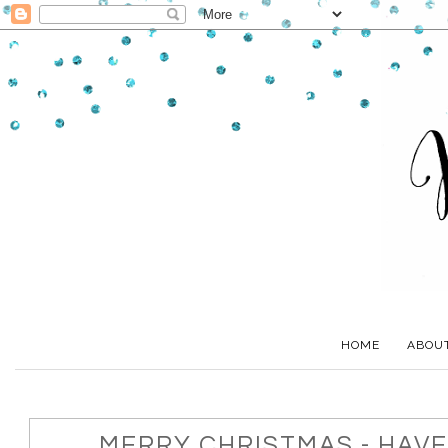
HOME
ABOU
MERRY CHRISTMAS - HAVE