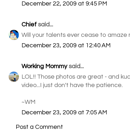
December 22, 2009 at 9:45 PM
Chief
said...
Will your talents ever cease to amaze
December 23, 2009 at 12:40 AM
Working Mommy
said...
LOL!! Those photos are great - and ku
video...I just don't have the patience.
~WM
December 23, 2009 at 7:05 AM
Post a Comment