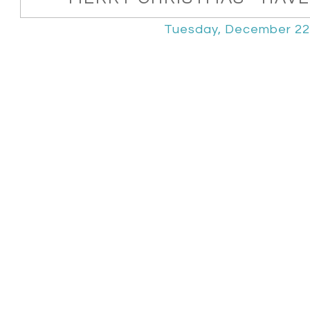
Tuesday, December 22