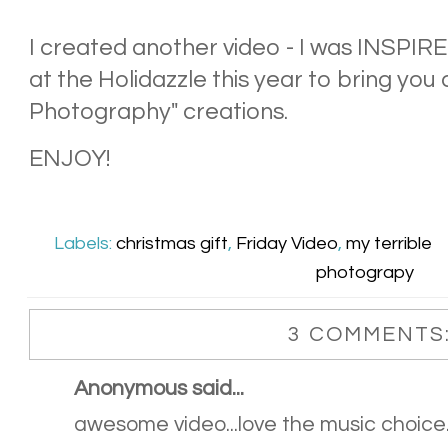
I created another video - I was INSPIRE
at the Holidazzle this year to bring you
Photography" creations.
ENJOY!
Labels:
christmas gift
,
Friday Video
,
my terrible
photograpy
3 COMMENTS
Anonymous said...
awesome video...love the music choice..