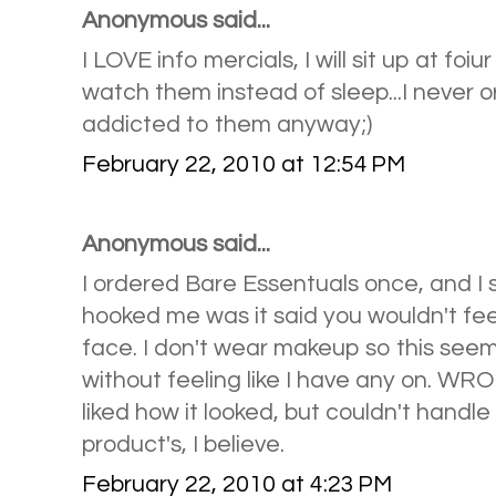
Anonymous said...
I LOVE info mercials, I will sit up at foi
watch them instead of sleep...I never 
addicted to them anyway;)
February 22, 2010 at 12:54 PM
Anonymous said...
I ordered Bare Essentuals once, and I 
hooked me was it said you wouldn't fe
face. I don't wear makeup so this seem
without feeling like I have any on. WRON
liked how it looked, but couldn't handle 
product's, I believe.
February 22, 2010 at 4:23 PM