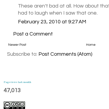
These aren't bad at all. How about tha
had to laugh when I saw that one.
February 23, 2010 at 9:27 AM
Post a Comment
Newer Post
Home
Subscribe to:
Post Comments (Atom)
Pageviews last month
47,013