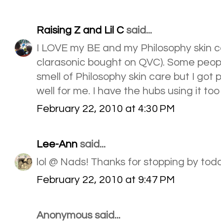
Raising Z and Lil C
said...
I LOVE my BE and my Philosophy skin car
clarasonic bought on QVC). Some peopl
smell of Philosophy skin care but I got p
well for me. I have the hubs using it too 
February 22, 2010 at 4:30 PM
Lee-Ann
said...
lol @ Nads! Thanks for stopping by tod
February 22, 2010 at 9:47 PM
Anonymous said...