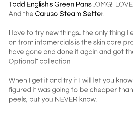
Todd English's Green Pans
...OMG! LOVE
And the
Caruso Steam Setter
.
I love to try new things...the only thing
on from infomercials is the skin care 
have gone and done it again and got t
Optional" collection.
When I get it and try it I will let you know 
figured it was going to be cheaper than
peels, but you NEVER know.