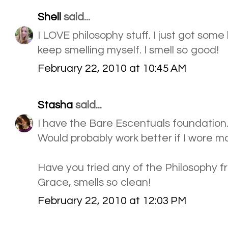
Shell
said...
I LOVE philosophy stuff. I just got some
keep smelling myself. I smell so good!
February 22, 2010 at 10:45 AM
Stasha
said...
I have the Bare Escentuals foundation... 
Would probably work better if I wore m
Have you tried any of the Philosophy 
Grace, smells so clean!
February 22, 2010 at 12:03 PM