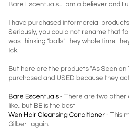
Bare Escentuals...I am a believer and I use
I have purchased informercial product
Seriously, you could not rename that f
was thinking "balls" they whole time the
Ick.
But here are the products "As Seen on 
purchased and USED because they act
Bare Escentuals
- There are two other 
like...but BE is the best.
Wen Hair Cleansing Conditioner
- This 
Gilbert again.