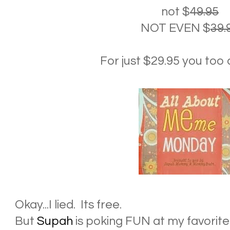
not $
49.95
NOT EVEN $
39.
For just $29.95 you too c
Okay...I lied. Its free.
But
Supah
is poking FUN at my favorite