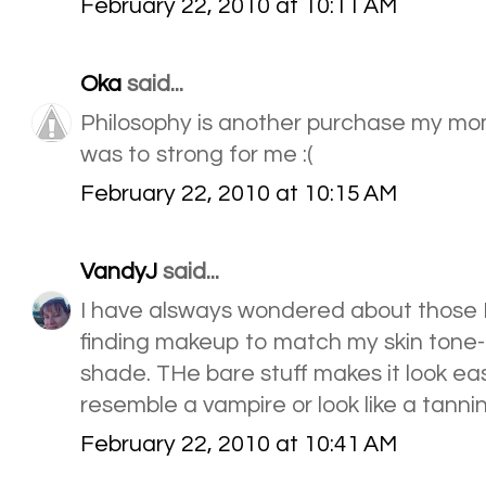
February 22, 2010 at 10:11 AM
Oka
said...
Philosophy is another purchase my mo
was to strong for me :(
February 22, 2010 at 10:15 AM
VandyJ
said...
I have alsways wondered about those B
finding makeup to match my skin tone--
shade. THe bare stuff makes it look e
resemble a vampire or look like a tanni
February 22, 2010 at 10:41 AM