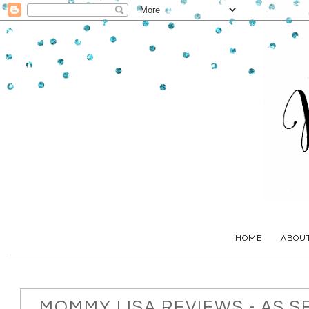
HOME
ABOU
MOMMY LISA REVIEWS - AS S