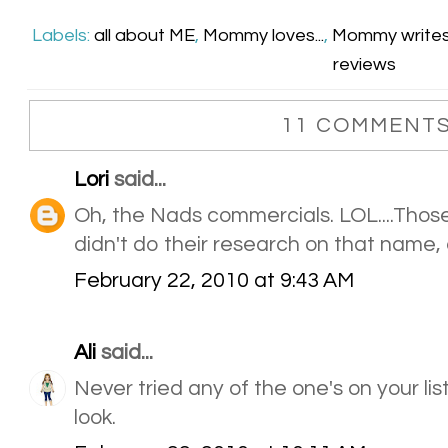
Labels:
all about ME
,
Mommy loves...
,
Mommy write
reviews
11 COMMENTS
Lori
said...
Oh, the Nads commercials. LOL....Those
didn't do their research on that name,
February 22, 2010 at 9:43 AM
Ali
said...
Never tried any of the one's on your lis
look.