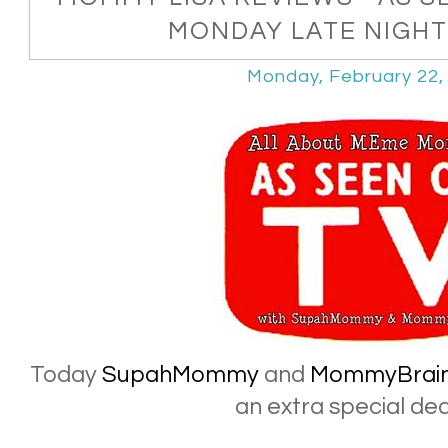
MONDAY LATE NIGHT 
Monday, February 22,
Today
SupahMommy
and
MommyBrai
an extra special deal 