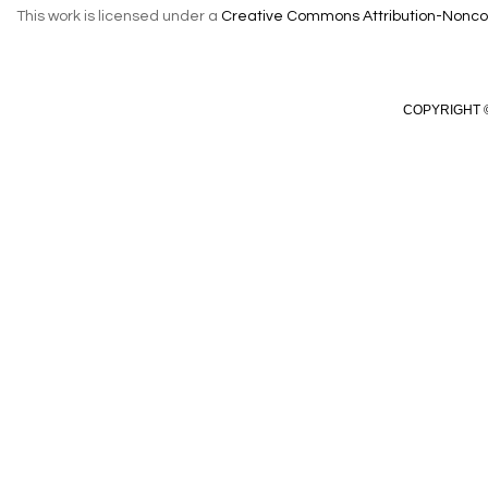
This work is licensed under a
Creative Commons Attribution-Noncom
COPYRIGHT ©