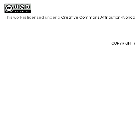
This work is licensed under a
Creative Commons Attribution-Noncom
COPYRIGHT ©