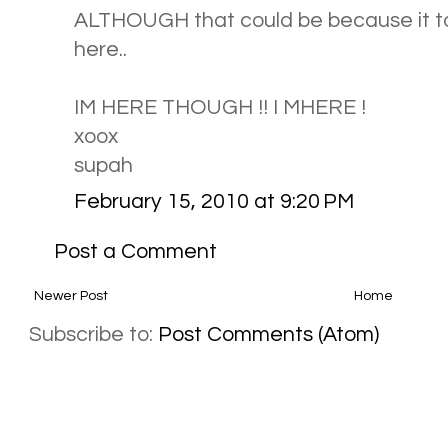
ALTHOUGH that could be because it t
here..
IM HERE THOUGH !! I MHERE !
xoox
supah
February 15, 2010 at 9:20 PM
Post a Comment
Newer Post
Home
Subscribe to:
Post Comments (Atom)