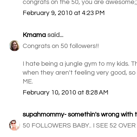
congrats on the 50, you are awesome;
February 9, 2010 at 4:23 PM
Kmama
said...
Congrats on 50 followers!!
I hate being a jungle gym to my kids. T
when they aren't feeling very good, so 
ME.
February 10, 2010 at 8:28 AM
supahmommy- somethin's wrong with th
50 FOLLOWERS BABY.. I SEE 52 OVER