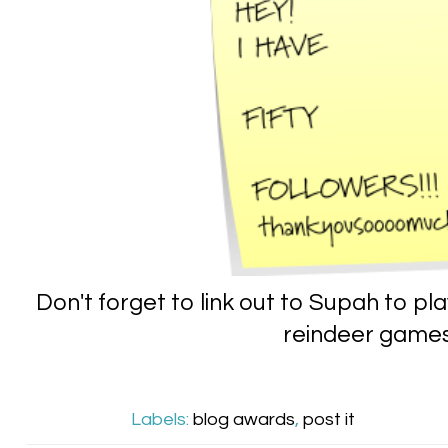
Don't forget to link out to Supah to p
reindeer game
Labels:
blog awards
,
post it