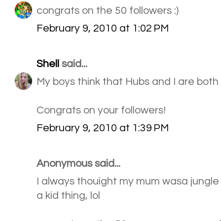
congrats on the 50 followers :)
February 9, 2010 at 1:02 PM
Shell
said...
My boys think that Hubs and I are both
Congrats on your followers!
February 9, 2010 at 1:39 PM
Anonymous said...
I always thouight my mum wasa jungle g
a kid thing, lol