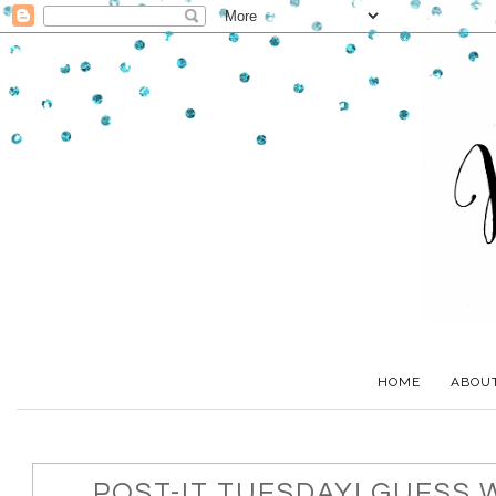
HOME
ABOU
POST-IT TUESDAY! GUESS