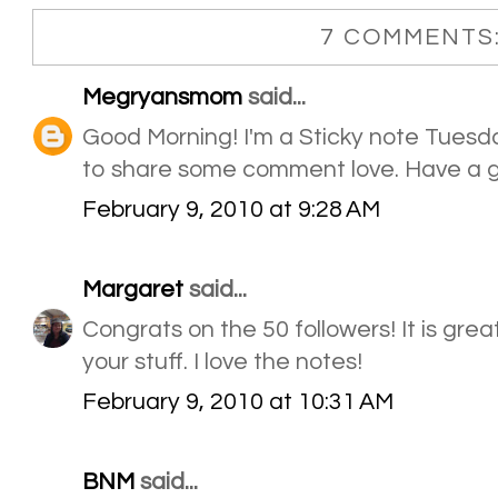
7 COMMENTS
Megryansmom
said...
Good Morning! I'm a Sticky note Tuesday
to share some comment love. Have a g
February 9, 2010 at 9:28 AM
Margaret
said...
Congrats on the 50 followers! It is gre
your stuff. I love the notes!
February 9, 2010 at 10:31 AM
BNM
said...