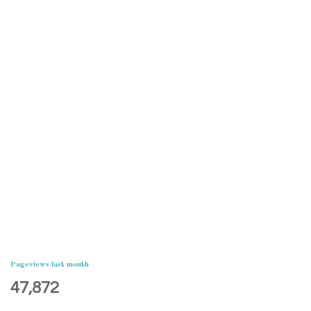
Pageviews last month
47,872