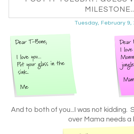
MILESTONE..
Tuesday, February 9,
And to both of you...I was not kidding.
over Mama needs a 