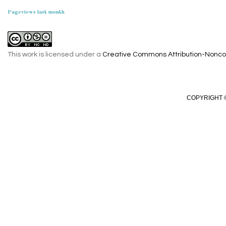
Pageviews last month
This work is licensed under a
Creative Commons Attribution-Noncom
COPYRIGHT ©