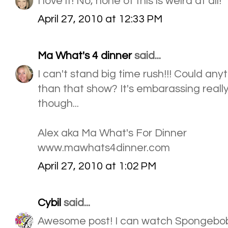
I love it! No, none of this is weird at all!
April 27, 2010 at 12:33 PM
Ma What's 4 dinner
said...
I can't stand big time rush!!! Could an
than that show? It's embarassing really. 
though...
Alex aka Ma What's For Dinner
www.mawhats4dinner.com
April 27, 2010 at 1:02 PM
Cybil
said...
Awesome post! I can watch Spongebob 