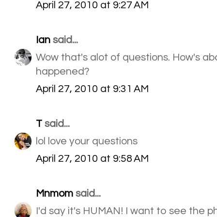
April 27, 2010 at 9:27 AM
Ian
said...
Wow that's alot of questions. How's abo
happened?
April 27, 2010 at 9:31 AM
T
said...
lol love your questions
April 27, 2010 at 9:58 AM
Mnmom
said...
I'd say it's HUMAN! I want to see the ph