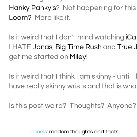
Hanky Panky's
? Not happening for th
Loom?
More like it.
Is it weird that I don't mind watching
iCa
I HATE
Jonas
,
Big Time Rush
and
True 
get me started on
Miley
!
Is it weird that I think I am skinny - until 
have really skinny wrists and that is what
Is this post weird? Thoughts? Anyone
Labels:
random thoughts and facts