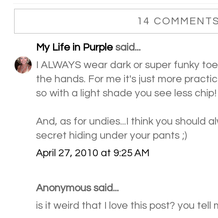
14 COMMENTS
My Life in Purple
said...
I ALWAYS wear dark or super funky toena
the hands. For me it's just more practica
so with a light shade you see less chip!
And, as for undies...I think you should a
secret hiding under your pants ;)
April 27, 2010 at 9:25 AM
Anonymous said...
is it weird that I love this post? you tell m