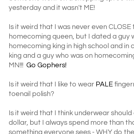
yesterday and it wasn't ME!
Is it weird that I was never even CLOSE
homecoming queen, but I dated a guy
homecoming king in high school and in
king and a guy who was on homecoming
MN!!!
Go Gophers!
Is it weird that I like to wear
PALE
finger
toenail polish?
Is it weird that I think underwear shou
dollar, but I always spend more than t
something everyone sees - WHY do th