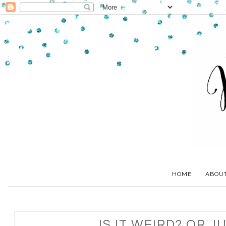
HOME
ABOU
IS IT WEIRD? OR J