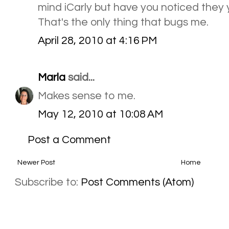
mind iCarly but have you noticed they y
That's the only thing that bugs me.
April 28, 2010 at 4:16 PM
Marla
said...
Makes sense to me.
May 12, 2010 at 10:08 AM
Post a Comment
Newer Post
Home
Subscribe to:
Post Comments (Atom)