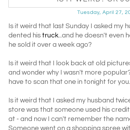
Tuesday, April 27, 2
Is it weird that last Sunday I asked m
dented his
truck
...and he doesn't even
he sold it over a week ago?
Is it weird that I look back at old pictu
and wonder why I wasn't more popular? D
have to scan that one in tonight for you
Is it weird that I asked my husband twi
store was that someone used his credit 
at - and now I can't remember the nam
Someone went on a shopping spree wit