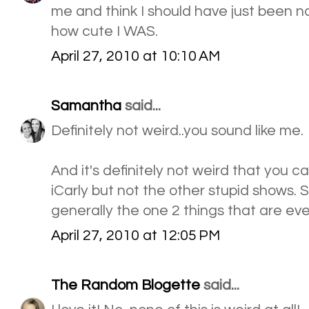
me and think I should have just been na
how cute I WAS.
April 27, 2010 at 10:10 AM
Samantha
said...
Definitely not weird..you sound like me.
And it's definitely not weird that you
iCarly but not the other stupid shows.
generally the one 2 things that are eve
April 27, 2010 at 12:05 PM
The Random Blogette
said...