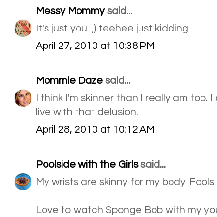
Messy Mommy
said...
It's just you. ;) teehee just kidding
April 27, 2010 at 10:38 PM
Mommie Daze
said...
I think I'm skinner than I really am too.
live with that delusion.
April 28, 2010 at 10:12 AM
Poolside with the Girls
said...
My wrists are skinny for my body. Fools 
Love to watch Sponge Bob with my yo