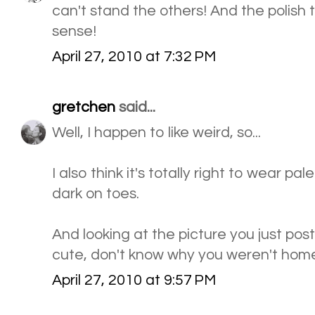
can't stand the others! And the polish
sense!
April 27, 2010 at 7:32 PM
gretchen
said...
Well, I happen to like weird, so...
I also think it's totally right to wear pal
dark on toes.
And looking at the picture you just po
cute, don't know why you weren't ho
April 27, 2010 at 9:57 PM