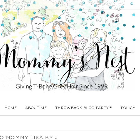
HOME
ABOUT ME
THROWBACK BLOG PARTY!!!
POLICY
O MOMMY LISA BY J