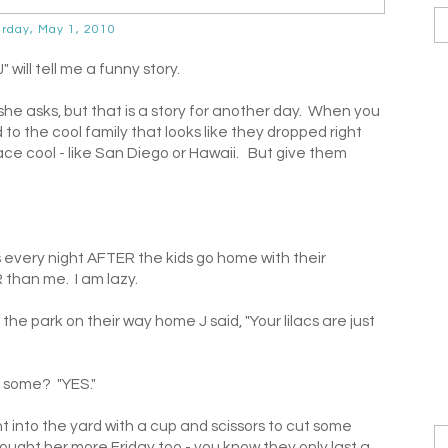
rday, May 1, 2010
will tell me a funny story.
g she asks, but that is a story for another day. When you
 to the cool family that looks like they dropped right
ce cool - like San Diego or Hawaii. But give them
 every night AFTER the kids go home with their
than me. I am lazy.
he park on their way home J said, "Your lilacs are just
u some? "YES."
into the yard with a cup and scissors to cut some
(I brought her more Friday too - you know they only last a