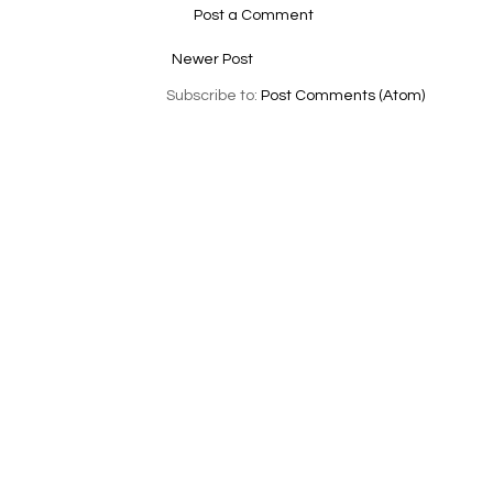
Post a Comment
Newer Post
Subscribe to:
Post Comments (Atom)