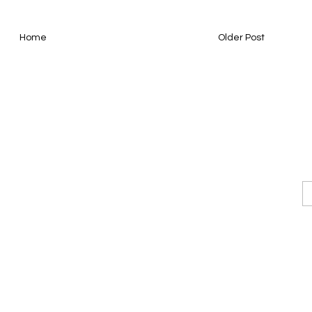
Home
Older Post