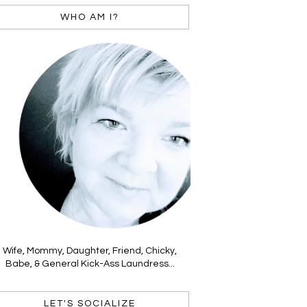
WHO AM I?
Wife, Mommy, Daughter, Friend, Chicky,
Babe, & General Kick-Ass Laundress...
LET'S SOCIALIZE