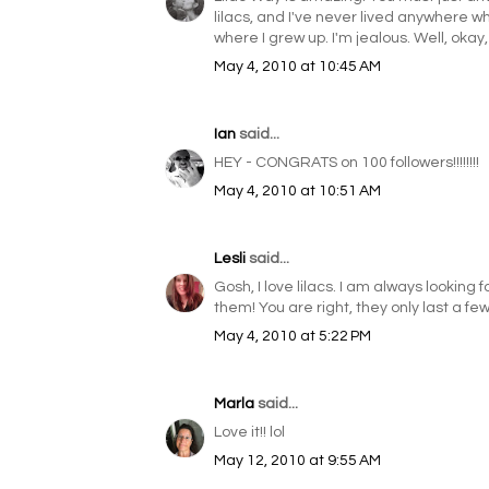
lilacs, and I've never lived anywhere w
where I grew up. I'm jealous. Well, okay,
May 4, 2010 at 10:45 AM
Ian
said...
HEY - CONGRATS on 100 followers!!!!!!!!
May 4, 2010 at 10:51 AM
Lesli
said...
Gosh, I love lilacs. I am always looking
them! You are right, they only last a fe
May 4, 2010 at 5:22 PM
Marla
said...
Love it!! lol
May 12, 2010 at 9:55 AM