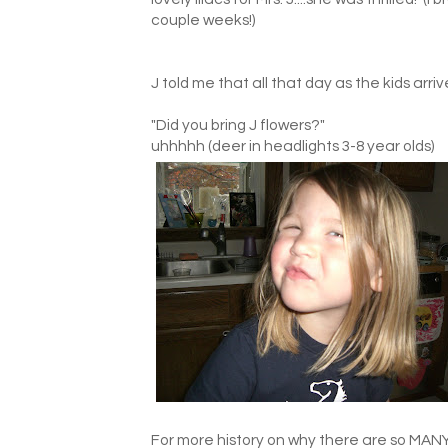
couple weeks!)
J told me that all that day as the kids arr
"Did you bring J flowers?"
uhhhhh (deer in headlights 3-8 year olds)
For more history on why there are so MANY l