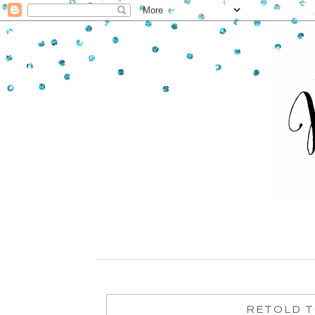
RETOLD T