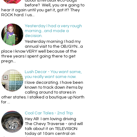
about Envirosax eco-bags
before? Well, you are going to
hear it again until you get it, got it? They
ROCK hard. I us...
Yesterday I had a very rough
morning...and made a
decision.
Yesterday morning I had my
annual visit to the OB/GYN...a
place I know VERY well because of the
three years I spent going there to get
pregn...
Lush Decor - You want some,
you really want some now.
I love decorating. I have been
known to track down items by
calling around to stores in
other states. I stalked a boutique up North
for ...
Cool Car Tales - 2nd Trip
Hey All! I am loving driving
The Chevy Traverse - and will
talk about it on TELEVISION
today at 10am central on