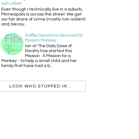
sub-urban
Even though I technically live in a suburb,
Minneapolis is across the street. We get
our fair share of crime (mostly non-violent)
and, becau...
Raffle Donations Secured for
Mission Monkey
Ian at The Daily Dose of
Reality has started this
Mission. A Mission for a
Monkey - to help a small child and her
family that have had a b...
LOOK WHO STOPPED IN...