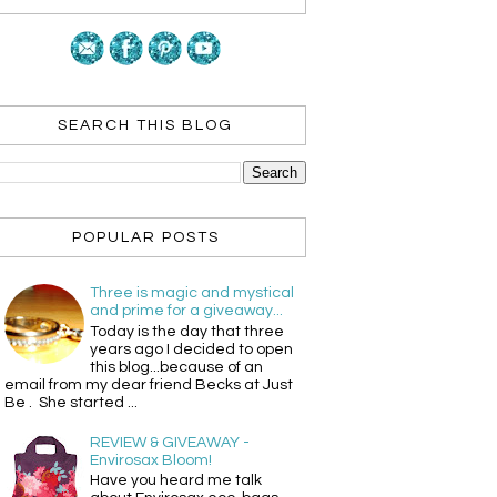
SEARCH THIS BLOG
POPULAR POSTS
Three is magic and mystical
and prime for a giveaway...
Today is the day that three
years ago I decided to open
this blog...because of an
email from my dear friend Becks at Just
Be . She started ...
REVIEW & GIVEAWAY -
Envirosax Bloom!
Have you heard me talk