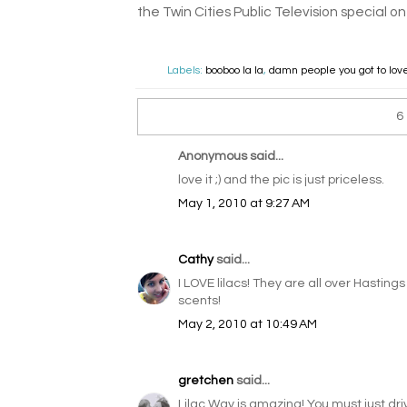
the Twin Cities Public Television special on
Labels:
booboo la la
,
damn people you got to lo
6
Anonymous said...
love it ;) and the pic is just priceless.
May 1, 2010 at 9:27 AM
Cathy
said...
I LOVE lilacs! They are all over Hasting
scents!
May 2, 2010 at 10:49 AM
gretchen
said...
Lilac Way is amazing! You must just driv