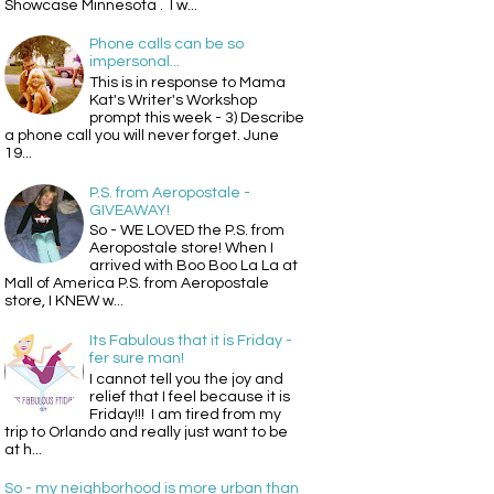
Showcase Minnesota . I w...
Phone calls can be so
impersonal...
This is in response to Mama
Kat's Writer's Workshop
prompt this week - 3) Describe
a phone call you will never forget. June
19...
P.S. from Aeropostale -
GIVEAWAY!
So - WE LOVED the P.S. from
Aeropostale store! When I
arrived with Boo Boo La La at
Mall of America P.S. from Aeropostale
store, I KNEW w...
Its Fabulous that it is Friday -
fer sure man!
I cannot tell you the joy and
relief that I feel because it is
Friday!!! I am tired from my
trip to Orlando and really just want to be
at h...
So - my neighborhood is more urban than