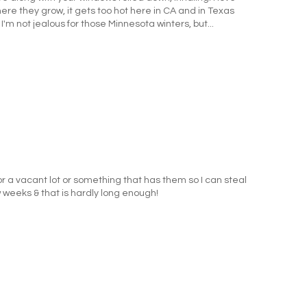
here they grow, it gets too hot here in CA and in Texas
 I'm not jealous for those Minnesota winters, but...
 for a vacant lot or something that has them so I can steal
w weeks & that is hardly long enough!