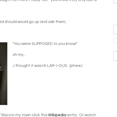
ived should would go up and ask them,
"You were SUPPOSED to you know!"
oh my...
J thought it was HI-LAR-I-OUS. (phew.)
ilacs in my town click this
Wikipedia
entry. Or watch