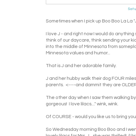
Satu
Sometimes when I pick up Boo Boo La La "J" 
I love J - and right now I would do anythin
think of our daycare, think sending your kid
into the middle of Minnesota from somepla
Minnesota values and humor...
That is J and her adorable family.
J and her hubby walk their dog FOUR miles
parents. <----and dammit they are OLDER 
The other day when I saw them walking by t
gorgeous! I love lilacs...." wink, wink.
Of COURSE - would you like us to bring yo
So Wednesday morning Boo Boo and I went 
lovely lilacs for Mrs. J....she was thrilled! 