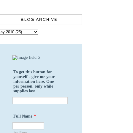
BLOG ARCHIVE