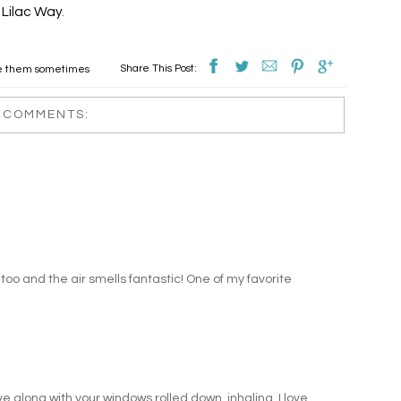
Lilac Way
.
Share This Post:
ve them sometimes
 COMMENTS:
s too and the air smells fantastic! One of my favorite
e along with your windows rolled down, inhaling. I love