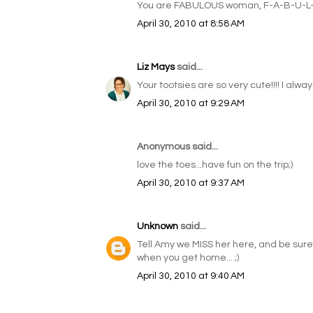
You are FABULOUS woman, F-A-B-U-L
April 30, 2010 at 8:58 AM
Liz Mays
said...
Your tootsies are so very cute!!!! I alwa
April 30, 2010 at 9:29 AM
Anonymous said...
love the toes...have fun on the trip;)
April 30, 2010 at 9:37 AM
Unknown
said...
Tell Amy we MISS her here, and be sure t
when you get home... ;)
April 30, 2010 at 9:40 AM