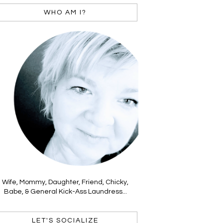
WHO AM I?
Wife, Mommy, Daughter, Friend, Chicky,
Babe, & General Kick-Ass Laundress...
LET'S SOCIALIZE