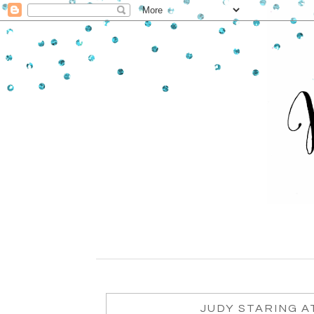
JUDY STARING A