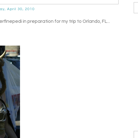
day, April 30, 2010
inepedi in preparation for my trip to Orlando, FL...