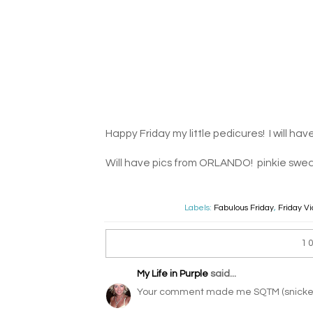
Happy Friday my little pedicures! I will ha
Will have pics from ORLANDO! pinkie swea
Labels:
Fabulous Friday
,
Friday V
1
My Life in Purple
said...
Your comment made me SQTM (snicker 