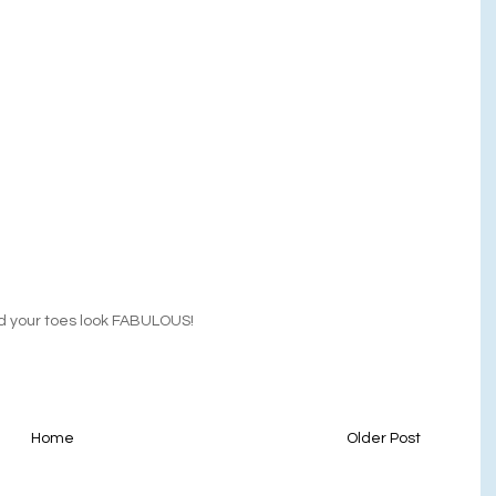
And your toes look FABULOUS!
Home
Older Post