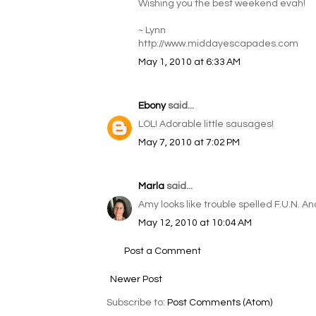
Wishing you the best weekend evah!
~ Lynn
http://www.middayescapades.com
May 1, 2010 at 6:33 AM
Ebony
said...
LOL! Adorable little sausages!
May 7, 2010 at 7:02 PM
Marla
said...
Amy looks like trouble spelled F.U.N. 
May 12, 2010 at 10:04 AM
Post a Comment
Newer Post
Subscribe to:
Post Comments (Atom)