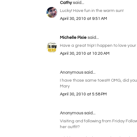
Cathy
said...
Lucky! Have fun in the warm sun!
April 30, 2010 at 9:51 AM
Michelle Pixie
said...
Have a great trip! I happen to love your sil
April 30, 2010 at 10:20 AM
Anonymous said...
I have those same toes!!!! OMG, did you 
Mary
April 30, 2010 at 5:58 PM
Anonymous said...
Visiting and following from Friday Follo
her outfit?