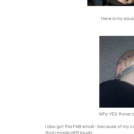
Here is my sausa
Why YES those are
I also got this FAB email - because of m
that I made HER laugh: