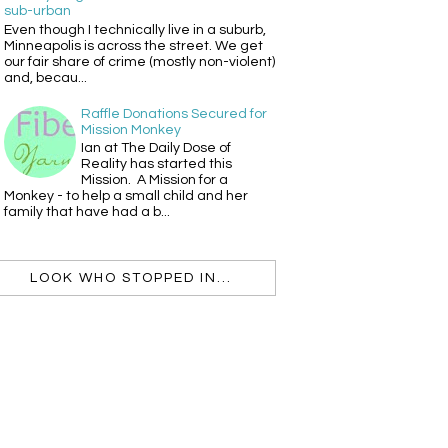
sub-urban
Even though I technically live in a suburb,
Minneapolis is across the street. We get
our fair share of crime (mostly non-violent)
and, becau...
Raffle Donations Secured for
Mission Monkey
Ian at The Daily Dose of
Reality has started this
Mission. A Mission for a
Monkey - to help a small child and her
family that have had a b...
LOOK WHO STOPPED IN...