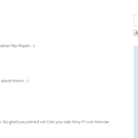
ver flip-flops!! ;-)
steal them! :-)
w. So glad you joined us! Can you ask Amy if I can borrow