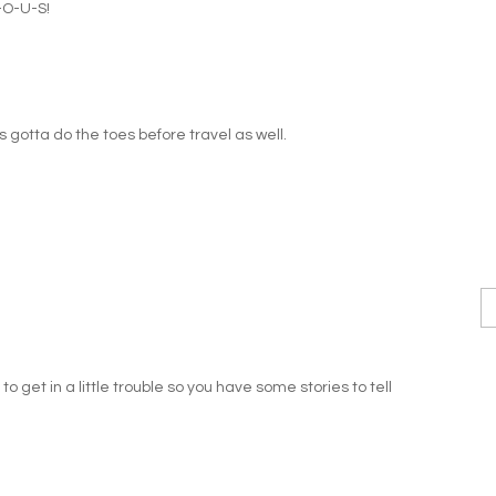
-O-U-S!
ys gotta do the toes before travel as well.
o get in a little trouble so you have some stories to tell