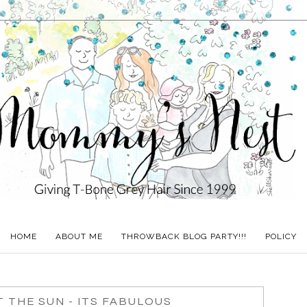
HOME
ABOUT ME
THROWBACK BLOG PARTY!!!
POLICY
T THE SUN - ITS FABULOUS