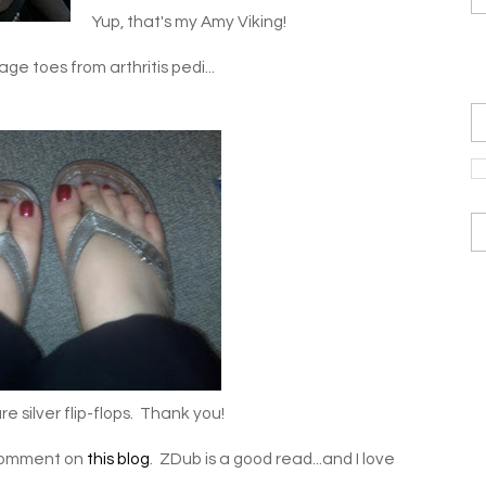
Yup, that's my Amy Viking!
ge toes from arthritis pedi...
 silver flip-flops. Thank you!
y comment on
this blog
. ZDub is a good read...and I love