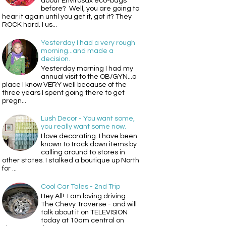
about Envirosax eco-bags
before? Well, you are going to
hear it again until you get it, got it? They
ROCK hard. I us...
Yesterday I had a very rough
morning...and made a
decision.
Yesterday morning I had my
annual visit to the OB/GYN...a
place I know VERY well because of the
three years I spent going there to get
pregn...
Lush Decor - You want some,
you really want some now.
I love decorating. I have been
known to track down items by
calling around to stores in
other states. I stalked a boutique up North
for ...
Cool Car Tales - 2nd Trip
Hey All! I am loving driving
The Chevy Traverse - and will
talk about it on TELEVISION
today at 10am central on