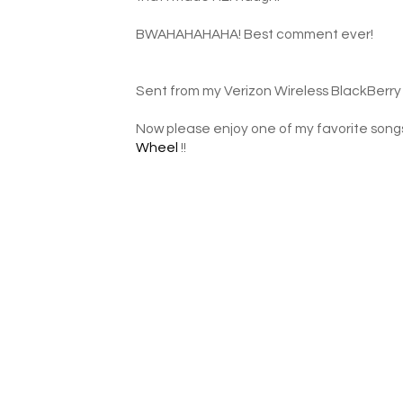
BWAHAHAHAHA! Best comment ever!
Sent from my Verizon Wireless BlackBerry
Now please enjoy one of my favorite song
Wheel
!!