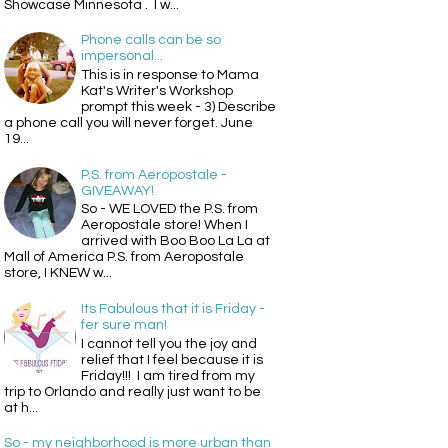
Showcase Minnesota . I w...
Phone calls can be so
impersonal...
This is in response to Mama
Kat's Writer's Workshop
prompt this week - 3) Describe
a phone call you will never forget. June
19...
P.S. from Aeropostale -
GIVEAWAY!
So - WE LOVED the P.S. from
Aeropostale store! When I
arrived with Boo Boo La La at
Mall of America P.S. from Aeropostale
store, I KNEW w...
Its Fabulous that it is Friday -
fer sure man!
I cannot tell you the joy and
relief that I feel because it is
Friday!!! I am tired from my
trip to Orlando and really just want to be
at h...
So - my neighborhood is more urban than