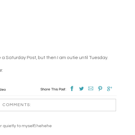
ve a Saturday Post, but then I am outie until Tuesday.
r.
Share This Post:
ideo
0 COMMENTS:
quietly to myself) hehehe