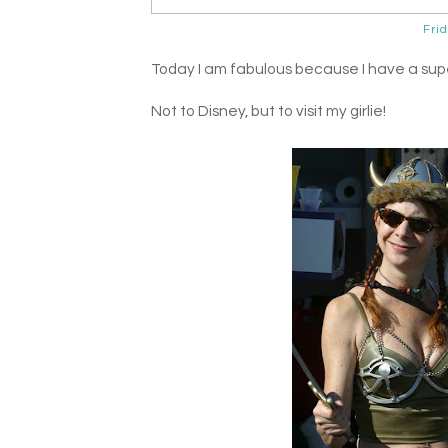
Fri
Today I am fabulous because I have a superf
Not to Disney, but to visit my girlie!