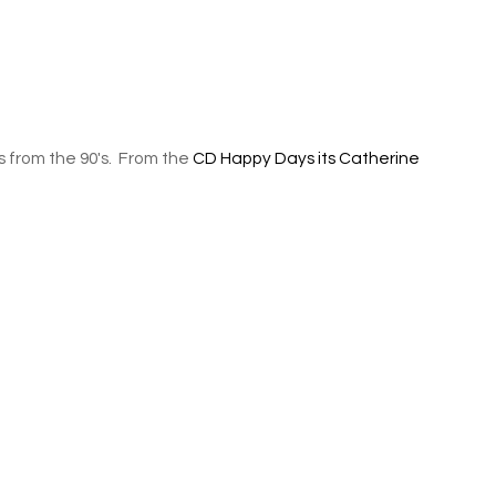
s from the 90's. From the
CD Happy Days its Catherine