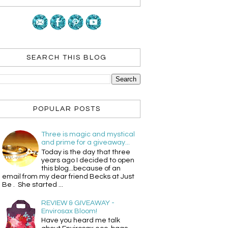
SEARCH THIS BLOG
POPULAR POSTS
Three is magic and mystical
and prime for a giveaway...
Today is the day that three
years ago I decided to open
this blog...because of an
email from my dear friend Becks at Just
Be . She started ...
REVIEW & GIVEAWAY -
Envirosax Bloom!
Have you heard me talk