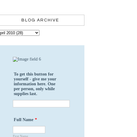
BLOG ARCHIVE