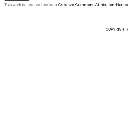
This work is licensed under a
Creative Commons Attribution-Noncom
COPYRIGHT ©