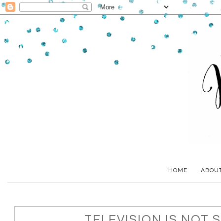
HOME
ABOU
TELEVISION IS NOT S