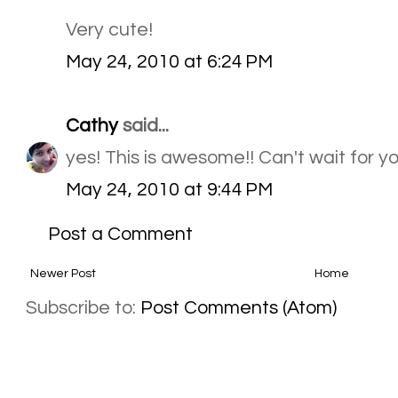
Very cute!
May 24, 2010 at 6:24 PM
Cathy
said...
yes! This is awesome!! Can't wait for yo
May 24, 2010 at 9:44 PM
Post a Comment
Newer Post
Home
Subscribe to:
Post Comments (Atom)