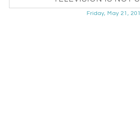
Friday, May 21, 20