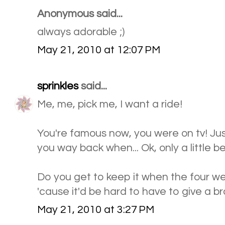
Anonymous said...
always adorable ;)
May 21, 2010 at 12:07 PM
sprinkles
said...
Me, me, pick me, I want a ride!
You're famous now, you were on tv! Just
you way back when... Ok, only a little befo
Do you get to keep it when the four we
'cause it'd be hard to have to give a 
May 21, 2010 at 3:27 PM