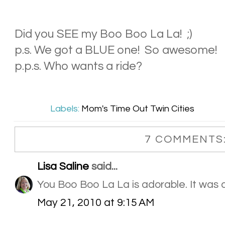
Did you SEE my Boo Boo La La! ;)
p.s. We got a BLUE one! So awesome!
p.p.s. Who wants a ride?
Labels:
Mom's Time Out Twin Cities
7 COMMENTS
Lisa Saline
said...
You Boo Boo La La is adorable. It was a
May 21, 2010 at 9:15 AM