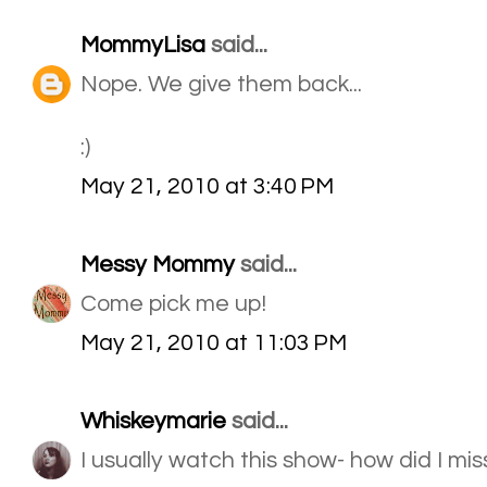
MommyLisa
said...
Nope. We give them back...
:)
May 21, 2010 at 3:40 PM
Messy Mommy
said...
Come pick me up!
May 21, 2010 at 11:03 PM
Whiskeymarie
said...
I usually watch this show- how did I mi