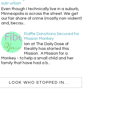
sub-urban
Even though I technically live in a suburb,
Minneapolis is across the street. We get
our fair share of crime (mostly non-violent)
and, becau...
Raffle Donations Secured for
Mission Monkey
Ian at The Daily Dose of
Reality has started this
Mission. A Mission for a
Monkey - to help a small child and her
family that have had a b...
LOOK WHO STOPPED IN...