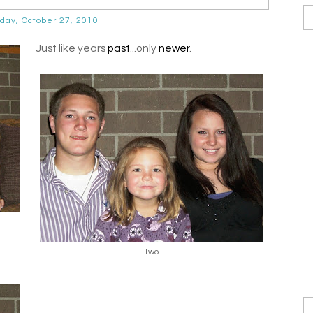
ay, October 27, 2010
Just like years
past
...only
newer
.
Two