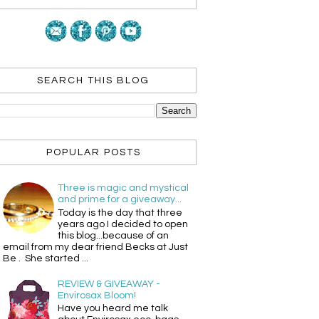
SEARCH THIS BLOG
POPULAR POSTS
Three is magic and mystical
and prime for a giveaway...
Today is the day that three
years ago I decided to open
this blog...because of an
email from my dear friend Becks at Just
Be . She started ...
REVIEW & GIVEAWAY -
Envirosax Bloom!
Have you heard me talk