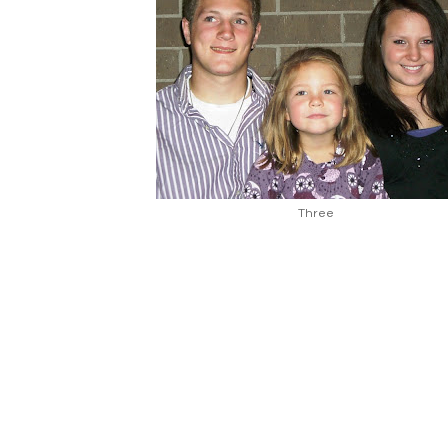
Three