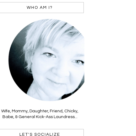
WHO AM I?
Wife, Mommy, Daughter, Friend, Chicky,
Babe, & General Kick-Ass Laundress...
LET'S SOCIALIZE