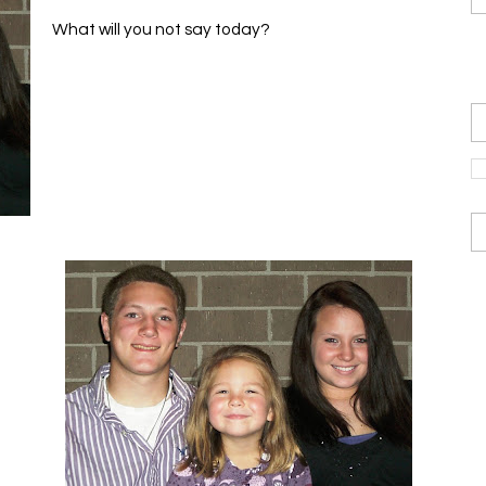
What will you not say today?