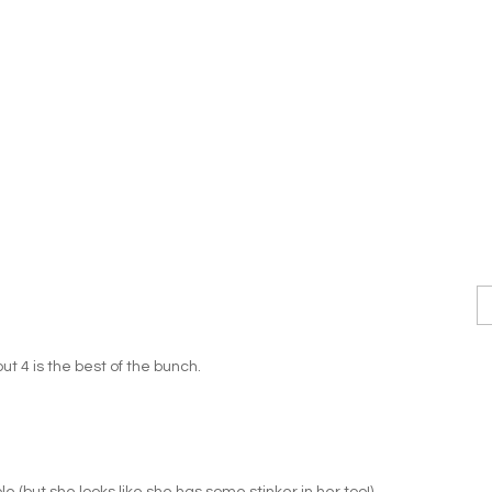
but 4 is the best of the bunch.