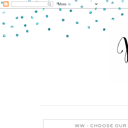
WW - CHOOSE OUR 