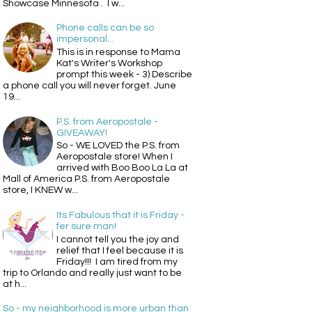
Showcase Minnesota . I w...
Phone calls can be so
impersonal...
This is in response to Mama
Kat's Writer's Workshop
prompt this week - 3) Describe
a phone call you will never forget. June
19...
P.S. from Aeropostale -
GIVEAWAY!
So - WE LOVED the P.S. from
Aeropostale store! When I
arrived with Boo Boo La La at
Mall of America P.S. from Aeropostale
store, I KNEW w...
Its Fabulous that it is Friday -
fer sure man!
I cannot tell you the joy and
relief that I feel because it is
Friday!!! I am tired from my
trip to Orlando and really just want to be
at h...
So - my neighborhood is more urban than