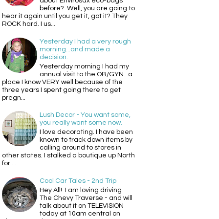
about Envirosax eco-bags
before? Well, you are going to
hear it again until you get it, got it? They
ROCK hard. I us...
Yesterday I had a very rough
morning...and made a
decision.
Yesterday morning I had my
annual visit to the OB/GYN...a
place I know VERY well because of the
three years I spent going there to get
pregn...
Lush Decor - You want some,
you really want some now.
I love decorating. I have been
known to track down items by
calling around to stores in
other states. I stalked a boutique up North
for ...
Cool Car Tales - 2nd Trip
Hey All! I am loving driving
The Chevy Traverse - and will
talk about it on TELEVISION
today at 10am central on