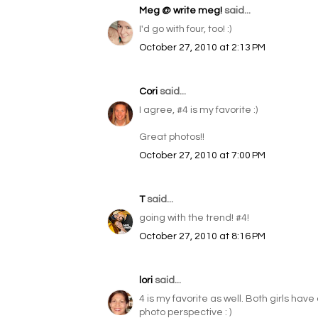
Meg @ write meg!
said...
I'd go with four, too! :)
October 27, 2010 at 2:13 PM
Cori
said...
I agree, #4 is my favorite :)
Great photos!!
October 27, 2010 at 7:00 PM
T
said...
going with the trend! #4!
October 27, 2010 at 8:16 PM
lori
said...
4 is my favorite as well. Both girls hav
photo perspective : )