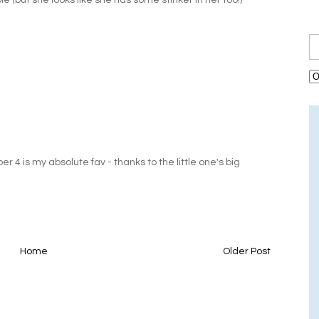
able (but she looks like she has some stinker in her too!)
 4 is my absolute fav - thanks to the little one's big
Home
Older Post