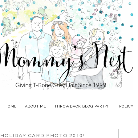
HOME
ABOUT ME
THROWBACK BLOG PARTY!!!
POLICY
HOLIDAY CARD PHOTO 2010!