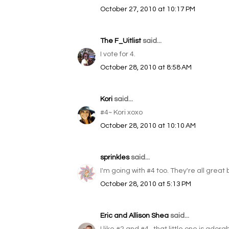
October 27, 2010 at 10:17 PM
The F_Uitlist
said...
I vote for 4.
October 28, 2010 at 8:58 AM
Kori
said...
#4~ Kori xoxo
October 28, 2010 at 10:10 AM
sprinkles
said...
I'm going with #4 too. They're all great 
October 28, 2010 at 5:13 PM
Eric and Allison Shea
said...