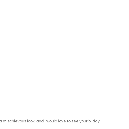
e a mischievous look. and I would love to see your b-day