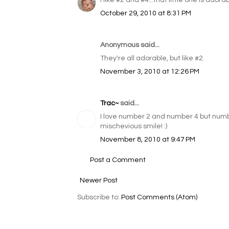
I like #2 and #4...that little one is ador
October 29, 2010 at 8:31 PM
Anonymous said...
They're all adorable, but like #2.
November 3, 2010 at 12:26 PM
Trac~
said...
I love number 2 and number 4 but number
mischevious smile! :)
November 8, 2010 at 9:47 PM
Post a Comment
Newer Post
Subscribe to:
Post Comments (Atom)