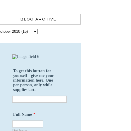
BLOG ARCHIVE