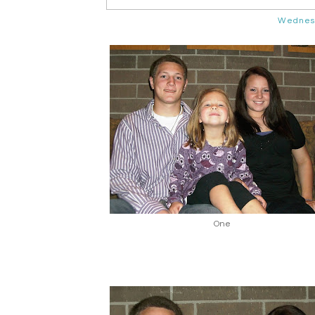
Wednesd
One