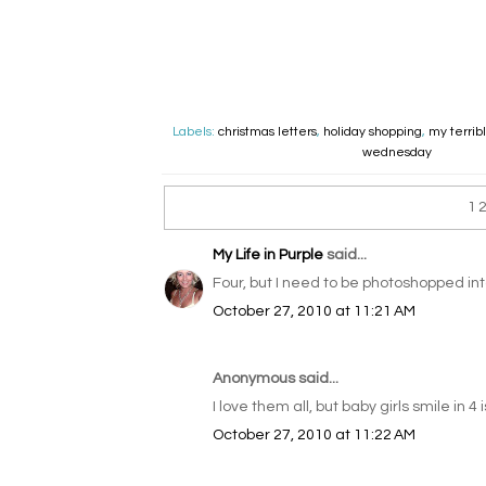
Labels:
christmas letters
,
holiday shopping
,
my terrib
wednesday
1
My Life in Purple
said...
Four, but I need to be photoshopped in
October 27, 2010 at 11:21 AM
Anonymous said...
I love them all, but baby girls smile in 4 i
October 27, 2010 at 11:22 AM