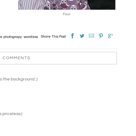
Four
Share This Post:
le photograpy
,
wordless
2 COMMENTS:
to the background ;)
s priceless;)