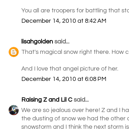
You all are troopers for battling that 
December 14, 2010 at 8:42 AM
lisahgolden
said...
That's magical snow right there. How c
And I love that angel picture of her.
December 14, 2010 at 6:08 PM
Raising Z and Lil C
said...
We are so jealous over here! Z and I had
the dusting of snow we had the other 
snowstorm and I think the next storm is