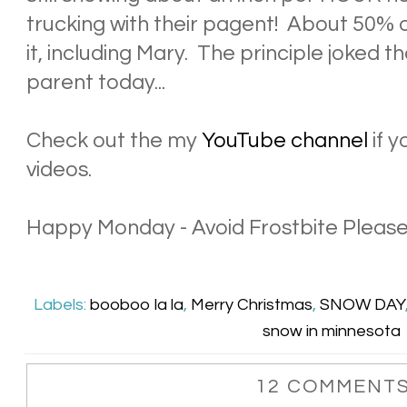
trucking with their pagent! About 50% o
it, including Mary. The principle joked 
parent today...
Check out the my
YouTube channel
if y
videos.
Happy Monday - Avoid Frostbite Please
Labels:
booboo la la
,
Merry Christmas
,
SNOW DAY
snow in minnesota
12 COMMENTS