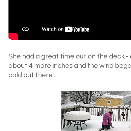
She had a great time out on the deck -
about 4 more inches and the wind began 
cold out there...