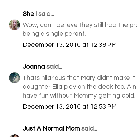
Shell
said...
Wow, can't believe they still had the 
being a single parent.
December 13, 2010 at 12:38 PM
Joanna
said...
Thats hilarious that Mary didnt make it
daughter Ella play on the deck too. A 
have fun without Mommy getting cold, r
December 13, 2010 at 12:53 PM
Just A Normal Mom
said...