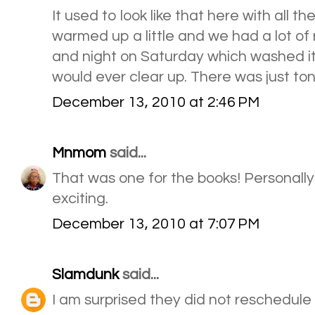
It used to look like that here with all th
warmed up a little and we had a lot of
and night on Saturday which washed it al
would ever clear up. There was just ton
December 13, 2010 at 2:46 PM
Mnmom
said...
That was one for the books! Personally I
exciting.
December 13, 2010 at 7:07 PM
Slamdunk
said...
I am surprised they did not reschedule