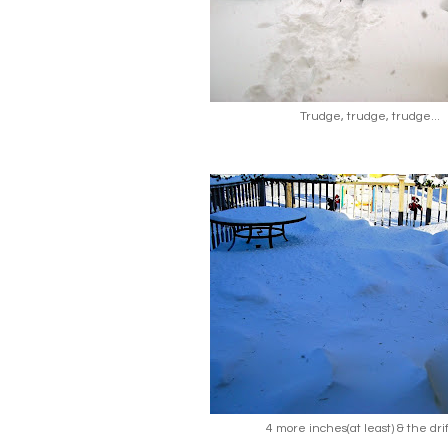
Trudge, trudge, trudge...
4 more inches(at least) & the drif