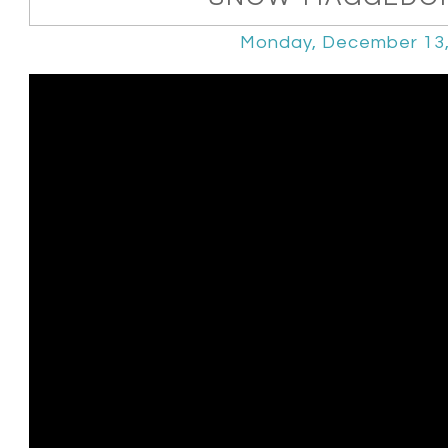
Monday, December 13,