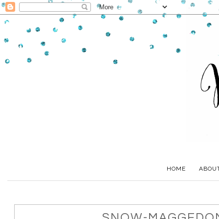
HOME
ABOU
SNOW-MAGGEDON