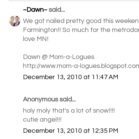
~Dawn~
said...
We got nailed pretty good this weekend
Farmington!! So much for the metrodome
love MN!
Dawn @ Mom-a-Logues
http://www.mom-a-logues.blogspot.co
December 13, 2010 at 11:47 AM
Anonymous said...
holy moly that's a lot of snow!!!!
cutie angel!!!
December 13, 2010 at 12:35 PM