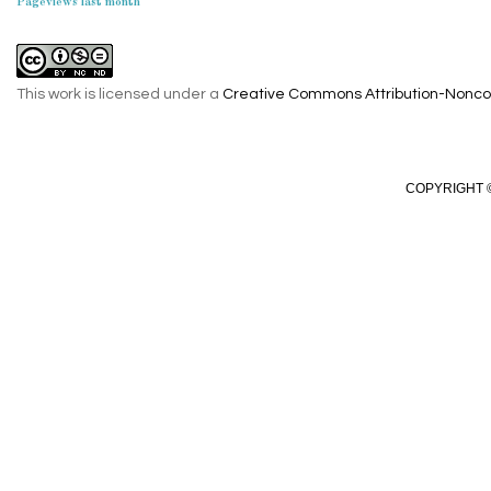
Pageviews last month
This work is licensed under a
Creative Commons Attribution-Noncom
COPYRIGHT ©