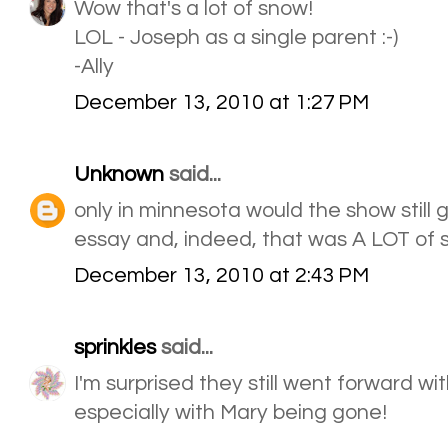
Wow that's a lot of snow!
LOL - Joseph as a single parent :-)
-Ally
December 13, 2010 at 1:27 PM
Unknown
said...
only in minnesota would the show still 
essay and, indeed, that was A LOT of 
December 13, 2010 at 2:43 PM
sprinkles
said...
I'm surprised they still went forward wi
especially with Mary being gone!