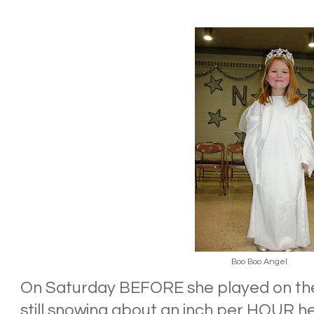
Boo Boo Angel
On Saturday BEFORE she played on the 
still snowing about an inch per HOUR h