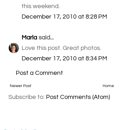
this weekend.
December 17, 2010 at 8:28 PM
Marla
said...
Love this post. Great photos.
December 17, 2010 at 8:34 PM
Post a Comment
Newer Post
Home
Subscribe to:
Post Comments (Atom)