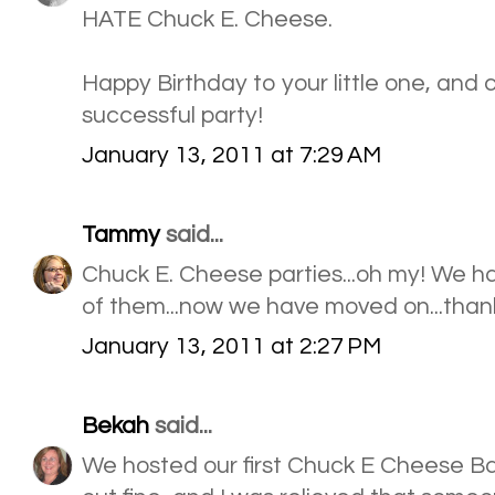
HATE Chuck E. Cheese.
Happy Birthday to your little one, and 
successful party!
January 13, 2011 at 7:29 AM
Tammy
said...
Chuck E. Cheese parties...oh my! We ha
of them...now we have moved on...tha
January 13, 2011 at 2:27 PM
Bekah
said...
We hosted our first Chuck E Cheese Bd