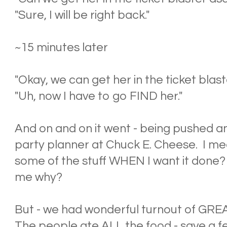
"Sure, I will be right back."
~15 minutes later
"Okay, we can get her in the ticket blast
"Uh, now I have to go FIND her."
And on and on it went - being pushed a
party planner at Chuck E. Cheese. I me
some of the stuff WHEN I want it done
me why?
But - we had wonderful turnout of GREA
The people ate ALL the food - save a f