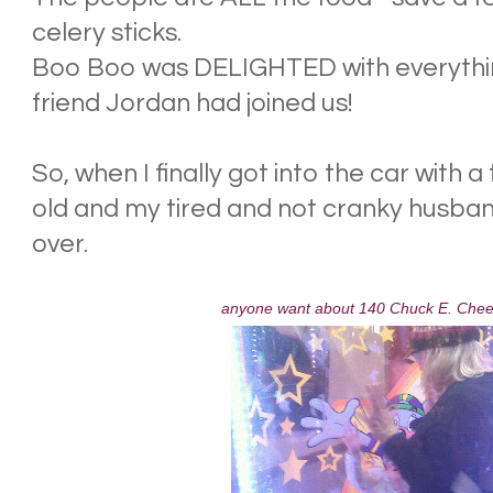
celery sticks.
Boo Boo was DELIGHTED with everythi
friend Jordan had joined us!
So, when I finally got into the car with 
old and my tired and not cranky husband,
over.
anyone want about 140 Chuck E. Chee