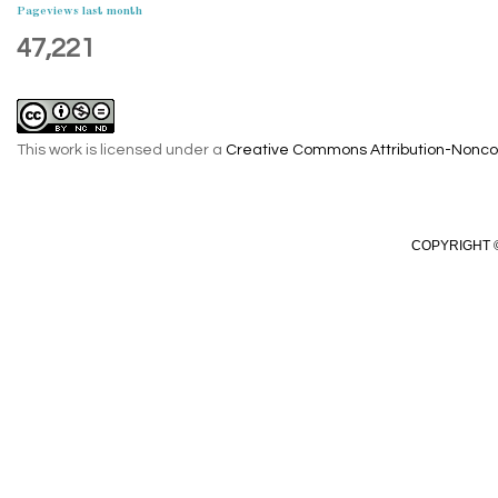
Pageviews last month
47,221
This work is licensed under a
Creative Commons Attribution-Noncom
COPYRIGHT ©