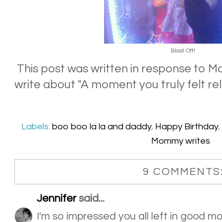
Blast Off!
This post was written in response to 
write about "A moment you truly felt rel
Labels:
boo boo la la and daddy
,
Happy Birthday
,
Mommy writes
9 COMMENTS
Jennifer
said...
I'm so impressed you all left in good moo