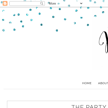
HOME
ABOU
THE PARTY