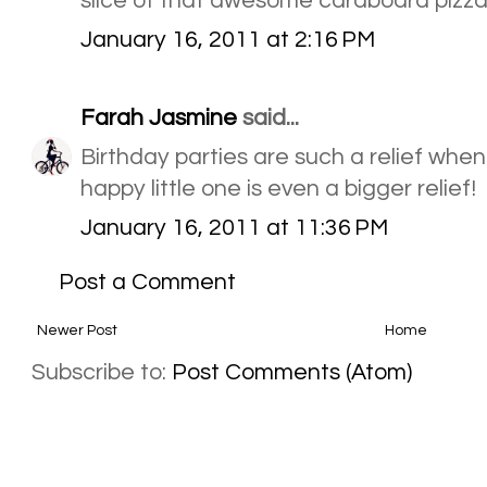
slice of that awesome cardboard pizz
January 16, 2011 at 2:16 PM
Farah Jasmine
said...
Birthday parties are such a relief when
happy little one is even a bigger relief!
January 16, 2011 at 11:36 PM
Post a Comment
Newer Post
Home
Subscribe to:
Post Comments (Atom)