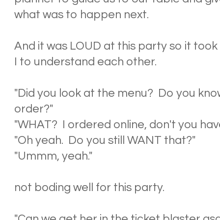
what was to happen next.
And it was LOUD at this party so it took
I to understand each other.
"Did you look at the menu? Do you kno
order?"
"WHAT? I ordered online, don't you hav
"Oh yeah. Do you still WANT that?"
"Ummm, yeah."
not boding well for this party.
"Can we get her in the ticket blaster as