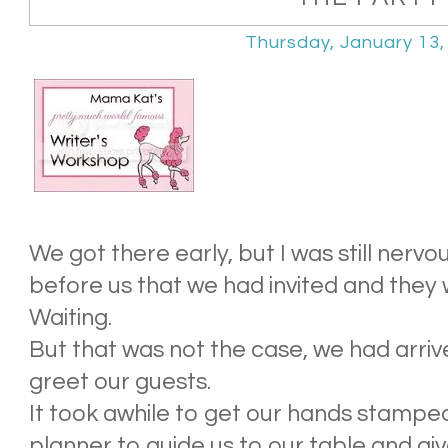
Thursday, January 13,
We got there early, but I was still ner
before us that we had invited and they 
Waiting.
But that was not the case, we had arrive
greet our guests.
It took awhile to get our hands stamped
planner to guide us to our table and gi