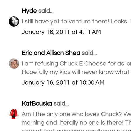
Hyde
said...
I still have yet to venture there! Looks l
January 16, 2011 at 4:11 AM
Eric and Allison Shea
said...
I am refusing Chuck E Cheese for as lo
Hopefully my kids will never know what it
January 16, 2011 at 10:00 AM
KatBouska
said...
Am I the only one who loves Chuck? We g
morning and literally no one is there! Th