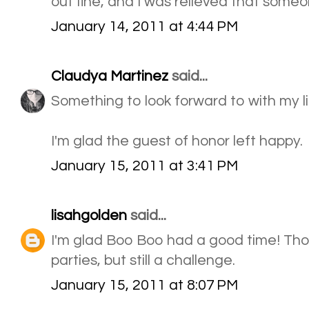
out fine, and I was relieved that some
January 14, 2011 at 4:44 PM
Claudya Martinez
said...
Something to look forward to with my li
I'm glad the guest of honor left happy.
January 15, 2011 at 3:41 PM
lisahgolden
said...
I'm glad Boo Boo had a good time! Th
parties, but still a challenge.
January 15, 2011 at 8:07 PM