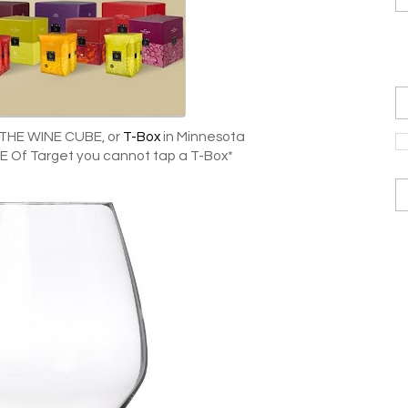
 THE WINE CUBE, or
T-Box
in Minnesota
 Of Target you cannot tap a T-Box*