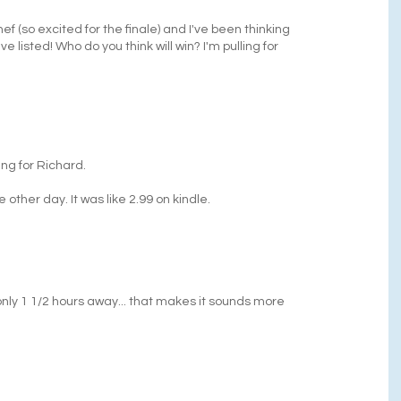
hef (so excited for the finale) and I've been thinking
listed! Who do you think will win? I'm pulling for
ing for Richard.
 other day. It was like 2.99 on kindle.
s only 1 1/2 hours away... that makes it sounds more