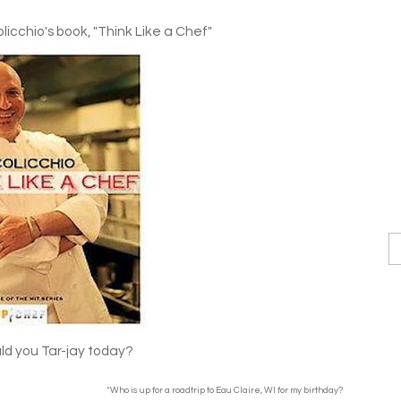
icchio's book, "Think Like a Chef"
d you Tar-jay today?
*Who is up for a roadtrip to Eau Claire, WI for my birthday?