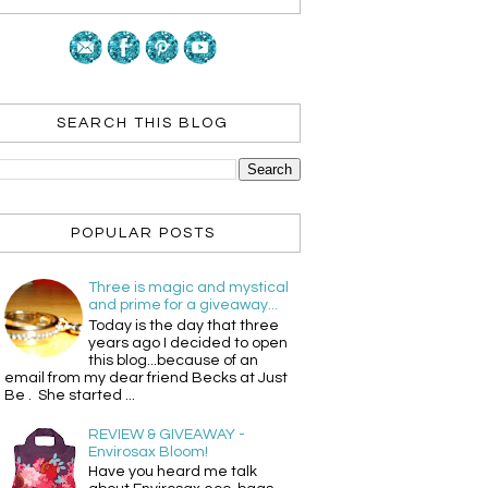
SEARCH THIS BLOG
POPULAR POSTS
Three is magic and mystical
and prime for a giveaway...
Today is the day that three
years ago I decided to open
this blog...because of an
email from my dear friend Becks at Just
Be . She started ...
REVIEW & GIVEAWAY -
Envirosax Bloom!
Have you heard me talk