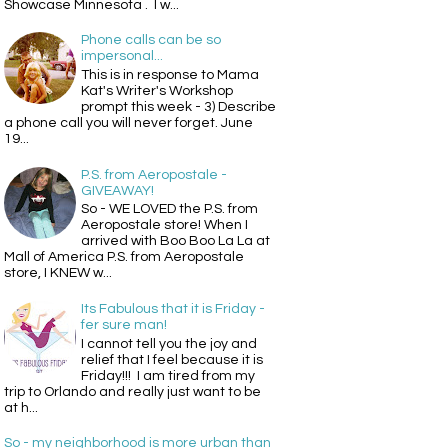
Showcase Minnesota . I w...
Phone calls can be so
impersonal...
This is in response to Mama
Kat's Writer's Workshop
prompt this week - 3) Describe
a phone call you will never forget. June
19...
P.S. from Aeropostale -
GIVEAWAY!
So - WE LOVED the P.S. from
Aeropostale store! When I
arrived with Boo Boo La La at
Mall of America P.S. from Aeropostale
store, I KNEW w...
Its Fabulous that it is Friday -
fer sure man!
I cannot tell you the joy and
relief that I feel because it is
Friday!!! I am tired from my
trip to Orlando and really just want to be
at h...
So - my neighborhood is more urban than