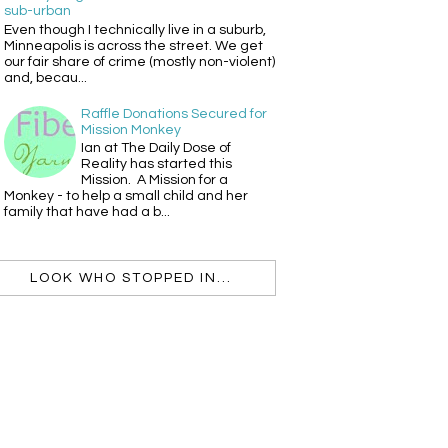
sub-urban
Even though I technically live in a suburb,
Minneapolis is across the street. We get
our fair share of crime (mostly non-violent)
and, becau...
Raffle Donations Secured for
Mission Monkey
Ian at The Daily Dose of
Reality has started this
Mission. A Mission for a
Monkey - to help a small child and her
family that have had a b...
LOOK WHO STOPPED IN...