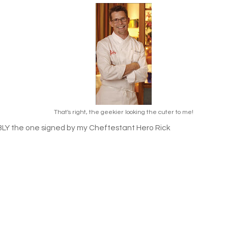
That's right, the geekier looking the cuter to me!
Y the one signed by my Cheftestant Hero Rick