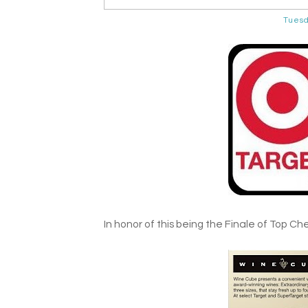
Tuesd
In honor of this being the Finale of Top Chef