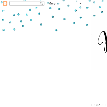
TOP CH