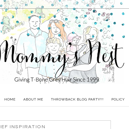
HOME
ABOUT ME
THROWBACK BLOG PARTY!!!
POLICY
EF INSPIRATION