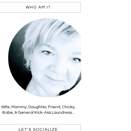
WHO AM I?
Wife, Mommy, Daughter, Friend, Chicky,
Babe, & General Kick-Ass Laundress...
LET'S SOCIALIZE