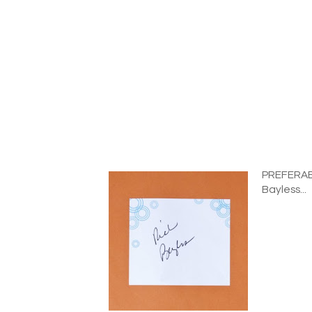
PREFERABL
Bayless...