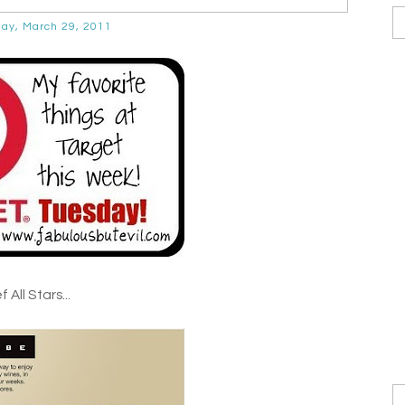
ay, March 29, 2011
 All Stars...