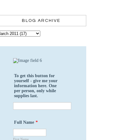
BLOG ARCHIVE