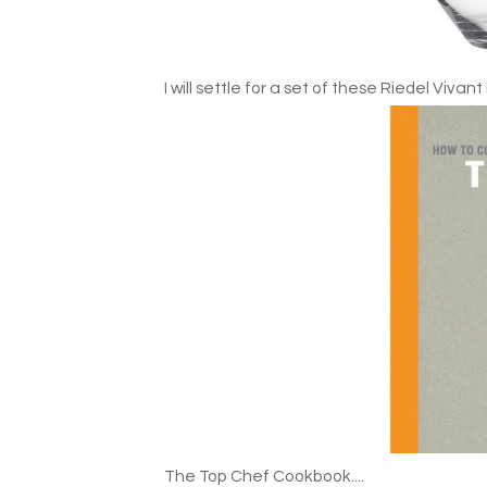
I will settle for a set of these Riedel Vivant
The Top Chef Cookbook....