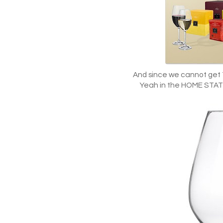
And since we cannot get
Yeah in the HOME STATE