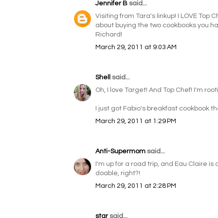
Jennifer B
said...
Visiting from Tara's linkup! I LOVE Top C
about buying the two cookbooks you have 
Richard!
March 29, 2011 at 9:03 AM
Shell
said...
Oh, I love Target! And Top Chef! I'm root
I just got Fabio's breakfast cookbook the
March 29, 2011 at 1:29 PM
Anti-Supermom
said...
I'm up for a road trip, and Eau Claire i
doable, right?!
March 29, 2011 at 2:28 PM
star
said...