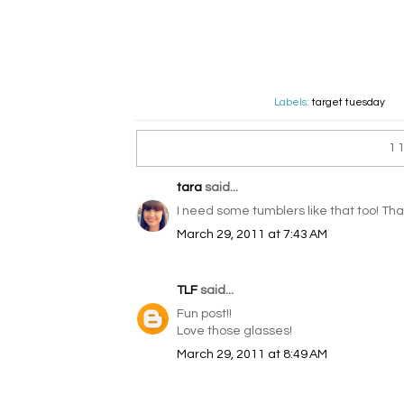
Labels:
target tuesday
1
tara
said...
I need some tumblers like that too! Tha
March 29, 2011 at 7:43 AM
TLF
said...
Fun post!!
Love those glasses!
March 29, 2011 at 8:49 AM