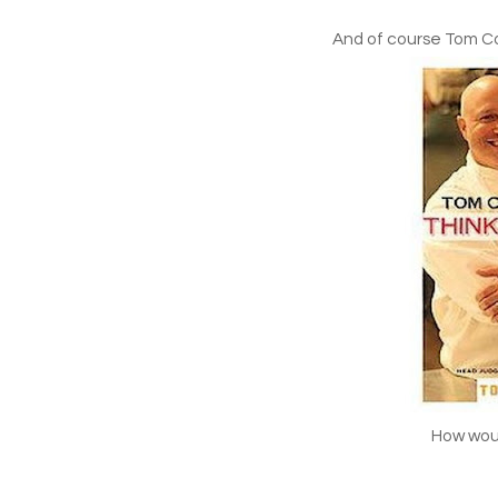
And of course Tom Col
How woul