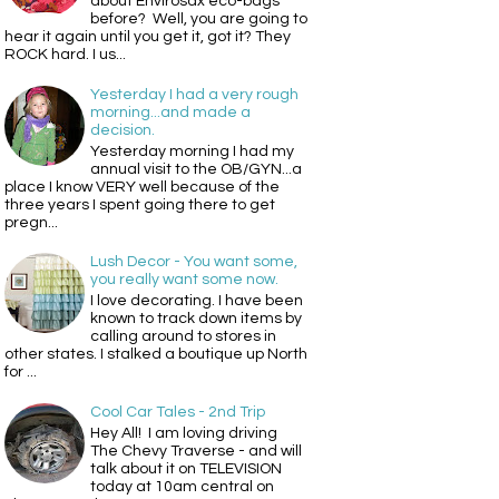
about Envirosax eco-bags
before? Well, you are going to
hear it again until you get it, got it? They
ROCK hard. I us...
Yesterday I had a very rough
morning...and made a
decision.
Yesterday morning I had my
annual visit to the OB/GYN...a
place I know VERY well because of the
three years I spent going there to get
pregn...
Lush Decor - You want some,
you really want some now.
I love decorating. I have been
known to track down items by
calling around to stores in
other states. I stalked a boutique up North
for ...
Cool Car Tales - 2nd Trip
Hey All! I am loving driving
The Chevy Traverse - and will
talk about it on TELEVISION
today at 10am central on