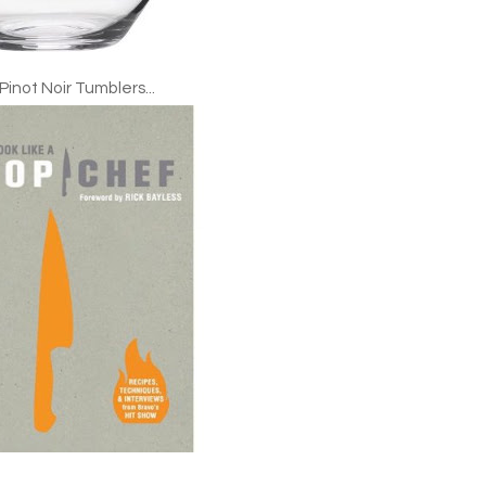
 Pinot Noir Tumblers...