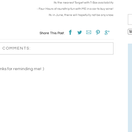
Its the nearest Target with T-Box availability
- Four Hours of roundtrip fun with ME in a car to buy wine!
Its in June, there will hopefully not be any snow.
Share This Post:
1 COMMENTS:
nks for reminding me! :)