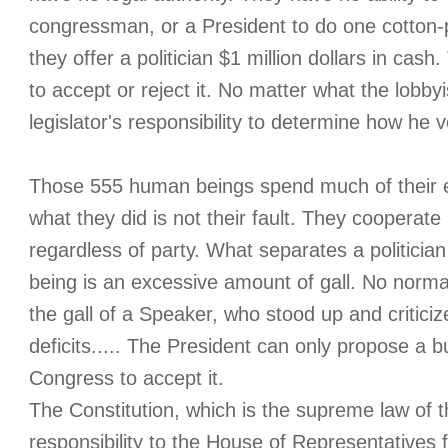
congressman, or a President to do one cotton-pic
they offer a politician $1 million dollars in cash
to accept or reject it. No matter what the lobbyi
legislator's responsibility to determine how he v
Those 555 human beings spend much of their e
what they did is not their fault. They cooperat
regardless of party. What separates a politici
being is an excessive amount of gall. No nor
the gall of a Speaker, who stood up and criticiz
deficits..... The President can only propose a 
Congress to accept it.
The Constitution, which is the supreme law of t
responsibility to the House of Representatives 