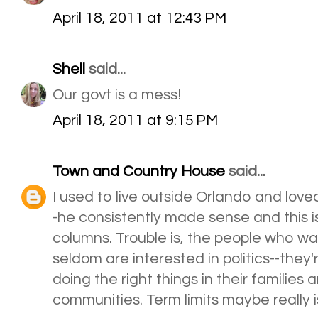
April 18, 2011 at 12:43 PM
Shell
said...
Our govt is a mess!
April 18, 2011 at 9:15 PM
Town and Country House
said...
I used to live outside Orlando and lov
-he consistently made sense and this is
columns. Trouble is, the people who wan
seldom are interested in politics--they'
doing the right things in their families
communities. Term limits maybe really 