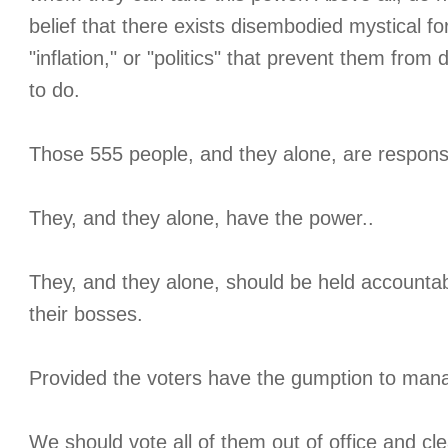
belief that there exists disembodied mystical fo
"inflation," or "politics" that prevent them from
to do.
Those 555 people, and they alone, are respons
They, and they alone, have the power..
They, and they alone, should be held accounta
their bosses.
Provided the voters have the gumption to man
We should vote all of them out of office and cl