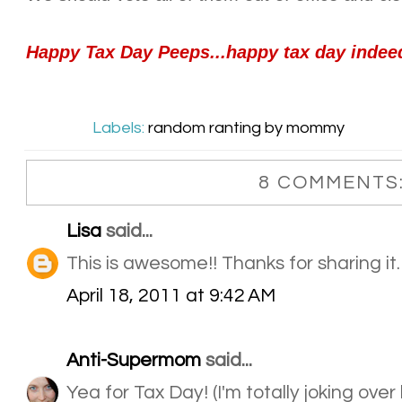
Happy Tax Day Peeps...happy tax day indee
Labels:
random ranting by mommy
8 COMMENTS
Lisa
said...
This is awesome!! Thanks for sharing it.
April 18, 2011 at 9:42 AM
Anti-Supermom
said...
Yea for Tax Day! (I'm totally joking over 