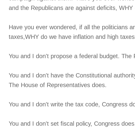
and the Republicans are against deficits, WHY 
Have you ever wondered, if all the politicians ar
taxes,WHY do we have inflation and high taxe
You and I don't propose a federal budget. The 
You and I don't have the Constitutional authorit
The House of Representatives does.
You and I don't write the tax code, Congress d
You and I don't set fiscal policy, Congress does