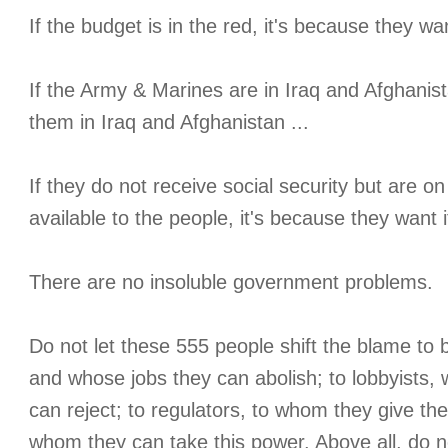
If the budget is in the red, it's because they want
If the Army & Marines are in Iraq and Afghanis
them in Iraq and Afghanistan ...
If they do not receive social security but are on
available to the people, it's because they want i
There are no insoluble government problems.
Do not let these 555 people shift the blame to
and whose jobs they can abolish; to lobbyists, 
can reject; to regulators, to whom they give th
whom they can take this power. Above all, do n