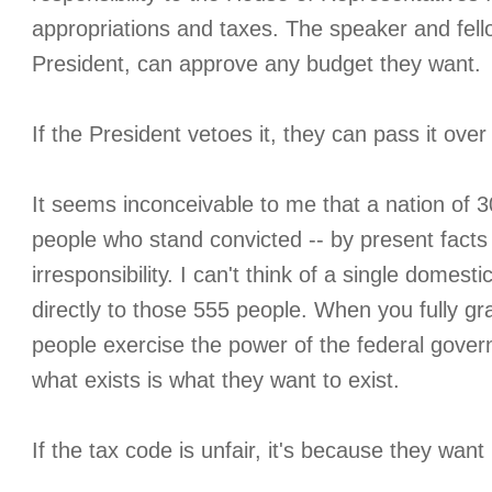
appropriations and taxes. The speaker and fe
President, can approve any budget they want.
If the President vetoes it, they can pass it over 
It seems inconceivable to me that a nation of 3
people who stand convicted -- by present facts
irresponsibility. I can't think of a single domest
directly to those 555 people. When you fully gra
people exercise the power of the federal govern
what exists is what they want to exist.
If the tax code is unfair, it's because they want i