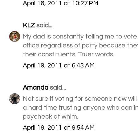
April 18, 2011 at 10:27 PM
KLZ
said...
My dad is constantly telling me to vote
office regardless of party because the
their constituents. Truer words.
April 19, 2011 at 6:43 AM
Amanda
said...
Not sure if voting for someone new wil
a hard time trusting anyone who can i
paycheck at whim.
April 19, 2011 at 9:54 AM