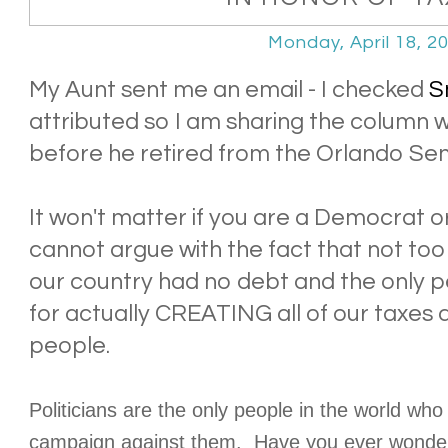
Monday, April 18, 2
My Aunt sent me an email - I checked
S
attributed so I am sharing the column 
before he retired from the Orlando Sent
It won't matter if you are a Democrat o
cannot argue with the fact that not too 
our country had no debt and the only p
for actually CREATING all of our taxes
people.
Politicians are the only people in the world wh
campaign against them. Have you ever wonder