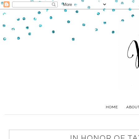
HOME
ABOU
IN HONOR OF TAX