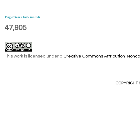
Pageviews last month
47,905
This work is licensed under a
Creative Commons Attribution-Noncom
COPYRIGHT ©