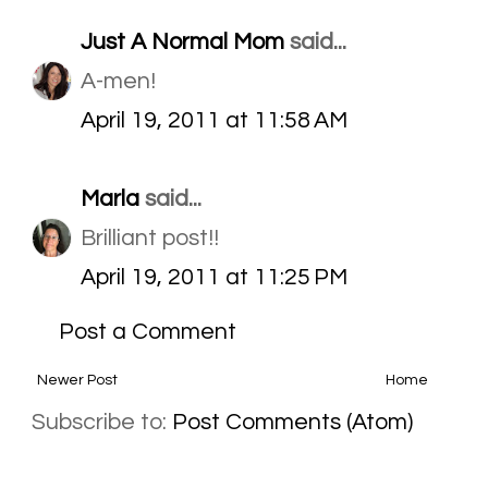
Just A Normal Mom
said...
A-men!
April 19, 2011 at 11:58 AM
Marla
said...
Brilliant post!!
April 19, 2011 at 11:25 PM
Post a Comment
Newer Post
Home
Subscribe to:
Post Comments (Atom)