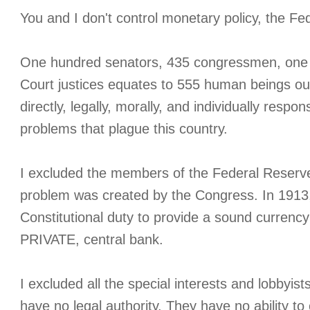
You and I don't control monetary policy, the F
One hundred senators, 435 congressmen, one 
Court justices equates to 555 human beings out
directly, legally, morally, and individually respo
problems that plague this country.
I excluded the members of the Federal Reserv
problem was created by the Congress. In 1913,
Constitutional duty to provide a sound currency 
PRIVATE, central bank.
I excluded all the special interests and lobbyis
have no legal authority. They have no ability to