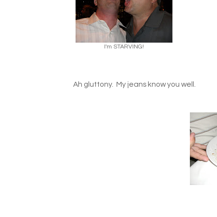
I'm STARVING!
Ah gluttony. My jeans know you well.