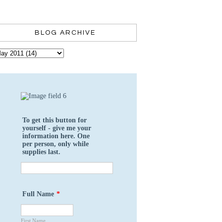
BLOG ARCHIVE