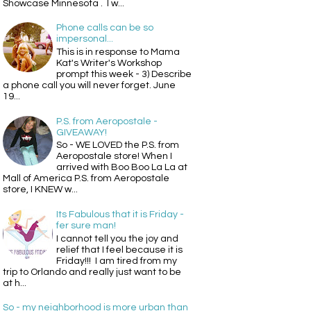
Showcase Minnesota . I w...
Phone calls can be so
impersonal...
This is in response to Mama
Kat's Writer's Workshop
prompt this week - 3) Describe
a phone call you will never forget. June
19...
P.S. from Aeropostale -
GIVEAWAY!
So - WE LOVED the P.S. from
Aeropostale store! When I
arrived with Boo Boo La La at
Mall of America P.S. from Aeropostale
store, I KNEW w...
Its Fabulous that it is Friday -
fer sure man!
I cannot tell you the joy and
relief that I feel because it is
Friday!!! I am tired from my
trip to Orlando and really just want to be
at h...
So - my neighborhood is more urban than