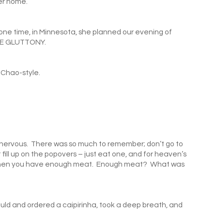
er home.
 one time, in Minnesota, she planned our evening of
E GLUTTONY.
Chao-style.
as nervous. There was so much to remember; don’t go to
t fill up on the popovers – just eat one, and for heaven’s
ed when you have enough meat. Enough meat? What was
would and ordered a caipirinha, took a deep breath, and