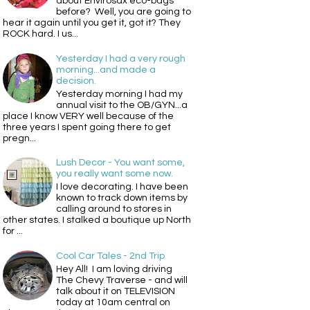
about Envirosax eco-bags
before? Well, you are going to
hear it again until you get it, got it? They
ROCK hard. I us...
Yesterday I had a very rough
morning...and made a
decision.
Yesterday morning I had my
annual visit to the OB/GYN...a
place I know VERY well because of the
three years I spent going there to get
pregn...
Lush Decor - You want some,
you really want some now.
I love decorating. I have been
known to track down items by
calling around to stores in
other states. I stalked a boutique up North
for ...
Cool Car Tales - 2nd Trip
Hey All! I am loving driving
The Chevy Traverse - and will
talk about it on TELEVISION
today at 10am central on