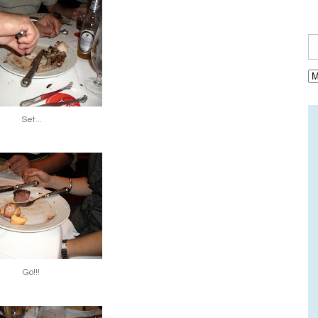
Set...
Go!!!