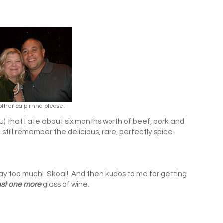
other caipirnha please.
ell you) that I ate about six months worth of beef, pork and
still remember the delicious, rare, perfectly spice-
 way too much! Skoal! And then kudos to me for getting
ust one more
glass of wine.