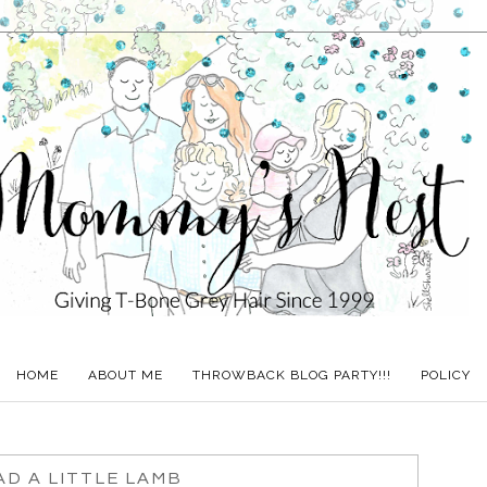
HOME
ABOUT ME
THROWBACK BLOG PARTY!!!
POLICY
D A LITTLE LAMB