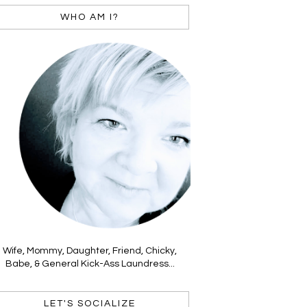
WHO AM I?
Wife, Mommy, Daughter, Friend, Chicky,
Babe, & General Kick-Ass Laundress...
LET'S SOCIALIZE