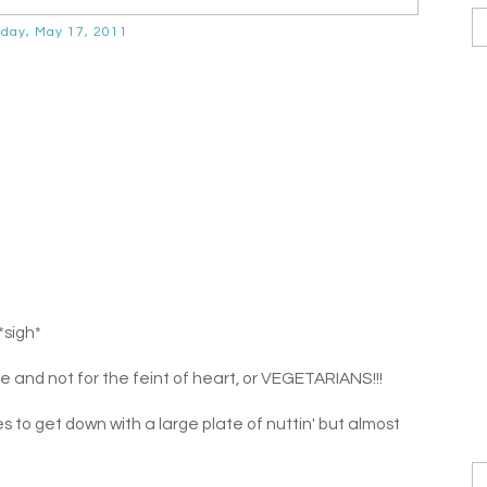
day, May 17, 2011
*sigh*
e and not for the feint of heart, or VEGETARIANS!!!
es to get down with a large plate of nuttin' but almost