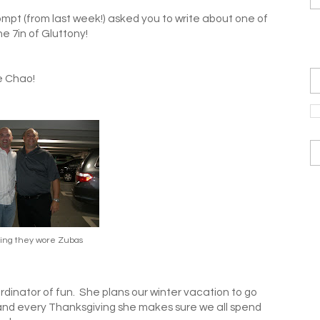
mpt (from last week!) asked you to write about one of
he 7in of Gluttony!
e Chao!
ing they wore Zubas
ordinator of fun. She plans our winter vacation to go
 and every Thanksgiving she makes sure we all spend