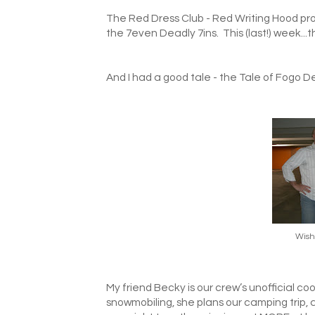
The Red Dress Club - Red Writing Hood pro
the 7even Deadly 7ins. This (last!) week...t
And I had a good tale - the Tale of Fogo D
Wish
My friend Becky is our crew’s unofficial co
snowmobiling, she plans our camping trip,