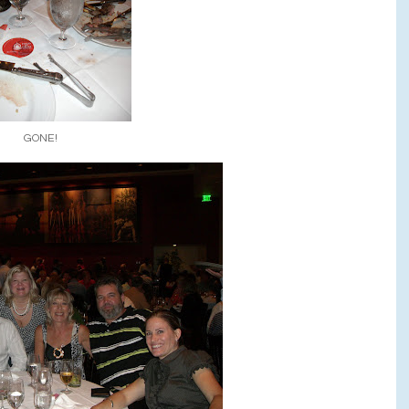
GONE!