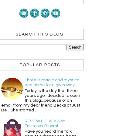
SEARCH THIS BLOG
POPULAR POSTS
Three is magic and mystical
and prime for a giveaway...
Today is the day that three
years ago I decided to open
this blog...because of an
email from my dear friend Becks at Just
Be . She started ...
REVIEW & GIVEAWAY -
Envirosax Bloom!
Have you heard me talk