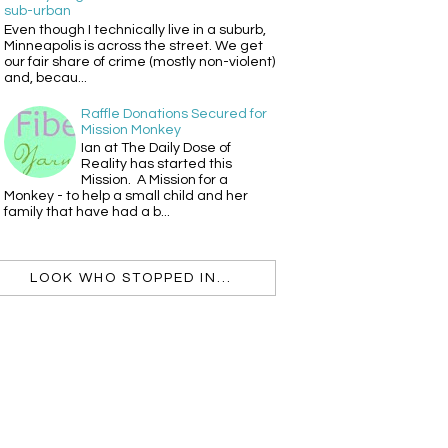
sub-urban
Even though I technically live in a suburb,
Minneapolis is across the street. We get
our fair share of crime (mostly non-violent)
and, becau...
Raffle Donations Secured for
Mission Monkey
Ian at The Daily Dose of
Reality has started this
Mission. A Mission for a
Monkey - to help a small child and her
family that have had a b...
LOOK WHO STOPPED IN...