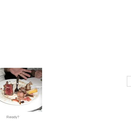
Ready?