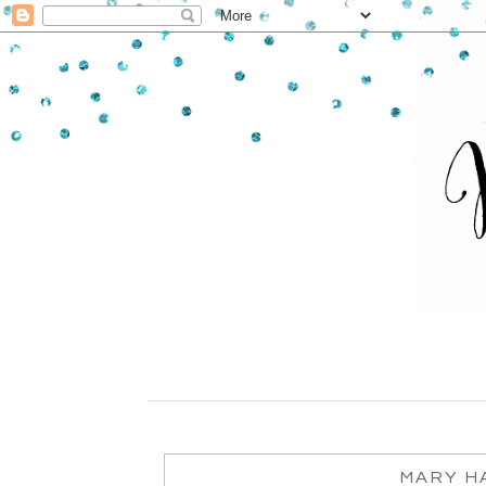
MARY HA