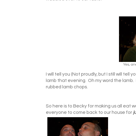
Yes, an
I will tell you (Not proudly, but I still will t
lamb that evening. Oh my word the lamb. I 
rubbed lamb chops.
So here is to Becky for making us all eat
everyone to come back to our house for
j