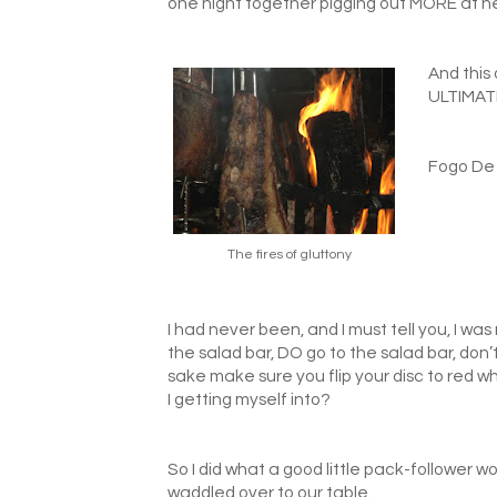
one night together pigging out MORE at h
And this
ULTIMAT
Fogo De 
The fires of gluttony
I had never been, and I must tell you, I w
the salad bar, DO go to the salad bar, don’
sake make sure you flip your disc to r
I getting myself into?
So I did what a good little pack-follower 
waddled over to our table.