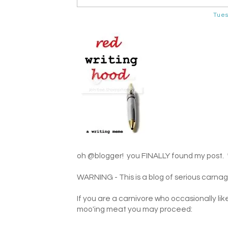
Tues
oh @blogger! you FINALLY found my post. 
WARNING - This is a blog of serious carnag
If you are a carnivore who occasionally lik
moo'ing meat you may proceed: