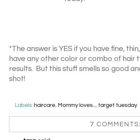
*The answer is YES if you have fine, thin, 
have any other color or combo of hair 
results. But this stuff smells so good and
shot!
Labels:
haircare
,
Mommy loves...
,
target tuesday
7 COMMENTS