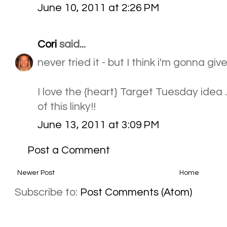
June 10, 2011 at 2:26 PM
Cori
said...
never tried it - but I think i'm gonna give 
I love the {heart} Target Tuesday idea .
of this linky!!
June 13, 2011 at 3:09 PM
Post a Comment
Newer Post
Home
Subscribe to:
Post Comments (Atom)