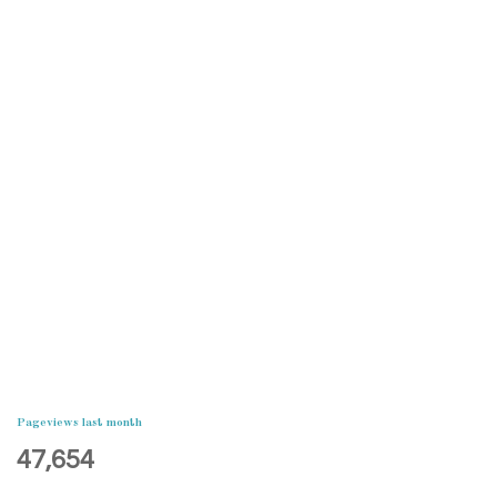
Pageviews last month
47,654