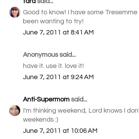
tara
said...
Good to know! I have some Tresemme 
been wanting to try!
June 7, 2011 at 8:41 AM
Anonymous said...
have it. use it. love it!
June 7, 2011 at 9:24 AM
Anti-Supermom
said...
I'm thinking weekend, Lord knows I don'
weekends :)
June 7, 2011 at 10:06 AM