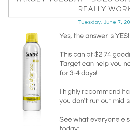
REALLY WOR
Tuesday, June 7, 2
Yes, the answer is YES!
This can of $2.74 good
Target can help you no
for 3-4 days!
I highly recommend ha
you don't run out mid
See what everyone el
today: