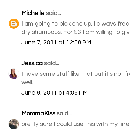
Michelle
said...
I am going to pick one up. I always fre
dry shampoos. For $3 I am willing to give
June 7, 2011 at 12:58 PM
Jessica
said...
I have some stuff like that but it's not 
well.
June 9, 2011 at 4:09 PM
MommaKiss
said...
pretty sure I could use this with my fine