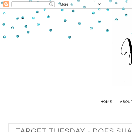
HOME
ABOU
TARGET TUESDAY - DOES SU