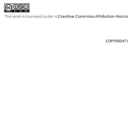
This work is licensed under a
Creative Commons Attribution-Noncom
COPYRIGHT ©