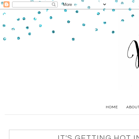
HOME
ABOU
IT'S GETTING HOT IN