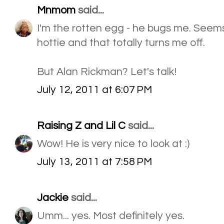
Mnmom
said...
I'm the rotten egg - he bugs me. Seem
hottie and that totally turns me off.
But Alan Rickman? Let's talk!
July 12, 2011 at 6:07 PM
Raising Z and Lil C
said...
Wow! He is very nice to look at :)
July 13, 2011 at 7:58 PM
Jackie
said...
Umm... yes. Most definitely yes.