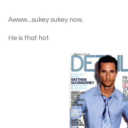
Awww....sukey sukey now.
He is that hot.