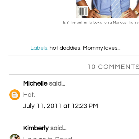
Isn't he better to look at on a Monday than 
Labels:
hot daddies
,
Mommy loves...
10 COMMENTS
Michelle
said...
Hot.
July 11, 2011 at 12:23 PM
Kimberly
said...