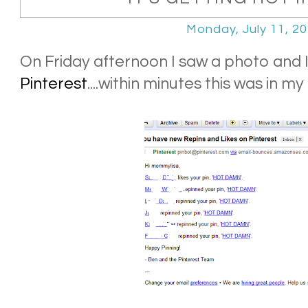
Monday, July 11, 2
On Friday afternoon I saw a photo and I
Pinterest
....within minutes this was in my