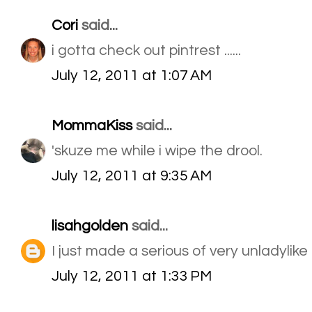
Cori
said...
i gotta check out pintrest ......
July 12, 2011 at 1:07 AM
MommaKiss
said...
'skuze me while i wipe the drool.
July 12, 2011 at 9:35 AM
lisahgolden
said...
I just made a serious of very unladylik
July 12, 2011 at 1:33 PM