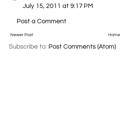
July 15, 2011 at 9:17 PM
Post a Comment
Newer Post
Home
Subscribe to:
Post Comments (Atom)