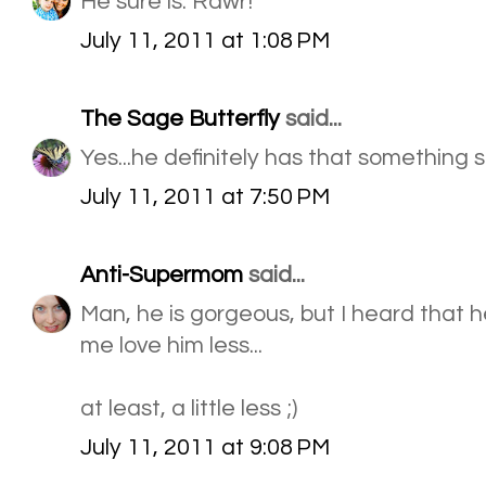
He sure is. Rawr!
July 11, 2011 at 1:08 PM
The Sage Butterfly
said...
Yes...he definitely has that something
July 11, 2011 at 7:50 PM
Anti-Supermom
said...
Man, he is gorgeous, but I heard that 
me love him less...
at least, a little less ;)
July 11, 2011 at 9:08 PM