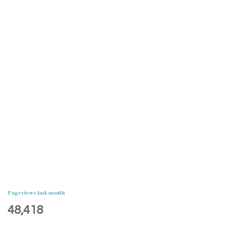
Pageviews last month
48,418