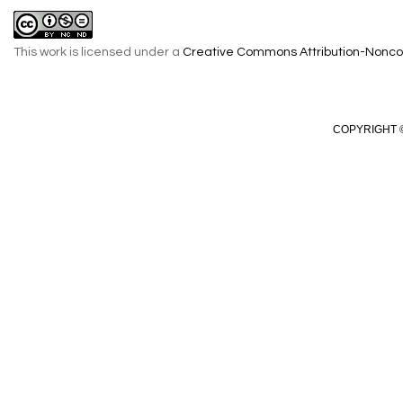
This work is licensed under a
Creative Commons Attribution-Noncom
COPYRIGHT ©