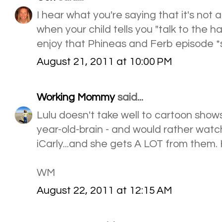
I hear what you're saying that it's not 
when your child tells you "talk to the ha
enjoy that Phineas and Ferb episode *
August 21, 2011 at 10:00 PM
Working Mommy
said...
Lulu doesn't take well to cartoon shows
year-old-brain - and would rather watch
iCarly...and she gets A LOT from them. 
WM
August 22, 2011 at 12:15 AM