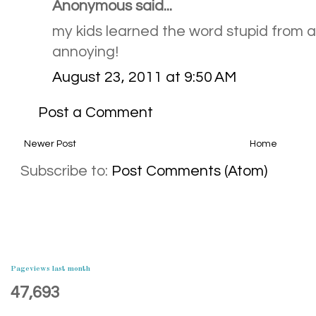
Anonymous said...
my kids learned the word stupid from a
annoying!
August 23, 2011 at 9:50 AM
Post a Comment
Newer Post
Home
Subscribe to:
Post Comments (Atom)
Pageviews last month
47,693