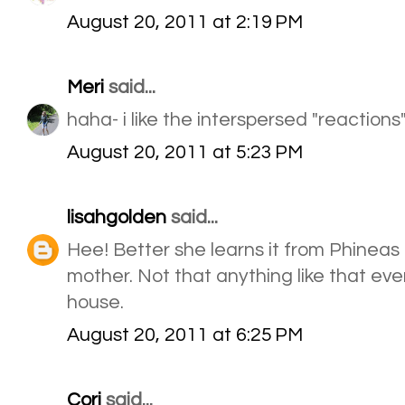
August 20, 2011 at 2:19 PM
Meri
said...
haha- i like the interspersed "reactions
August 20, 2011 at 5:23 PM
lisahgolden
said...
Hee! Better she learns it from Phineas
mother. Not that anything like that ev
house.
August 20, 2011 at 6:25 PM
Cori
said...