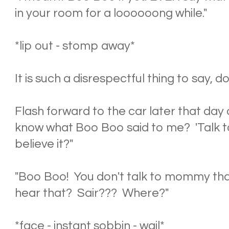
in your room for a loooooong while."
*lip out - stomp away*
It is such a disrespectful thing to say, 
Flash forward to the car later that day 
know what Boo Boo said to me? 'Talk to
believe it?"
"Boo Boo! You don't talk to mommy th
hear that? Sair??? Where?"
*face - instant sobbin - wail*