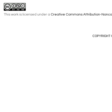
This work is licensed under a
Creative Commons Attribution-Noncom
COPYRIGHT ©