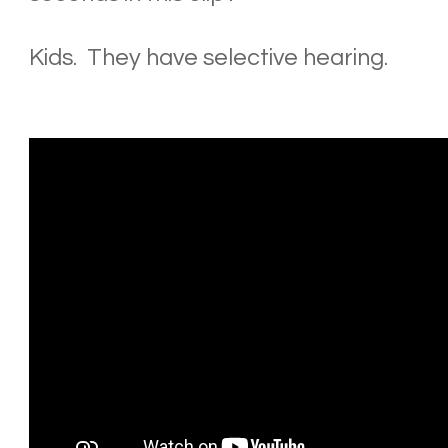
Kids. They have selective hearing.