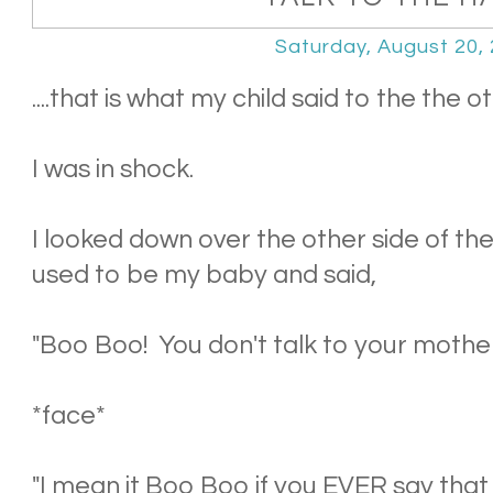
Saturday, August 20,
....that is what my child said to the the o
I was in shock.
I looked down over the other side of the
used to be my baby and said,
"Boo Boo! You don't talk to your mothe
*face*
"I mean it Boo Boo if you EVER say that