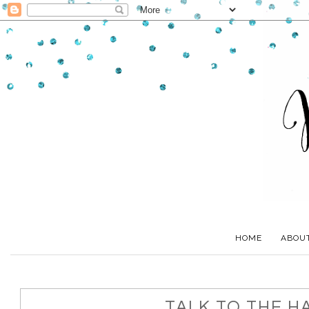
HOME
ABOU
TALK TO THE H