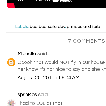
Labels:
boo boo saturday
,
phineas and ferb
7 COMMENTS
Michelle
said...
Ooooh that would NOT fly in our house e
her know it's not nice to say and she 
August 20, 2011 at 9:04 AM
sprinkles
said...
I had to LOL at that!