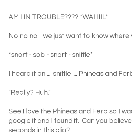
AM I IN TROUBLE???? *WAIIIIIL*
No no no - we just want to know where yo
*snort - sob - snort - sniffle*
I heard it on .... sniffle .... Phineas and Ferb 
"Really? Huh."
See I love the Phineas and Ferb so I was
google it and I found it. Can you believe
seconds in this clip?