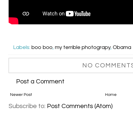
Labels:
boo boo
,
my terrible photograpy
,
Obama
NO COMMENTS
Post a Comment
Newer Post
Home
Subscribe to:
Post Comments (Atom)