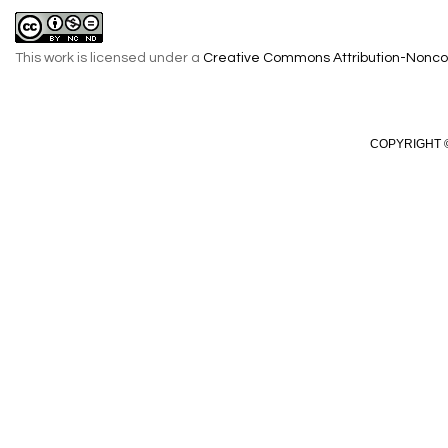
This work is licensed under a
Creative Commons Attribution-Noncom
COPYRIGHT ©