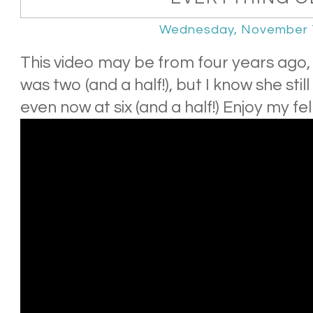
Wednesday, November 
This video may be from four years ago
was two (and a half!), but I know she sti
even now at six (and a half!) Enjoy my f