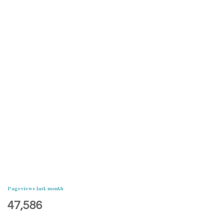
Pageviews last month
47,586