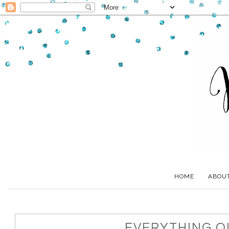
HOME
ABOU
EVERYTHING OL