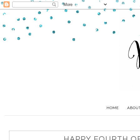
HOME
ABOU
HAPPY FOURTH OF