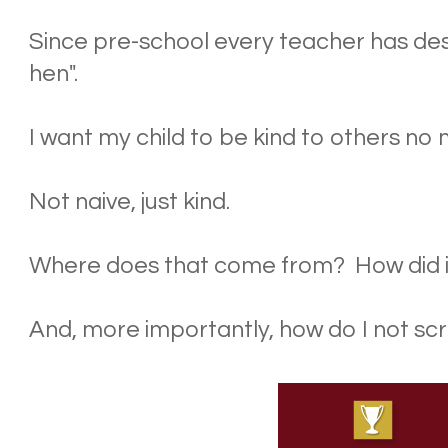
Since pre-school every teacher has de
hen".
I want my child to be kind to others no
Not naive, just kind.
Where does that come from? How did 
And, more importantly, how do I not sc