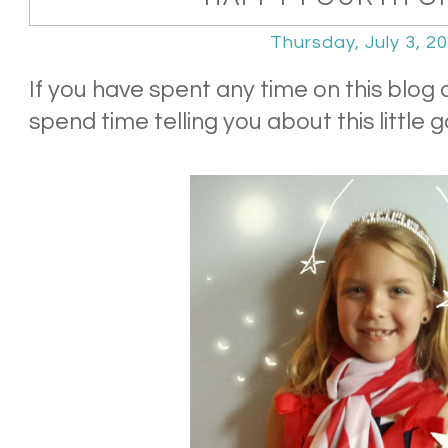
Thursday, July 3, 2
If you have spent any time on this blog a
spend time telling you about this little go