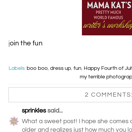
j
oin the fun
Labels:
boo boo
,
dress up
,
fun
,
Happy Fourth of Jul
my terrible photogra
2 COMMENTS
sprinkles
said...
What a sweet post! I hope she comes a
older and realizes just how much you lo