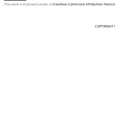
This work is licensed under a
Creative Commons Attribution-Noncom
COPYRIGHT ©