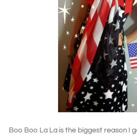
Boo Boo La La is the biggest reason I g