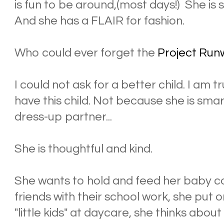
is fun to be around,(most days!) She is
And she has a FLAIR for fashion.
Who could ever forget the
Project Run
I could not ask for a better child. I am
have this child. Not because she is sma
dress-up partner...
She is thoughtful and kind.
She wants to hold and feed her baby co
friends with their school work, she put 
"little kids" at daycare, she thinks abou