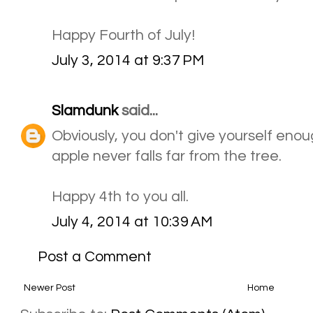
Happy Fourth of July!
July 3, 2014 at 9:37 PM
Slamdunk
said...
Obviously, you don't give yourself eno
apple never falls far from the tree.
Happy 4th to you all.
July 4, 2014 at 10:39 AM
Post a Comment
Newer Post
Home