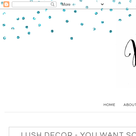
HOME
ABOU
LUSH DECOR - YOU WANT S