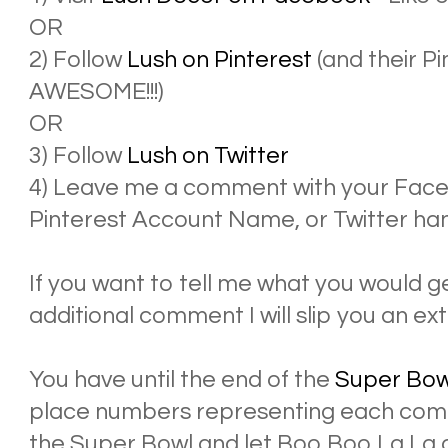
OR
2) Follow
Lush on Pinterest
(and their P
AWESOME!!!)
OR
3) Follow
Lush on Twitter
4) Leave me a comment with your Face
Pinterest Account Name, or Twitter han
If you want to tell me what you would ge
additional comment I will slip you an ext
You have until the end of the
Super Bow
place numbers representing each comm
the Super Bowl and let Boo Boo La La 