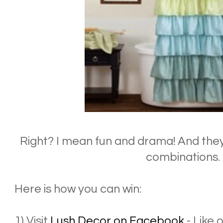
Right? I mean fun and drama! And they
combinations.
Here is how you can win:
1) Visit
Lush Decor on Facebook
- Like 