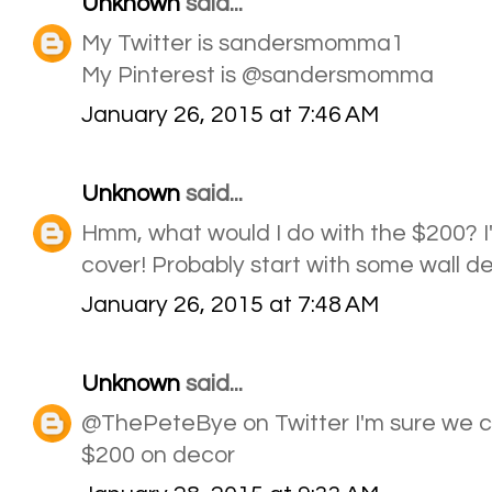
Unknown
said...
My Twitter is sandersmomma1
My Pinterest is @sandersmomma
January 26, 2015 at 7:46 AM
Unknown
said...
Hmm, what would I do with the $200? I'
cover! Probably start with some wall d
January 26, 2015 at 7:48 AM
Unknown
said...
@ThePeteBye on Twitter I'm sure we c
$200 on decor