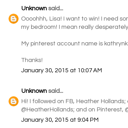
Unknown
said...
Oooohhh, Lisa! I want to win! I need s
my bedroom! I mean really desperately!
My pinterest account name is kathrynkb1
Thanks!
January 30, 2015 at 10:07 AM
Unknown
said...
Hi! I followed on FB, Heather Hollands; 
@HeatherHollands; and on Pinterest,
January 30, 2015 at 9:04 PM