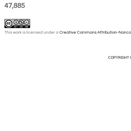
47,885
This work is licensed under a
Creative Commons Attribution-Noncom
COPYRIGHT ©