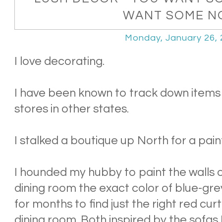
WANT SOME N
Monday, January 26,
I love decorating.
I have been known to track down items 
stores in other states.
I stalked a boutique up North for a pain
I hounded my hubby to paint the walls o
dining room the exact color of blue-gr
for months to find just the right red curt
dining room. Both inspired by the sofas