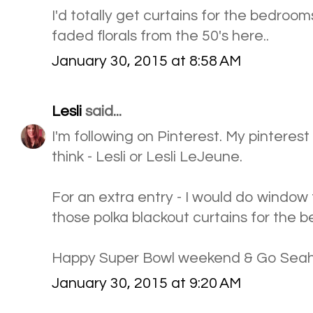
I'd totally get curtains for the bedrooms
faded florals from the 50's here..
January 30, 2015 at 8:58 AM
Lesli
said...
I'm following on Pinterest. My pinteres
think - Lesli or Lesli LeJeune.
For an extra entry - I would do windo
those polka blackout curtains for the 
Happy Super Bowl weekend & Go Sea
January 30, 2015 at 9:20 AM