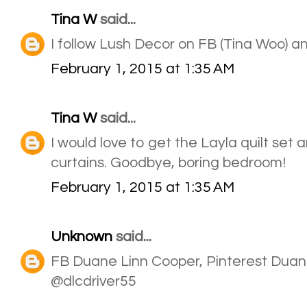
Tina W
said...
I follow Lush Decor on FB (Tina Woo) a
February 1, 2015 at 1:35 AM
Tina W
said...
I would love to get the Layla quilt set
curtains. Goodbye, boring bedroom!
February 1, 2015 at 1:35 AM
Unknown
said...
FB Duane Linn Cooper, Pinterest Duan
@dlcdriver55