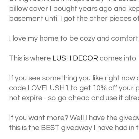
pillow cover I bought years ago and kept
basement until I got the other pieces of
I love my home to be cozy and comforta
This is where
LUSH DECOR
comes into 
If you see something you like right now 
code LOVELUSH1 to get 10% off your pu
not expire - so go ahead and use it alre
If you want more? Well I have the giveaw
this is the BEST giveaway I have had in 