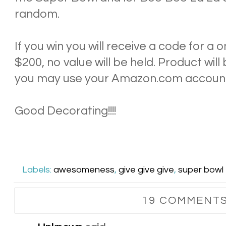
random.
If you win you will receive a code for a
$200, no value will be held. Product wil
you may use your Amazon.com accoun
Good Decorating!!!!
Labels:
awesomeness
,
give give give
,
super bowl
19 COMMENTS