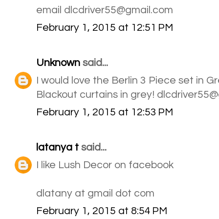
email dlcdriver55@gmail.com
February 1, 2015 at 12:51 PM
Unknown
said...
I would love the Berlin 3 Piece set in 
Blackout curtains in grey! dlcdriver55
February 1, 2015 at 12:53 PM
latanya t
said...
I like Lush Decor on facebook
dlatany at gmail dot com
February 1, 2015 at 8:54 PM