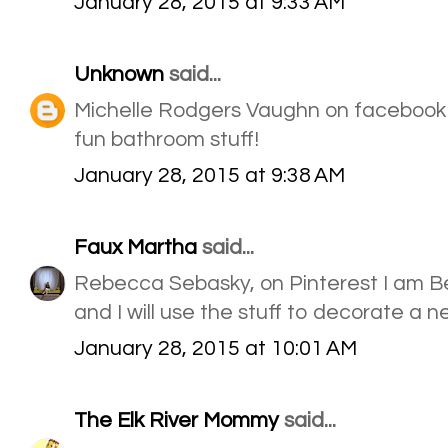
January 28, 2015 at 9:33 AM
Unknown
said...
Michelle Rodgers Vaughn on facebook
fun bathroom stuff!
January 28, 2015 at 9:38 AM
Faux Martha
said...
Rebecca Sebasky, on Pinterest I am B
and I will use the stuff to decorate a 
January 28, 2015 at 10:01 AM
The Elk River Mommy
said...