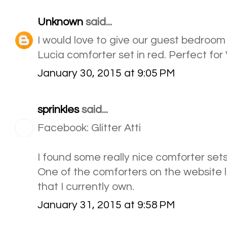
Unknown
said...
I would love to give our guest bedroo
Lucia comforter set in red. Perfect for
January 30, 2015 at 9:05 PM
sprinkles
said...
Facebook: Glitter Atti
I found some really nice comforter sets
One of the comforters on the website lo
that I currently own.
January 31, 2015 at 9:58 PM