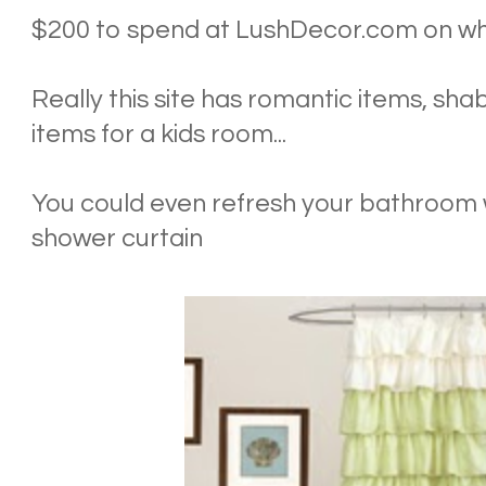
$200 to spend at LushDecor.com on wha
Really this site has romantic items, sha
items for a kids room...
You could even refresh your bathroom w
shower curtain