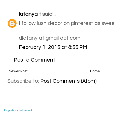
latanya t
said...
I follow lush decor on pinterest as sw
dlatany at gmail dot com
February 1, 2015 at 8:55 PM
Post a Comment
Newer Post
Home
Subscribe to:
Post Comments (Atom)
Pageviews last month