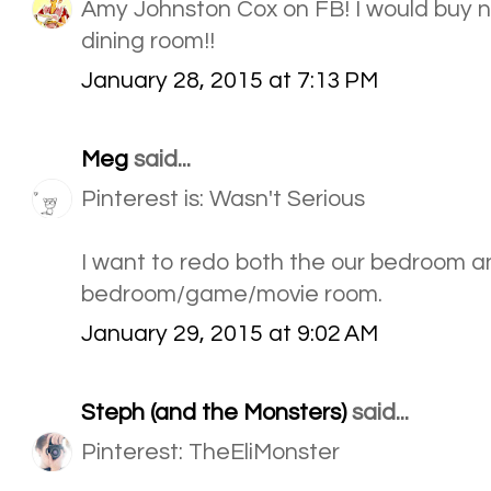
Amy Johnston Cox on FB! I would buy n
dining room!!
January 28, 2015 at 7:13 PM
Meg
said...
Pinterest is: Wasn't Serious
I want to redo both the our bedroom a
bedroom/game/movie room.
January 29, 2015 at 9:02 AM
Steph (and the Monsters)
said...
Pinterest: TheEliMonster