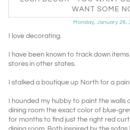
WANT SOME N
Monday, January 26,
I love decorating.
I have been known to track down items 
stores in other states.
I stalked a boutique up North for a pain
I hounded my hubby to paint the walls o
dining room the exact color of blue-gr
for months to find just the right red curt
dining room. Both inspired by the sofas