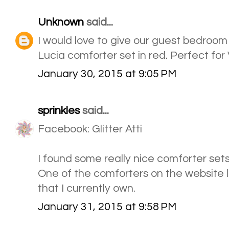
Unknown
said...
I would love to give our guest bedroo
Lucia comforter set in red. Perfect for
January 30, 2015 at 9:05 PM
sprinkles
said...
Facebook: Glitter Atti
I found some really nice comforter sets
One of the comforters on the website lo
that I currently own.
January 31, 2015 at 9:58 PM