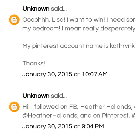
Unknown
said...
Oooohhh, Lisa! I want to win! I need s
my bedroom! I mean really desperately!
My pinterest account name is kathrynkb1
Thanks!
January 30, 2015 at 10:07 AM
Unknown
said...
Hi! I followed on FB, Heather Hollands; 
@HeatherHollands; and on Pinterest,
January 30, 2015 at 9:04 PM