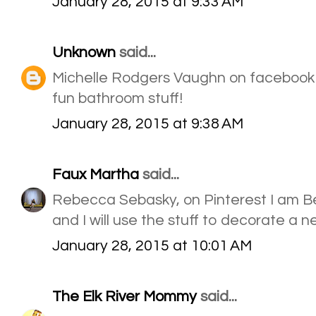
January 28, 2015 at 9:33 AM
Unknown
said...
Michelle Rodgers Vaughn on facebook
fun bathroom stuff!
January 28, 2015 at 9:38 AM
Faux Martha
said...
Rebecca Sebasky, on Pinterest I am B
and I will use the stuff to decorate a 
January 28, 2015 at 10:01 AM
The Elk River Mommy
said...