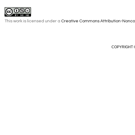
This work is licensed under a
Creative Commons Attribution-Noncom
COPYRIGHT ©