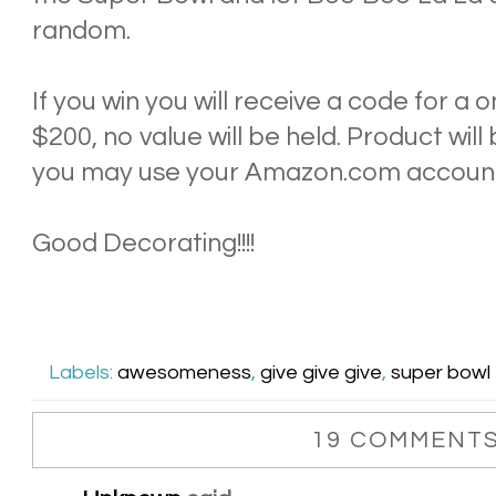
random.
If you win you will receive a code for a
$200, no value will be held. Product wil
you may use your Amazon.com accoun
Good Decorating!!!!
Labels:
awesomeness
,
give give give
,
super bowl
19 COMMENTS