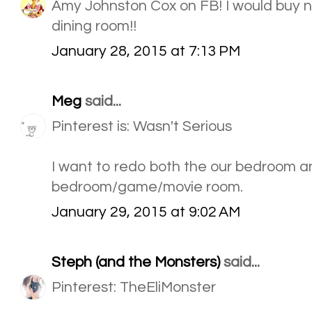
Amy Johnston Cox on FB! I would buy n
dining room!!
January 28, 2015 at 7:13 PM
Meg
said...
Pinterest is: Wasn't Serious
I want to redo both the our bedroom a
bedroom/game/movie room.
January 29, 2015 at 9:02 AM
Steph (and the Monsters)
said...
Pinterest: TheEliMonster