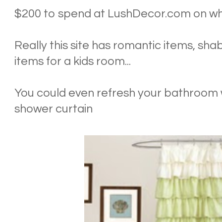
$200 to spend at LushDecor.com on wha
Really this site has romantic items, sha
items for a kids room...
You could even refresh your bathroom w
shower curtain