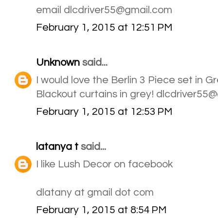
email dlcdriver55@gmail.com
February 1, 2015 at 12:51 PM
Unknown
said...
I would love the Berlin 3 Piece set in 
Blackout curtains in grey! dlcdriver55
February 1, 2015 at 12:53 PM
latanya t
said...
I like Lush Decor on facebook
dlatany at gmail dot com
February 1, 2015 at 8:54 PM