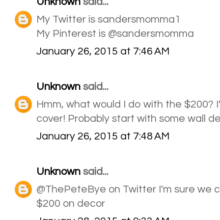
Unknown
said...
My Twitter is sandersmomma1
My Pinterest is @sandersmomma
January 26, 2015 at 7:46 AM
Unknown
said...
Hmm, what would I do with the $200? I'
cover! Probably start with some wall d
January 26, 2015 at 7:48 AM
Unknown
said...
@ThePeteBye on Twitter I'm sure we c
$200 on decor