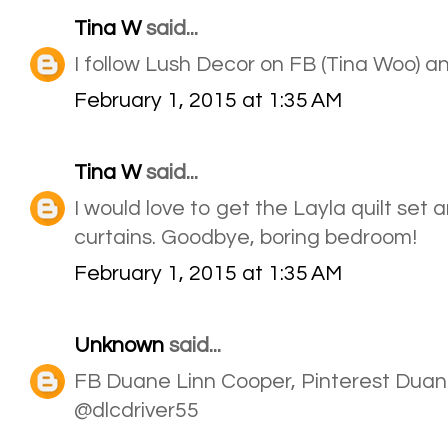
Tina W
said...
I follow Lush Decor on FB (Tina Woo) a
February 1, 2015 at 1:35 AM
Tina W
said...
I would love to get the Layla quilt set
curtains. Goodbye, boring bedroom!
February 1, 2015 at 1:35 AM
Unknown
said...
FB Duane Linn Cooper, Pinterest Duan
@dlcdriver55