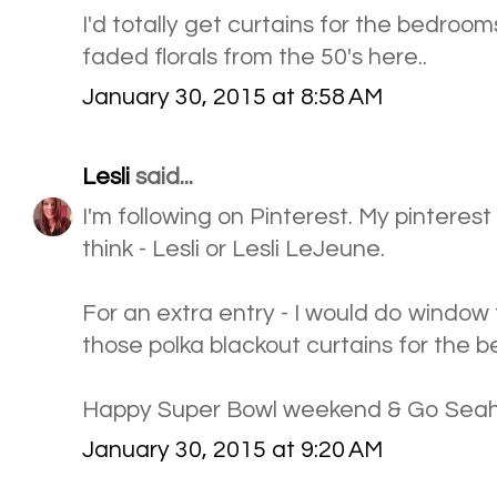
I'd totally get curtains for the bedrooms
faded florals from the 50's here..
January 30, 2015 at 8:58 AM
Lesli
said...
I'm following on Pinterest. My pinteres
think - Lesli or Lesli LeJeune.
For an extra entry - I would do windo
those polka blackout curtains for the 
Happy Super Bowl weekend & Go Sea
January 30, 2015 at 9:20 AM