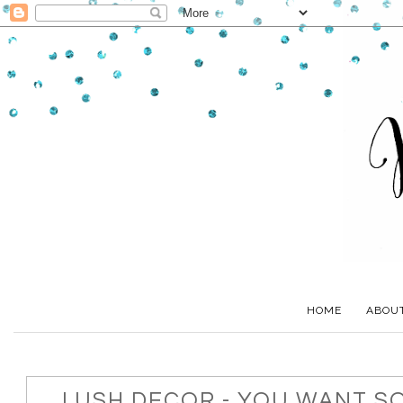
HOME
ABOU
LUSH DECOR - YOU WANT S