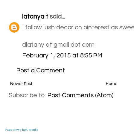
latanya t
said...
I follow lush decor on pinterest as sw
dlatany at gmail dot com
February 1, 2015 at 8:55 PM
Post a Comment
Newer Post
Home
Subscribe to:
Post Comments (Atom)
Pageviews last month