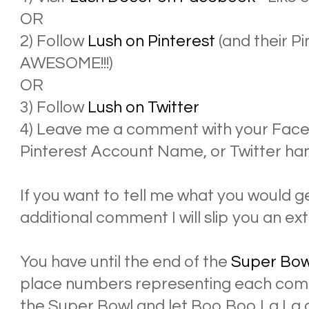
OR
2) Follow
Lush on Pinterest
(and their P
AWESOME!!!)
OR
3) Follow
Lush on Twitter
4) Leave me a comment with your Face
Pinterest Account Name, or Twitter han
If you want to tell me what you would ge
additional comment I will slip you an ext
You have until the end of the
Super Bow
place numbers representing each comm
the Super Bowl and let Boo Boo La La 