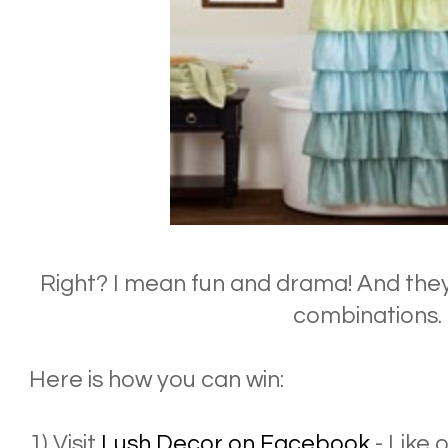
Right? I mean fun and drama! And they
combinations.
Here is how you can win:
1) Visit
Lush Decor on Facebook
- Like 