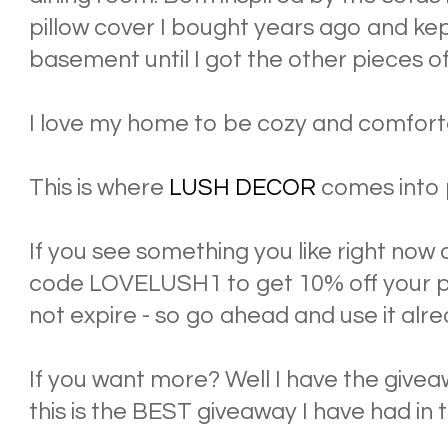
pillow cover I bought years ago and kept
basement until I got the other pieces of
I love my home to be cozy and comforta
This is where
LUSH DECOR
comes into 
If you see something you like right now 
code LOVELUSH1 to get 10% off your pu
not expire - so go ahead and use it alre
If you want more? Well I have the giveaw
this is the BEST giveaway I have had in 