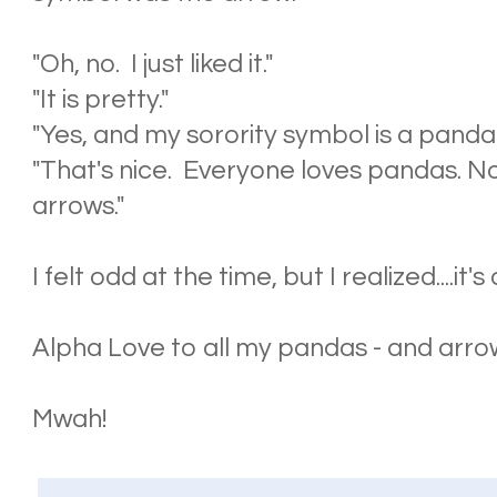
"Oh, no. I just liked it."
"It is pretty."
"Yes, and my sorority symbol is a panda
"That's nice. Everyone loves pandas. N
arrows."
I felt odd at the time, but I realized....it
Alpha Love to all my pandas - and arro
Mwah!