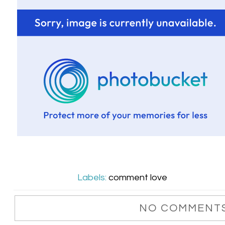
Labels:
comment love
NO COMMENTS