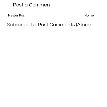
Post a Comment
Newer Post
Home
Subscribe to:
Post Comments (Atom)