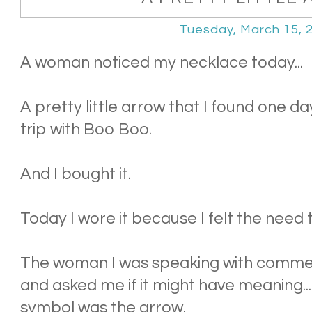
Tuesday, March 15, 
A woman noticed my necklace today...
A pretty little arrow that I found one d
trip with Boo Boo.
And I bought it.
Today I wore it because I felt the need
The woman I was speaking with comme
and asked me if it might have meaning..
symbol was the arrow.