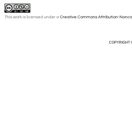
This work is licensed under a
Creative Commons Attribution-Noncom
COPYRIGHT ©