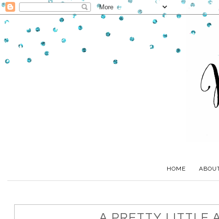
HOME
ABOU
A PRETTY LITTLE