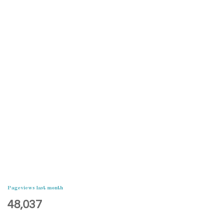
Pageviews last month
48,037