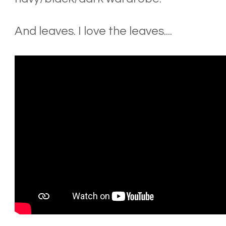
And leaves. I love the leaves....