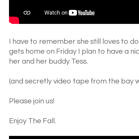
I have to remember she still loves to do 
gets home on Friday I plan to have a nic
her and her buddy Tess.
(and secretly video tape from the bay w
Please join us!
Enjoy The Fall.