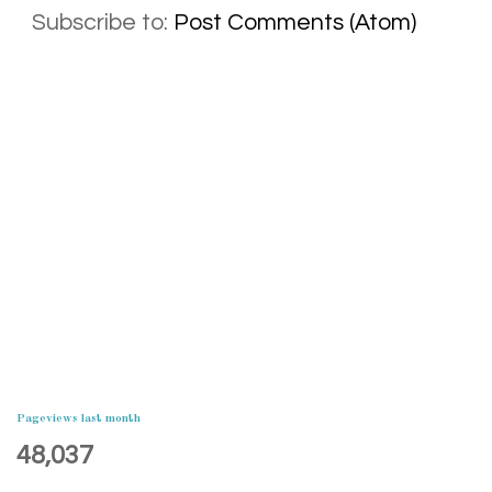
Subscribe to:
Post Comments (Atom)
Pageviews last month
48,037