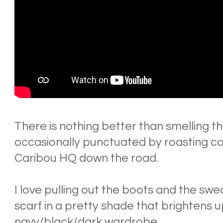
There is nothing better than smelling th
occasionally punctuated by roasting c
Caribou HQ down the road.
I love pulling out the boots and the swe
scarf in a pretty shade that brightens
navy/black/dark wardrobe.