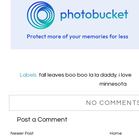
Labels:
fall leaves boo boo la la daddy
,
i love
minnesota
NO COMMENTS
Post a Comment
Newer Post
Home