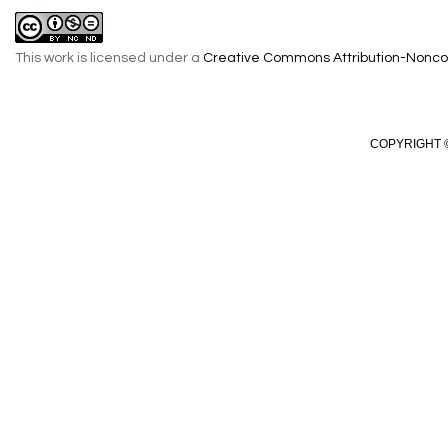
This work is licensed under a
Creative Commons Attribution-Noncom
COPYRIGHT ©