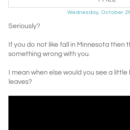
Wednesday, October 26
Seriously?
If you do not like fall in Minnesota then
something wrong with you.
I mean when else would you see a little
leaves?