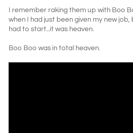
I remember raking them up with Boo Bo
when I had just been given my new job, b
had to start...it was heaven.
Boo Boo was in total heaven.