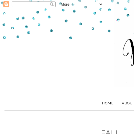
HOME
ABOU
FALL