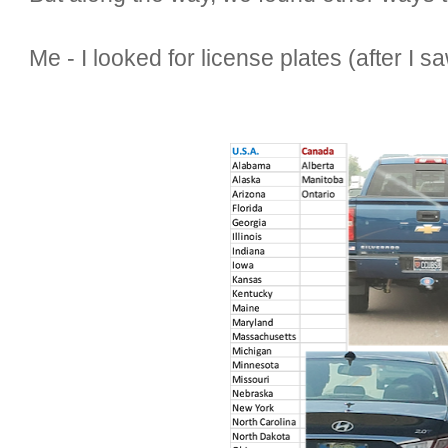
Me - I looked for license plates (after I s