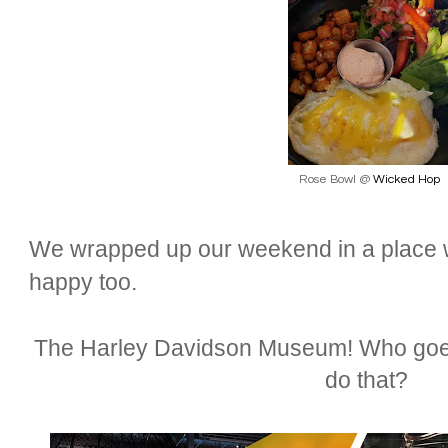
Rose Bowl @
Wicked Hop
We wrapped up our weekend in a place 
happy too.
The Harley Davidson Museum! Who goes
do that?