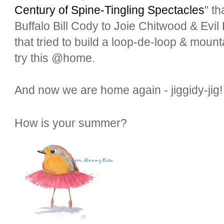
Century of Spine-Tingling Spectacles
" t
Buffalo Bill Cody to Joie Chitwood & Evil 
that tried to build a loop-de-loop & mountai
try this @home.
And now we are home again - jiggidy-ji
How is your summer?