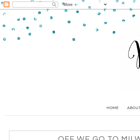
HOME
ABOU
OFF WE GO TO MIL