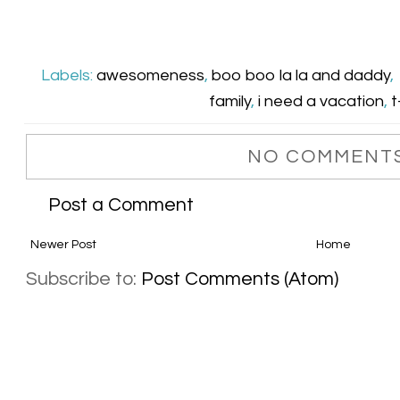
Labels:
awesomeness
,
boo boo la la and daddy
,
family
,
i need a vacation
,
t
NO COMMENTS
Post a Comment
Newer Post
Home
Subscribe to:
Post Comments (Atom)