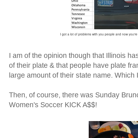
I got a lot of problems with you people and now you're
I am of the opinion though that Illinois 
of their plate & that people have plate fr
large amount of their state name. Which I 
Then, of course, there was Sunday Bru
Women's Soccer KICK A$$!