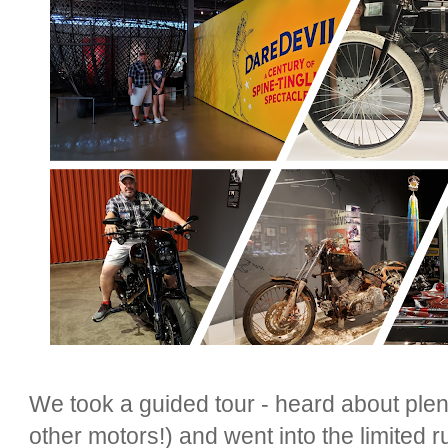
We took a guided tour - heard about plen
other motors!) and went into the limited ru