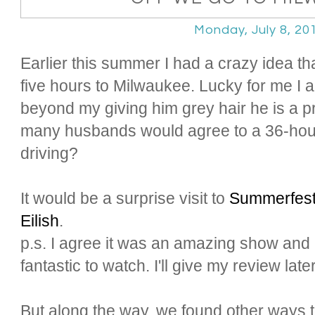
Monday, July 8, 20
Earlier this summer I had a crazy idea t
five hours to Milwaukee. Lucky for me I
beyond my giving him grey hair he is a p
many husbands would agree to a 36-hour
driving?
It would be a surprise visit to
Summerfes
Eilish
.
p.s. I agree it was an amazing show and
fantastic to watch. I'll give my review later
But along the way, we found other ways