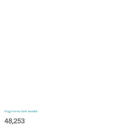
Pageviews last month
48,253