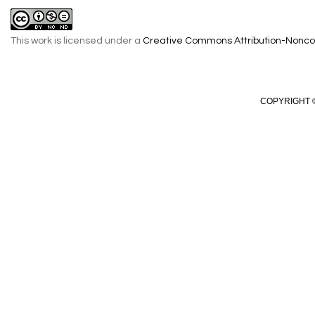
This work is licensed under a
Creative Commons Attribution-Noncom
COPYRIGHT ©