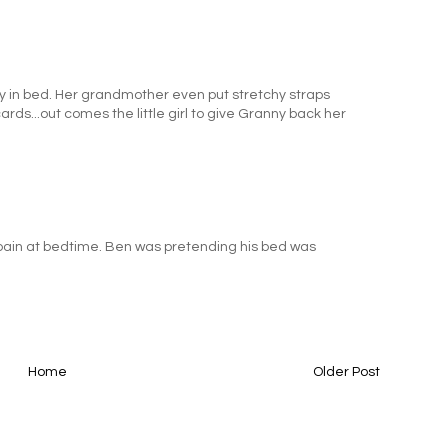
 in bed. Her grandmother even put stretchy straps
rds...out comes the little girl to give Granny back her
our pain at bedtime. Ben was pretending his bed was
.
Home
Older Post