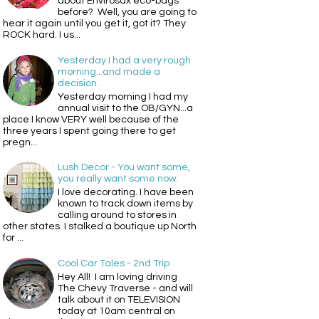
about Envirosax eco-bags
before? Well, you are going to
hear it again until you get it, got it? They
ROCK hard. I us...
Yesterday I had a very rough
morning...and made a
decision.
Yesterday morning I had my
annual visit to the OB/GYN...a
place I know VERY well because of the
three years I spent going there to get
pregn...
Lush Decor - You want some,
you really want some now.
I love decorating. I have been
known to track down items by
calling around to stores in
other states. I stalked a boutique up North
for ...
Cool Car Tales - 2nd Trip
Hey All! I am loving driving
The Chevy Traverse - and will
talk about it on TELEVISION
today at 10am central on