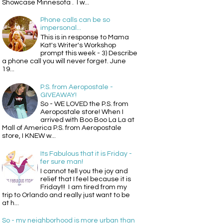
Showcase Minnesota . I w...
Phone calls can be so
impersonal...
This is in response to Mama
Kat's Writer's Workshop
prompt this week - 3) Describe
a phone call you will never forget. June
19...
P.S. from Aeropostale -
GIVEAWAY!
So - WE LOVED the P.S. from
Aeropostale store! When I
arrived with Boo Boo La La at
Mall of America P.S. from Aeropostale
store, I KNEW w...
Its Fabulous that it is Friday -
fer sure man!
I cannot tell you the joy and
relief that I feel because it is
Friday!!! I am tired from my
trip to Orlando and really just want to be
at h...
So - my neighborhood is more urban than