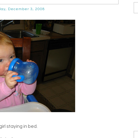
ay, December 3, 2008
irl staying in bed.