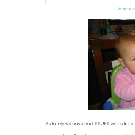
Wednesd
So lately we have had ISSUES with a little g