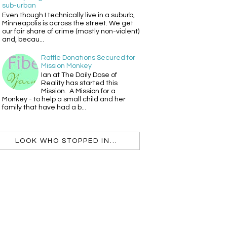
sub-urban
Even though I technically live in a suburb,
Minneapolis is across the street. We get
our fair share of crime (mostly non-violent)
and, becau...
Raffle Donations Secured for
Mission Monkey
Ian at The Daily Dose of
Reality has started this
Mission. A Mission for a
Monkey - to help a small child and her
family that have had a b...
LOOK WHO STOPPED IN...