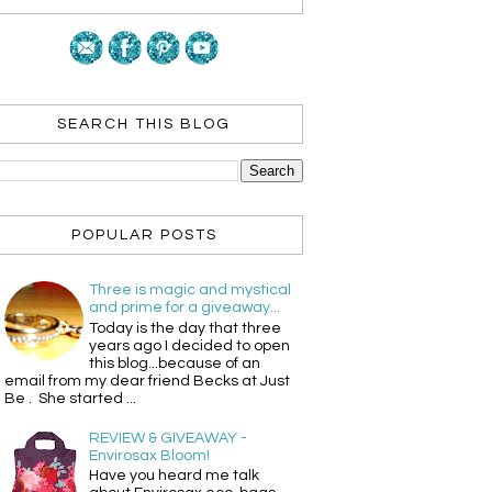
SEARCH THIS BLOG
POPULAR POSTS
Three is magic and mystical
and prime for a giveaway...
Today is the day that three
years ago I decided to open
this blog...because of an
email from my dear friend Becks at Just
Be . She started ...
REVIEW & GIVEAWAY -
Envirosax Bloom!
Have you heard me talk