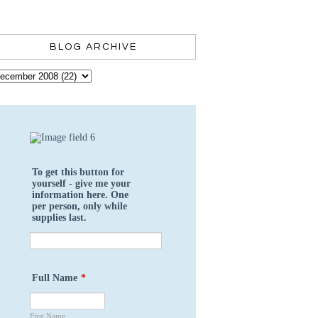
BLOG ARCHIVE