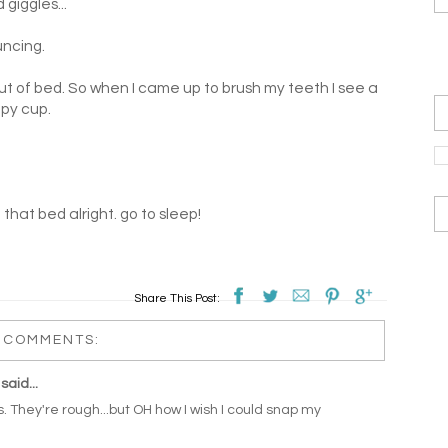
giggles...
uncing.
out of bed. So when I came up to brush my teeth I see a
ppy cup.
n that bed alright. go to sleep!
Share This Post:
 COMMENTS:
said...
 They're rough...but OH how I wish I could snap my