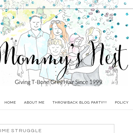
HOME
ABOUT ME
THROWBACK BLOG PARTY!!!
POLICY
IME STRUGGLE