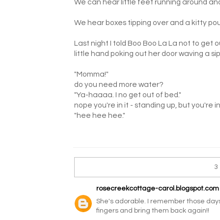
We can hear little feet running around and 
We hear boxes tipping over and a kitty po
Last night I told Boo Boo La La not to get 
little hand poking out her door waving a si
"Momma!"
do you need more water?
"Ya-haaaa. I no get out of bed."
nope you're in it - standing up, but you're i
"hee hee hee."
3
rosecreekcottage-carol.blogspot.com
She's adorable. I remember those days.
fingers and bring them back again!!