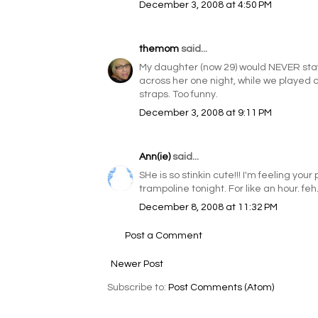
December 3, 2008 at 4:50 PM
themom
said...
My daughter (now 29) would NEVER stay
across her one night, while we played ca
straps. Too funny.
December 3, 2008 at 9:11 PM
Ann(ie)
said...
SHe is so stinkin cute!!! I'm feeling y
trampoline tonight. For like an hour. feh
December 8, 2008 at 11:32 PM
Post a Comment
Newer Post
Subscribe to:
Post Comments (Atom)