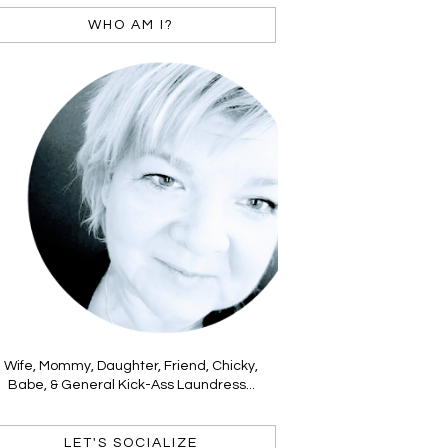
WHO AM I?
Wife, Mommy, Daughter, Friend, Chicky,
Babe, & General Kick-Ass Laundress...
LET'S SOCIALIZE