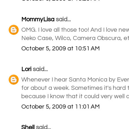
MommyLisa
said...
OMG. I love all those too! And I love ne
Neko Case, Wilco, Camera Obscura, et
October 5, 2009 at 10:51 AM
Lori
said...
Whenever I hear Santa Monica by Everc
for about a week. Sometimes it's hard 
because I know that it could very well 
October 5, 2009 at 11:01 AM
Shell
said...