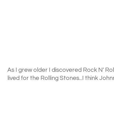
As I grew older I discovered Rock N' Roll
lived for the Rolling Stones...I think John