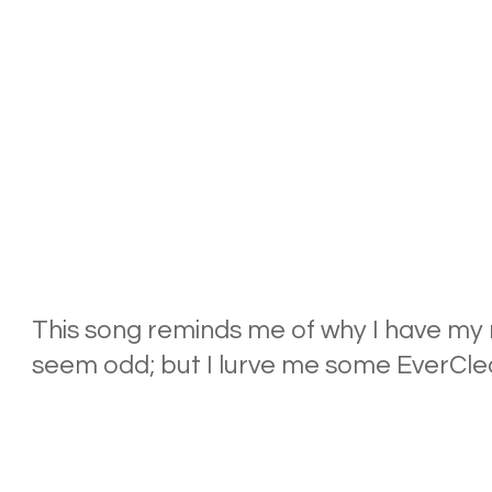
This song reminds me of why I have my n
seem odd; but I lurve me some EverClea