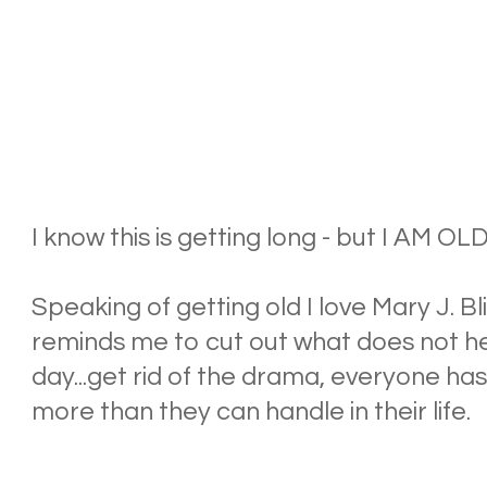
I know this is getting long - but I AM 
Speaking of getting old I love Mary J. B
reminds me to cut out what does not h
day...get rid of the drama, everyone ha
more than they can handle in their life.