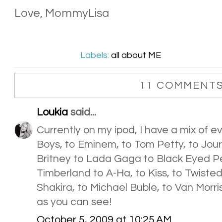
Love, MommyLisa
Labels:
all about ME
11 COMMENTS
Loukia
said...
Currently on my ipod, I have a mix of ev
Boys, to Eminem, to Tom Petty, to Jou
Britney to Lada Gaga to Black Eyed Pe
Timberland to A-Ha, to Kiss, to Twisted
Shakira, to Michael Buble, to Van Morris
as you can see!
October 5, 2009 at 10:25 AM