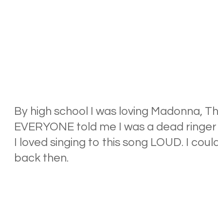
By high school I was loving Madonna, Th
EVERYONE told me I was a dead ringer fo
I loved singing to this song LOUD. I coul
back then.