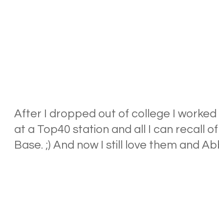
After I dropped out of college I worked i
at a Top40 station and all I can recall 
Base. ;) And now I still love them and Abb