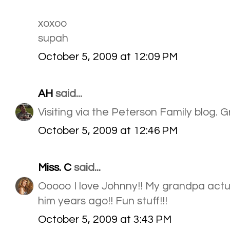
xoxoo
supah
October 5, 2009 at 12:09 PM
AH
said...
Visiting via the Peterson Family blog. 
October 5, 2009 at 12:46 PM
Miss. C
said...
Ooooo I love Johnny!! My grandpa actua
him years ago!! Fun stuff!!!
October 5, 2009 at 3:43 PM