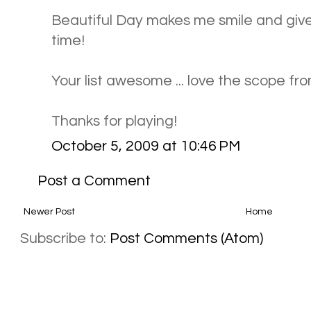
Beautiful Day makes me smile and gives 
time!
Your list awesome ... love the scope fr
Thanks for playing!
October 5, 2009 at 10:46 PM
Post a Comment
Newer Post
Home
Subscribe to:
Post Comments (Atom)