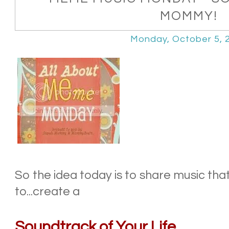
MOMMY!
Monday, October 5, 
So the idea today is to share music tha
to...create a
Soundtrack of Your Life