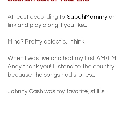
At least according to
SupahMommy
a
link and play along if you like...
Mine? Pretty eclectic, I think...
When I was five and had my first AM/F
Andy thank you! I listend to the country 
because the songs had stories...
Johnny Cash was my favorite, still is...