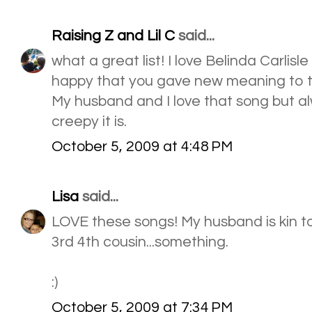
Raising Z and Lil C
said...
what a great list! I love Belinda Carlisle
happy that you gave new meaning to t
My husband and I love that song but a
creepy it is.
October 5, 2009 at 4:48 PM
Lisa
said...
LOVE these songs! My husband is kin to
3rd 4th cousin...something.
:)
October 5, 2009 at 7:34 PM