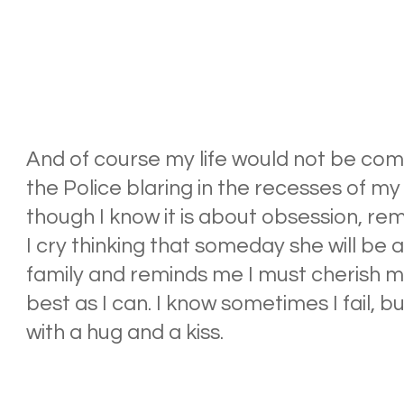
And of course my life would not be com
the Police blaring in the recesses of my 
though I know it is about obsession, r
I cry thinking that someday she will be
family and reminds me I must cherish m
best as I can. I know sometimes I fail, b
with a hug and a kiss.