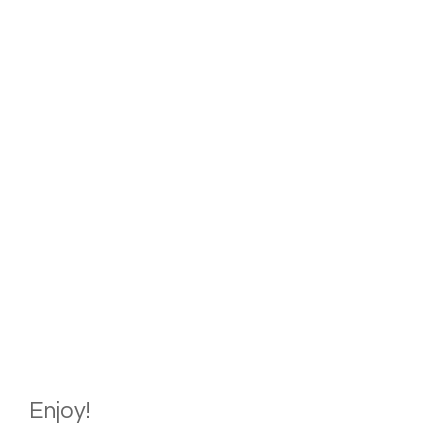
Enjoy!