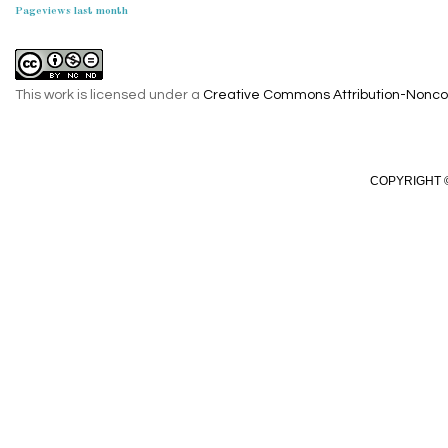
Pageviews last month
This work is licensed under a
Creative Commons Attribution-Noncom
COPYRIGHT ©