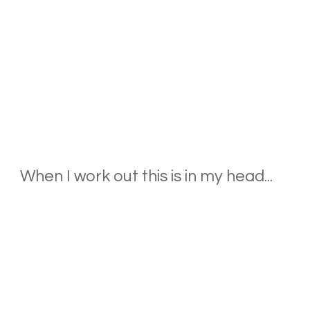
When I work out this is in my head...