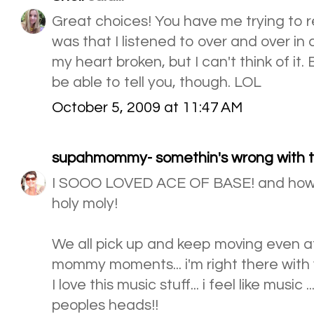
Great choices! You have me trying to
was that I listened to over and over in
my heart broken, but I can't think of i
be able to tell you, though. LOL
October 5, 2009 at 11:47 AM
supahmommy- somethin's wrong with th
I SOOO LOVED ACE OF BASE! and how 
holy moly!
We all pick up and keep moving even aft
mommy moments... i'm right there with 
I love this music stuff... i feel like music .
peoples heads!!