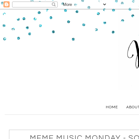
HOME
ABOU
MEME MUSIC MONDAY - S