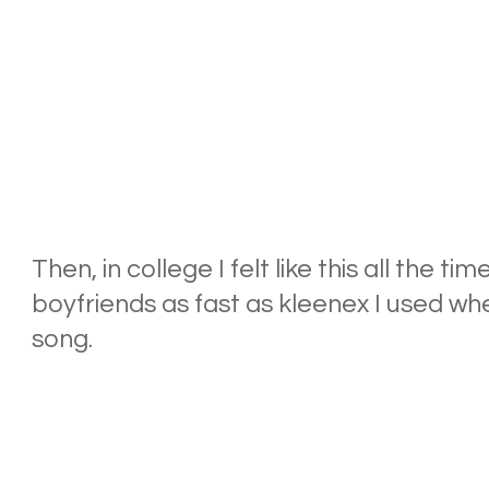
Then, in college I felt like this all the ti
boyfriends as fast as kleenex I used when
song.