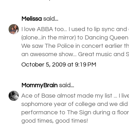
Melissa
said...
I love ABBA too... I used to lip sync a
(alone...in the mirror) to Dancing Queen!
We saw The Police in concert earlier th
an awesome show... Great music and Stin
October 5, 2009 at 9:19 PM
MommyBrain
said...
Ace of Base almost made my list ... I liv
sophomore year of college and we did
performance to The Sign during a floor 
good times, good times!