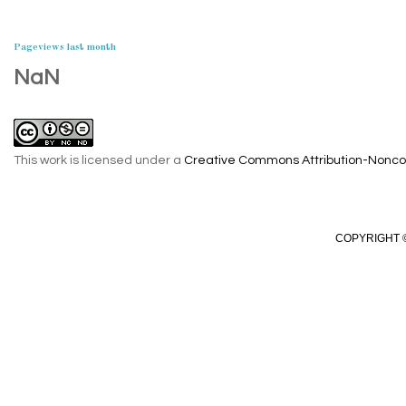
Pageviews last month
NaN
This work is licensed under a
Creative Commons Attribution-Noncom
COPYRIGHT ©