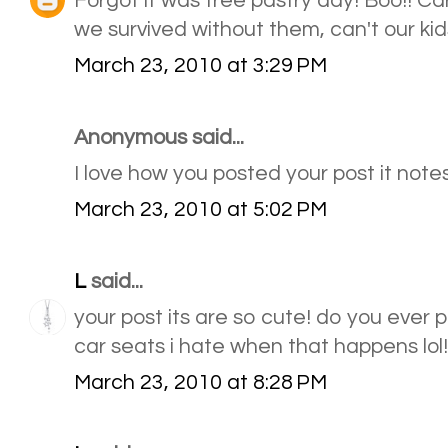
Forgot it was free pastry day! Boo!! Car
we survived without them, can't our kids
March 23, 2010 at 3:29 PM
Anonymous said...
I love how you posted your post it notes.
March 23, 2010 at 5:02 PM
L
said...
your post its are so cute! do you ever p
car seats i hate when that happens lol!
March 23, 2010 at 8:28 PM