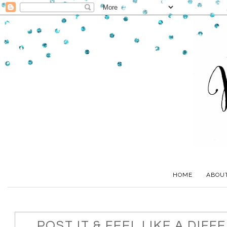
HOME
ABOU
POST IT & FEEL LIKE A DIFF