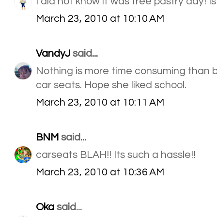
I did not know it was free pastry day! Is
March 23, 2010 at 10:10 AM
VandyJ
said...
Nothing is more time consuming than b
car seats. Hope she liked school.
March 23, 2010 at 10:11 AM
BNM
said...
carseats BLAH!! Its such a hassle!!
March 23, 2010 at 10:36 AM
Oka
said...