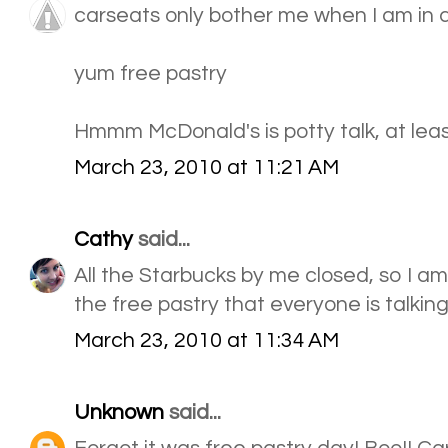
carseats only bother me when I am in 
yum free pastry
Hmmm McDonald's is potty talk, at leas
March 23, 2010 at 11:21 AM
Cathy
said...
All the Starbucks by me closed, so I am
the free pastry that everyone is talking
March 23, 2010 at 11:34 AM
Unknown
said...