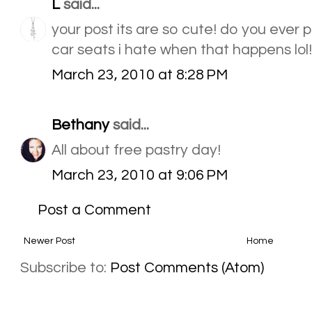
L
said...
your post its are so cute! do you ever p
car seats i hate when that happens lol!
March 23, 2010 at 8:28 PM
Bethany
said...
All about free pastry day!
March 23, 2010 at 9:06 PM
Post a Comment
Newer Post
Home
Subscribe to:
Post Comments (Atom)