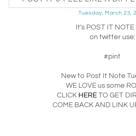
Tuesday, March 23, 
It's POST IT NOTE 
on twitter use:
#pint
New to Post It Note T
WE LOVE us some RO
CLICK
HERE
TO GET DI
COME BACK AND LINK UP