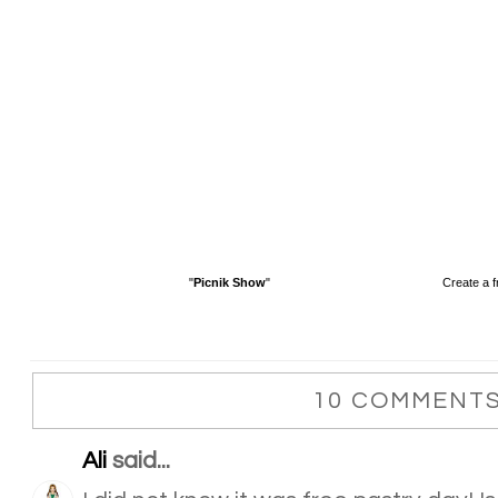
"
Picnik Show
"
Create a f
10 COMMENTS
Ali
said...