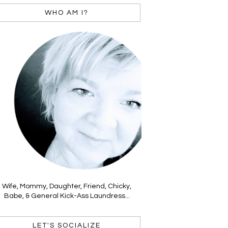
WHO AM I?
Wife, Mommy, Daughter, Friend, Chicky,
Babe, & General Kick-Ass Laundress...
LET'S SOCIALIZE