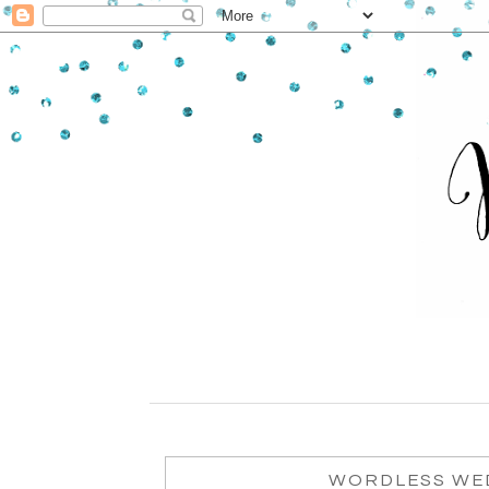
WORDLESS WED