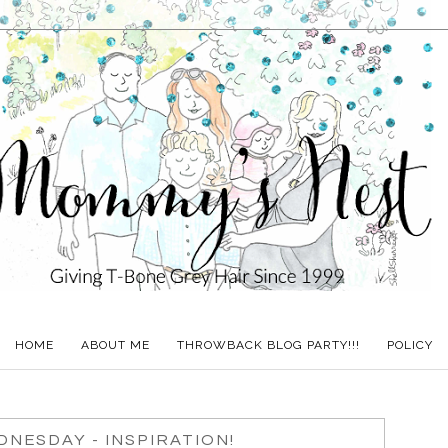
HOME
ABOUT ME
THROWBACK BLOG PARTY!!!
POLICY
NESDAY - INSPIRATION!