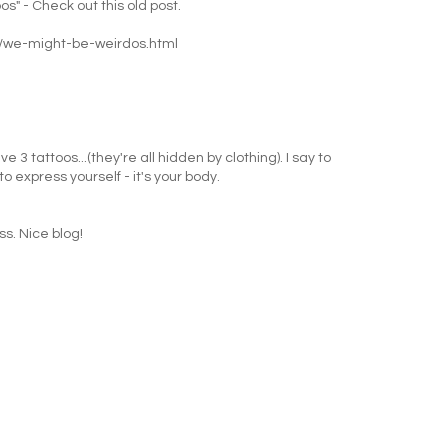
s" - Check out this old post.
/we-might-be-weirdos.html
 3 tattoos...(they're all hidden by clothing). I say to
 express yourself - it's your body.
ss. Nice blog!