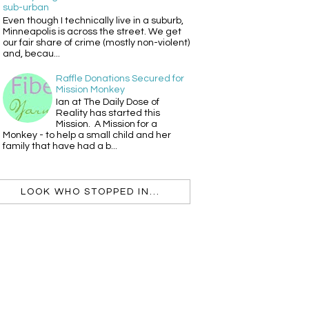
sub-urban
Even though I technically live in a suburb,
Minneapolis is across the street. We get
our fair share of crime (mostly non-violent)
and, becau...
Raffle Donations Secured for
Mission Monkey
Ian at The Daily Dose of
Reality has started this
Mission. A Mission for a
Monkey - to help a small child and her
family that have had a b...
LOOK WHO STOPPED IN...