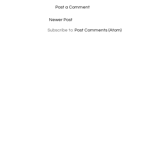
Post a Comment
Newer Post
Subscribe to:
Post Comments (Atom)