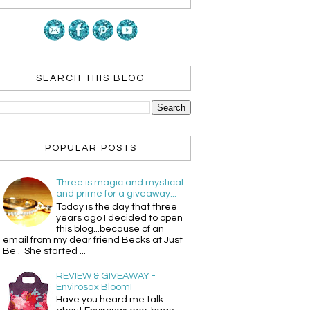
SEARCH THIS BLOG
POPULAR POSTS
Three is magic and mystical
and prime for a giveaway...
Today is the day that three
years ago I decided to open
this blog...because of an
email from my dear friend Becks at Just
Be . She started ...
REVIEW & GIVEAWAY -
Envirosax Bloom!
Have you heard me talk