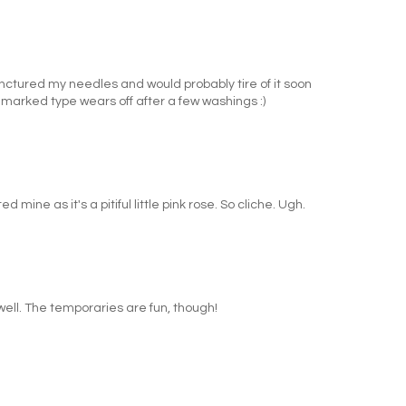
unctured my needles and would probably tire of it soon
marked type wears off after a few washings :)
d mine as it's a pitiful little pink rose. So cliche. Ugh.
s well. The temporaries are fun, though!