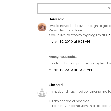
9
Heidi
said...
I would never be brave enough to get a
Very artistically done.
If you'd like to stop by my blog I'm at
Ca
March 10, 2010 at 9:53 AM
Anonymous said...
cool tat...I have a panther on my leg, love
March 10, 2010 at 10:09 AM
Oka
said...
My husband has tried convincing me for 
1) I am scared of needles...
2) I can never come up with a tattoo I know