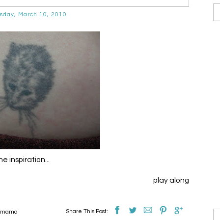
day, March 10, 2010
e inspiration...
play along
Share This Post:
t mama