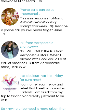
Showcase Minnesota . I w...
Phone calls can be so
impersonal...
This is in response to Mama
Kat's Writer's Workshop
prompt this week - 3) Describe
a phone call you will never forget. June
19...
P.S. from Aeropostale -
GIVEAWAY!
So - WE LOVED the P.S. from
Aeropostale store! When I
arrived with Boo Boo La La at
Mall of America P.S. from Aeropostale
store, I KNEW w...
Its Fabulous that it is Friday -
fer sure man!
I cannot tell you the joy and
relief that I feel because it is
Friday!!! I am tired from my
trip to Orlando and really just want to be
at h...
So - my neighborhood is more urban than