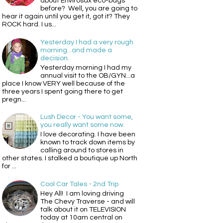
about Envirosax eco-bags
before? Well, you are going to
hear it again until you get it, got it? They
ROCK hard. I us...
Yesterday I had a very rough
morning...and made a
decision.
Yesterday morning I had my
annual visit to the OB/GYN...a
place I know VERY well because of the
three years I spent going there to get
pregn...
Lush Decor - You want some,
you really want some now.
I love decorating. I have been
known to track down items by
calling around to stores in
other states. I stalked a boutique up North
for ...
Cool Car Tales - 2nd Trip
Hey All! I am loving driving
The Chevy Traverse - and will
talk about it on TELEVISION
today at 10am central on