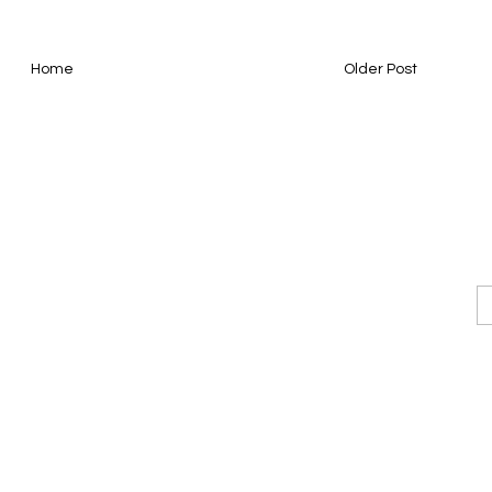
Home
Older Post