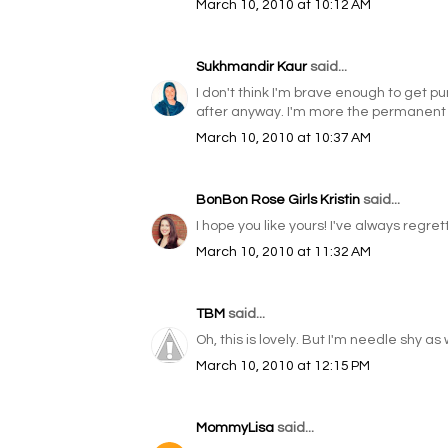
March 10, 2010 at 10:12 AM
Sukhmandir Kaur
said...
I don't think I'm brave enough to get p
after anyway. I'm more the permanent 
March 10, 2010 at 10:37 AM
BonBon Rose Girls Kristin
said...
I hope you like yours! I've always regrette
March 10, 2010 at 11:32 AM
TBM
said...
Oh, this is lovely. But I'm needle shy a
March 10, 2010 at 12:15 PM
MommyLisa
said...