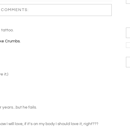
 COMMENTS:
 tattoo.
ke Crumbs.
 it;)
years...but he fails.
 I will love, if it's on my body I should love it, right???