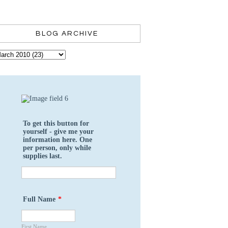
BLOG ARCHIVE