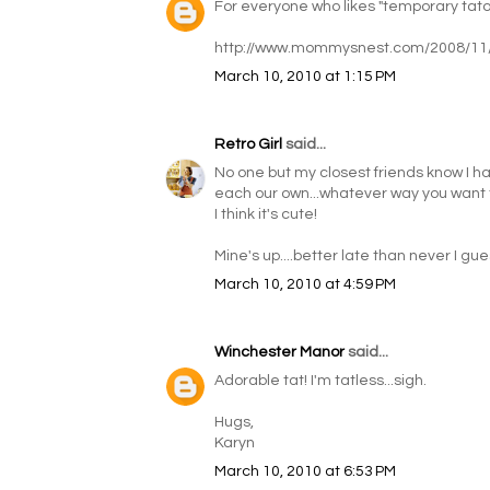
For everyone who likes "temporary tatoo
http://www.mommysnest.com/2008/11
March 10, 2010 at 1:15 PM
Retro Girl
said...
No one but my closest friends know I have
each our own...whatever way you want to
I think it's cute!
Mine's up....better late than never I gue
March 10, 2010 at 4:59 PM
Winchester Manor
said...
Adorable tat! I'm tatless...sigh.
Hugs,
Karyn
March 10, 2010 at 6:53 PM