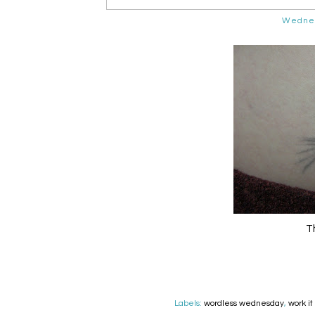
Wednes
Th
Labels:
wordless wednesday
,
work i