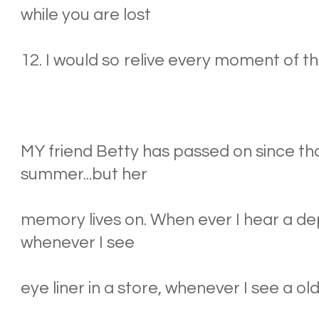
while you are lost
12. I would so relive every moment of th
MY friend Betty has passed on since 
summer...but her
memory lives on. When ever I hear a 
whenever I see
eye liner in a store, whenever I see a old