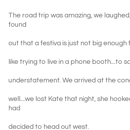
The road trip was amazing, we laughed, 
found
out that a festiva is just not big enough 
like trying to live in a phone booth....t
understatement. We arrived at the conc
well....we lost Kate that night, she hoo
had
decided to head out west.