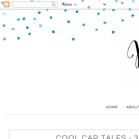
HOME
ABOU
COOL CAR TALES - 3