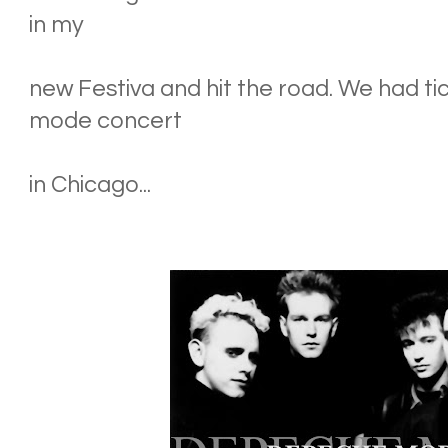
in my
new Festiva and hit the road. We had t
mode concert
in Chicago...