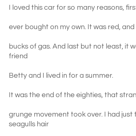
I loved this car for so many reasons, first
ever bought on my own. It was red, and I
bucks of gas. And last but not least, it
friend
Betty and I lived in for a summer.
It was the end of the eighties, that str
grunge movement took over. I had just 
seagulls hair