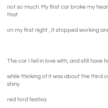
not so much. My first car broke my hear
that
on my first night , it stopped working a
The car I fell in love with, and still have 
while thinking of it was about the third 
shiny
red ford festiva.