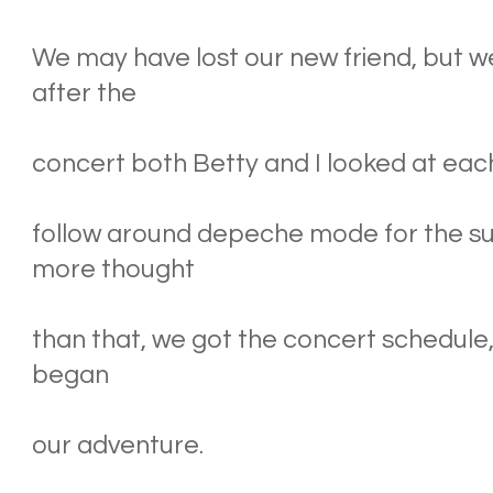
We may have lost our new friend, but w
after the
concert both Betty and I looked at each 
follow around depeche mode for the 
more thought
than that, we got the concert schedule
began
our adventure.