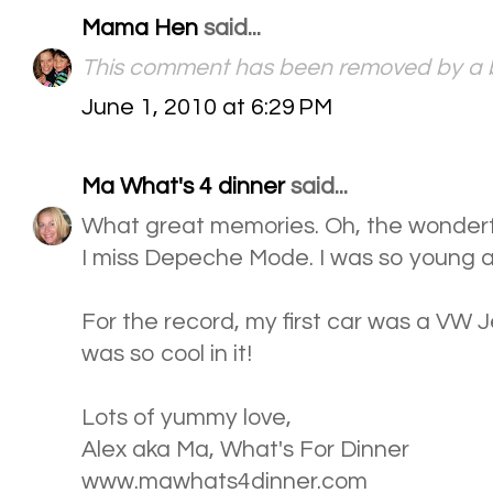
Mama Hen
said...
This comment has been removed by a b
June 1, 2010 at 6:29 PM
Ma What's 4 dinner
said...
What great memories. Oh, the wonderf
I miss Depeche Mode. I was so young an
For the record, my first car was a VW Jet
was so cool in it!
Lots of yummy love,
Alex aka Ma, What's For Dinner
www.mawhats4dinner.com