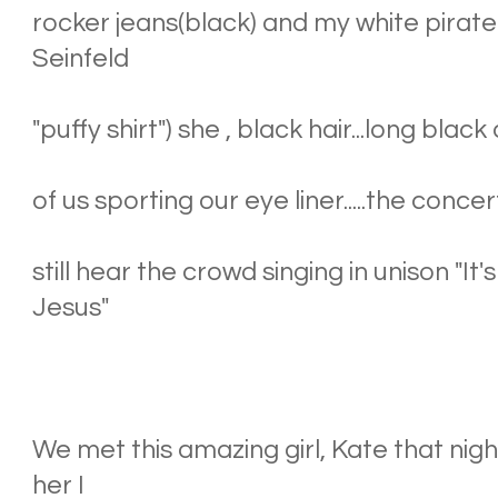
rocker jeans(black) and my white pirate s
Seinfeld
"puffy shirt") she , black hair...long black 
of us sporting our eye liner.....the conce
still hear the crowd singing in unison "I
Jesus"
We met this amazing girl, Kate that nig
her I