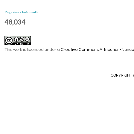
Pageviews last month
48,034
This work is licensed under a
Creative Commons Attribution-Noncom
COPYRIGHT ©