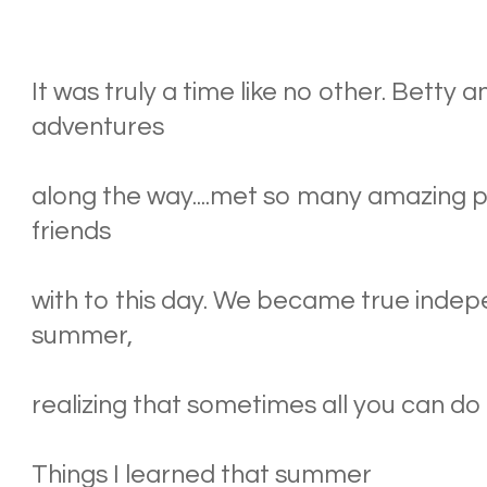
It was truly a time like no other. Betty 
adventures
along the way....met so many amazing pe
friends
with to this day. We became true indep
summer,
realizing that sometimes all you can do i
Things I learned that summer