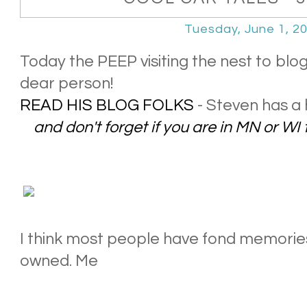
Tuesday, June 1, 2
Today the PEEP visiting the nest to blo
dear person!
READ HIS BLOG FOLKS
- Steven has a 
and don't forget if you are in MN or WI 
I think most people have fond memories 
owned. Me