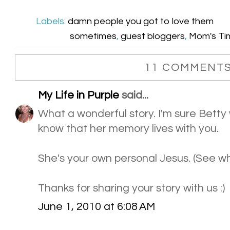
Labels:
damn people you got to love them
sometimes
,
guest bloggers
,
Mom's Tim
11 COMMENTS
My Life in Purple
said...
What a wonderful story. I'm sure Betty
know that her memory lives with you.
She's your own personal Jesus. (See wh
Thanks for sharing your story with us :)
June 1, 2010 at 6:08 AM