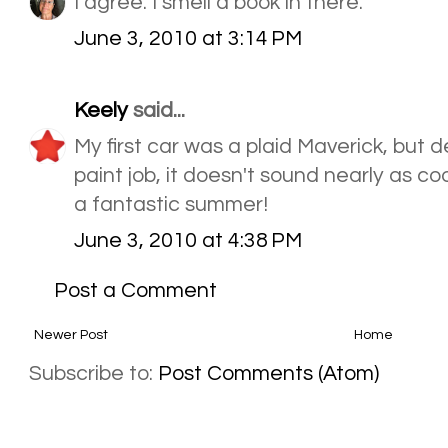
I agree. I smell a book in there.
June 3, 2010 at 3:14 PM
Keely
said...
My first car was a plaid Maverick, but de
paint job, it doesn't sound nearly as co
a fantastic summer!
June 3, 2010 at 4:38 PM
Post a Comment
Newer Post
Home
Subscribe to:
Post Comments (Atom)