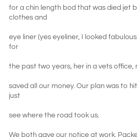
for a chin length bod that was died jet
clothes and
eye liner (yes eyeliner, I looked fabulo
for
the past two years, her in a vets office,
saved all our money. Our plan was to hit
just
see where the road took us.
We both gave our notice at work. Packe