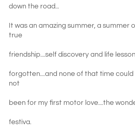
down the road...
It was an amazing summer, a summer of 
true
friendship....self discovery and life less
forgotten....and none of that time could
not
been for my first motor love....the wonde
festiva.