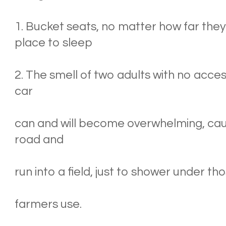
1. Bucket seats, no matter how far they
place to sleep
2. The smell of two adults with no acces
car
can and will become overwhelming, causi
road and
run into a field, just to shower under tho
farmers use.