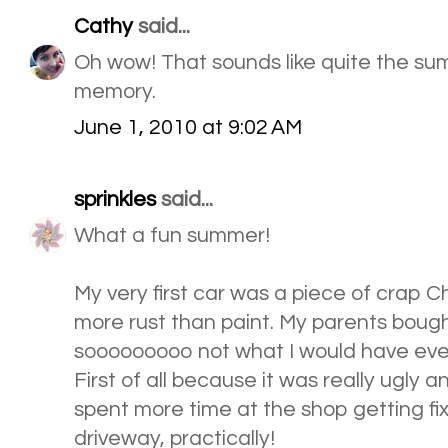
Cathy
said...
Oh wow! That sounds like quite the su
memory.
June 1, 2010 at 9:02 AM
sprinkles
said...
What a fun summer!
My very first car was a piece of crap 
more rust than paint. My parents bought 
sooooooooo not what I would have ever
First of all because it was really ugly 
spent more time at the shop getting fix
driveway, practically!