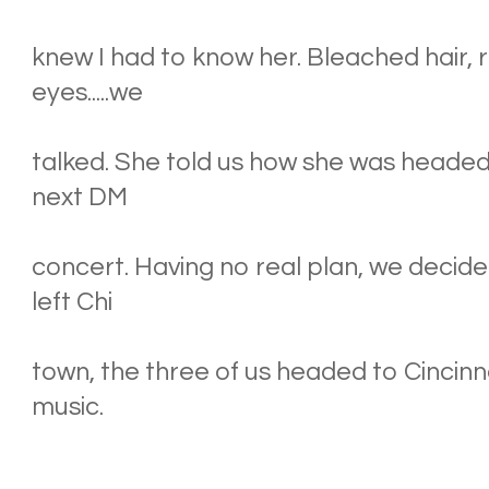
knew I had to know her. Bleached hair, 
eyes.....we
talked. She told us how she was headed 
next DM
concert. Having no real plan, we decide
left Chi
town, the three of us headed to Cincinna
music.