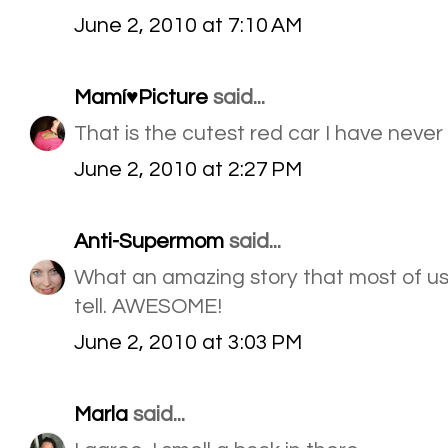
June 2, 2010 at 7:10 AM
Mamí♥Picture
said...
That is the cutest red car I have never
June 2, 2010 at 2:27 PM
Anti-Supermom
said...
What an amazing story that most of us
tell. AWESOME!
June 2, 2010 at 3:03 PM
Marla
said...