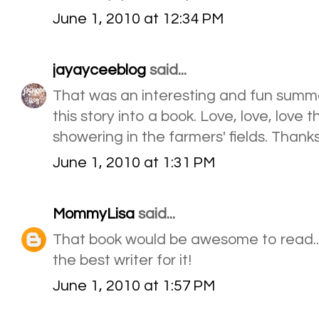
June 1, 2010 at 12:34 PM
jayayceeblog
said...
That was an interesting and fun summer
this story into a book. Love, love, love 
showering in the farmers' fields. Thanks
June 1, 2010 at 1:31 PM
MommyLisa
said...
That book would be awesome to read.
the best writer for it!
June 1, 2010 at 1:57 PM