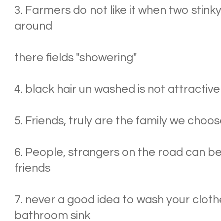
3. Farmers do not like it when two stink
around
there fields "showering"
4. black hair un washed is not attractive
5. Friends, truly are the family we choo
6. People, strangers on the road can b
friends
7. never a good idea to wash your clothe
bathroom sink