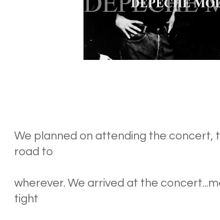
We planned on attending the concert, th
road to
wherever. We arrived at the concert...me
tight