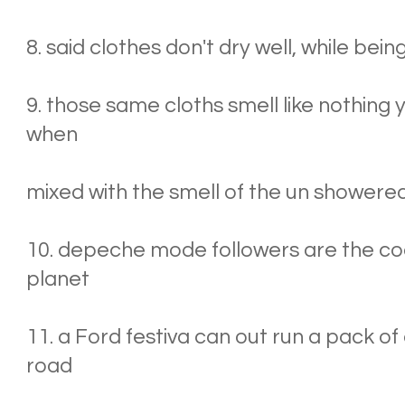
8. said clothes don't dry well, while bei
9. those same cloths smell like nothing
when
mixed with the smell of the un showere
10. depeche mode followers are the co
planet
11. a Ford festiva can out run a pack of 
road